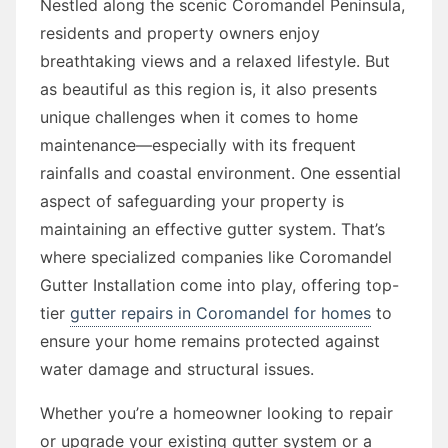
Nestled along the scenic Coromandel Peninsula,
residents and property owners enjoy
breathtaking views and a relaxed lifestyle. But
as beautiful as this region is, it also presents
unique challenges when it comes to home
maintenance—especially with its frequent
rainfalls and coastal environment. One essential
aspect of safeguarding your property is
maintaining an effective gutter system. That’s
where specialized companies like Coromandel
Gutter Installation come into play, offering top-
tier
gutter repairs in Coromandel for homes
to
ensure your home remains protected against
water damage and structural issues.
Whether you’re a homeowner looking to repair
or upgrade your existing gutter system or a