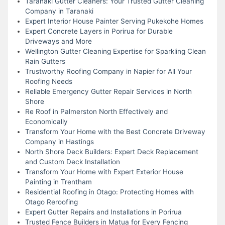
Taranaki Gutter Cleaners: Your Trusted Gutter Cleaning
Company in Taranaki
Expert Interior House Painter Serving Pukekohe Homes
Expert Concrete Layers in Porirua for Durable
Driveways and More
Wellington Gutter Cleaning Expertise for Sparkling Clean
Rain Gutters
Trustworthy Roofing Company in Napier for All Your
Roofing Needs
Reliable Emergency Gutter Repair Services in North
Shore
Re Roof in Palmerston North Effectively and
Economically
Transform Your Home with the Best Concrete Driveway
Company in Hastings
North Shore Deck Builders: Expert Deck Replacement
and Custom Deck Installation
Transform Your Home with Expert Exterior House
Painting in Trentham
Residential Roofing in Otago: Protecting Homes with
Otago Reroofing
Expert Gutter Repairs and Installations in Porirua
Trusted Fence Builders in Matua for Every Fencing