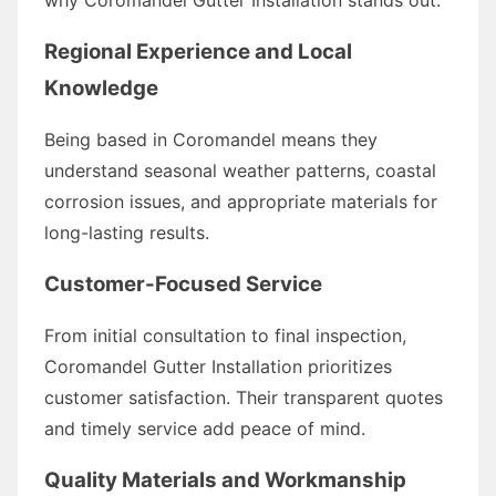
Regional Experience and Local
Knowledge
Being based in Coromandel means they
understand seasonal weather patterns, coastal
corrosion issues, and appropriate materials for
long-lasting results.
Customer-Focused Service
From initial consultation to final inspection,
Coromandel Gutter Installation prioritizes
customer satisfaction. Their transparent quotes
and timely service add peace of mind.
Quality Materials and Workmanship