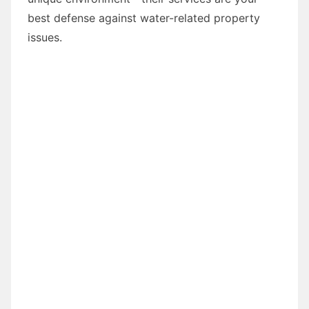
best defense against water-related property
issues.