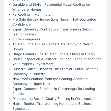
Durable and Stylish Residential Metal Roofing for
Whangarei Homes
Re Roofing in Mornington
Pre Sale Building Inspections Napier That Guarantee
Confidence
Expert Driveway Contractors Transforming Selwyn
District Homes
gutter companies
Trusted Local House Painters Transforming Nelson
Homes
Otago Painters The Trusted Local Painters in Otago
House Inspection Auckland: Ensuring Peace of Mind for
Your Property Investment
Dunedin Gutter Cleaners The Premier Gutter Cleaning
Company in Dunedin
New Roof Solutions from the Leading Concrete
Company in Upper Hutt
Expert Concrete Services in Otorohanga for Lasting
Results
Discover the Best in Quality Fencing in West Auckland
Napier Roofers Transforming Homes and Business
Structures