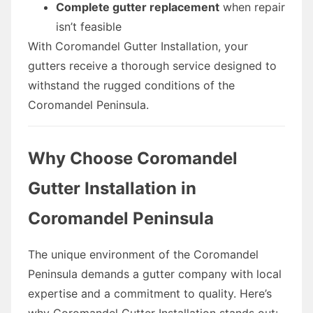
Complete gutter replacement
when repair
isn’t feasible
With Coromandel Gutter Installation, your
gutters receive a thorough service designed to
withstand the rugged conditions of the
Coromandel Peninsula.
Why Choose Coromandel
Gutter Installation in
Coromandel Peninsula
The unique environment of the Coromandel
Peninsula demands a gutter company with local
expertise and a commitment to quality. Here’s
why Coromandel Gutter Installation stands out: