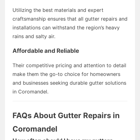
Utilizing the best materials and expert
craftsmanship ensures that all gutter repairs and
installations can withstand the region’s heavy
rains and salty air.
Affordable and Reliable
Their competitive pricing and attention to detail
make them the go-to choice for homeowners
and businesses seeking durable gutter solutions
in Coromandel.
FAQs About Gutter Repairs in
Coromandel