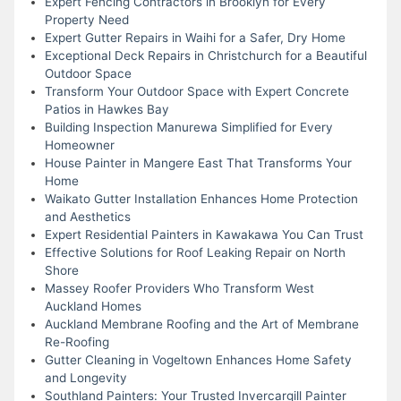
Expert Fencing Contractors in Brooklyn for Every
Property Need
Expert Gutter Repairs in Waihi for a Safer, Dry Home
Exceptional Deck Repairs in Christchurch for a Beautiful
Outdoor Space
Transform Your Outdoor Space with Expert Concrete
Patios in Hawkes Bay
Building Inspection Manurewa Simplified for Every
Homeowner
House Painter in Mangere East That Transforms Your
Home
Waikato Gutter Installation Enhances Home Protection
and Aesthetics
Expert Residential Painters in Kawakawa You Can Trust
Effective Solutions for Roof Leaking Repair on North
Shore
Massey Roofer Providers Who Transform West
Auckland Homes
Auckland Membrane Roofing and the Art of Membrane
Re-Roofing
Gutter Cleaning in Vogeltown Enhances Home Safety
and Longevity
Southland Painters: Your Trusted Invercargill Painter