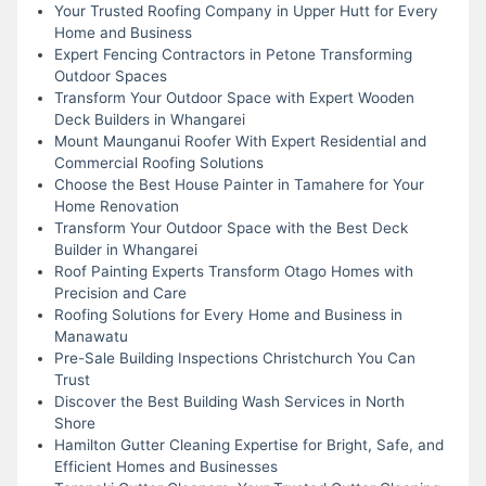
Your Trusted Roofing Company in Upper Hutt for Every
Home and Business
Expert Fencing Contractors in Petone Transforming
Outdoor Spaces
Transform Your Outdoor Space with Expert Wooden
Deck Builders in Whangarei
Mount Maunganui Roofer With Expert Residential and
Commercial Roofing Solutions
Choose the Best House Painter in Tamahere for Your
Home Renovation
Transform Your Outdoor Space with the Best Deck
Builder in Whangarei
Roof Painting Experts Transform Otago Homes with
Precision and Care
Roofing Solutions for Every Home and Business in
Manawatu
Pre-Sale Building Inspections Christchurch You Can
Trust
Discover the Best Building Wash Services in North
Shore
Hamilton Gutter Cleaning Expertise for Bright, Safe, and
Efficient Homes and Businesses