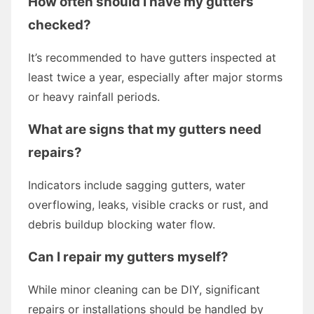
How often should I have my gutters
checked?
It’s recommended to have gutters inspected at
least twice a year, especially after major storms
or heavy rainfall periods.
What are signs that my gutters need
repairs?
Indicators include sagging gutters, water
overflowing, leaks, visible cracks or rust, and
debris buildup blocking water flow.
Can I repair my gutters myself?
While minor cleaning can be DIY, significant
repairs or installations should be handled by