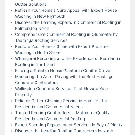
Gutter Solutions
Refresh Your Home’s Curb Appeal with Expert House
Washing in New Plymouth
Discover the Leading Experts in Commercial Roofing in
Palmerston North
Comprehensive Commercial Roofing in Otumoetai by
Tauranga Roofing Services
Restore Your Home’s Shine with Expert Pressure
Washing in North Shore
Whangarei Reroofing and the Excellence of Residential
Roofing in Northland
Finding a Reliable House Painter in Conifer Grove
Mastering the Art of Paving with the Best Hastings
Concrete Contractors
Wellington Concrete Services That Elevate Your
Property
Reliable Gutter Cleaning Service in Hamilton for
Residential and Commercial Needs
Trusted Roofing Contractors in Matua for Quality
Residential and Commercial Roofing
Expert Spouting Replacement Services in Bay of Plenty
Discover the Leading Roofing Contractors in North