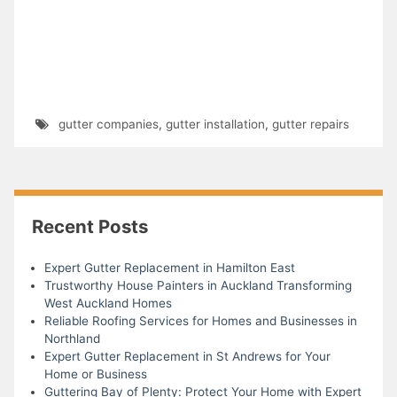
gutter companies
,
gutter installation
,
gutter repairs
Recent Posts
Expert Gutter Replacement in Hamilton East
Trustworthy House Painters in Auckland Transforming
West Auckland Homes
Reliable Roofing Services for Homes and Businesses in
Northland
Expert Gutter Replacement in St Andrews for Your
Home or Business
Guttering Bay of Plenty: Protect Your Home with Expert