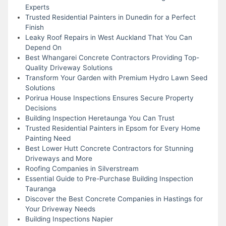
Experts
Trusted Residential Painters in Dunedin for a Perfect
Finish
Leaky Roof Repairs in West Auckland That You Can
Depend On
Best Whangarei Concrete Contractors Providing Top-
Quality Driveway Solutions
Transform Your Garden with Premium Hydro Lawn Seed
Solutions
Porirua House Inspections Ensures Secure Property
Decisions
Building Inspection Heretaunga You Can Trust
Trusted Residential Painters in Epsom for Every Home
Painting Need
Best Lower Hutt Concrete Contractors for Stunning
Driveways and More
Roofing Companies in Silverstream
Essential Guide to Pre-Purchase Building Inspection
Tauranga
Discover the Best Concrete Companies in Hastings for
Your Driveway Needs
Building Inspections Napier