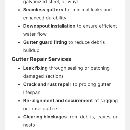
galvanized steel, or vinyl
Seamless gutters
for minimal leaks and
enhanced durability
Downspout installation
to ensure efficient
water flow
Gutter guard fitting
to reduce debris
buildup
Gutter Repair Services
Leak fixing
through sealing or patching
damaged sections
Crack and rust repair
to prolong gutter
lifespan
Re-alignment and securement
of sagging
or loose gutters
Clearing blockages
from debris, leaves, or
nests