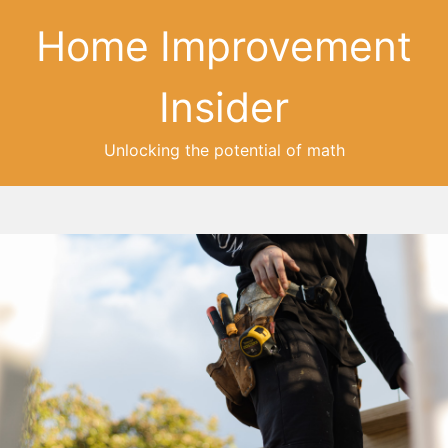
Home Improvement
Insider
Unlocking the potential of math