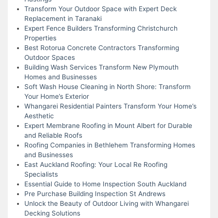
Transform Your Outdoor Space with Expert Deck
Replacement in Taranaki
Expert Fence Builders Transforming Christchurch
Properties
Best Rotorua Concrete Contractors Transforming
Outdoor Spaces
Building Wash Services Transform New Plymouth
Homes and Businesses
Soft Wash House Cleaning in North Shore: Transform
Your Home’s Exterior
Whangarei Residential Painters Transform Your Home’s
Aesthetic
Expert Membrane Roofing in Mount Albert for Durable
and Reliable Roofs
Roofing Companies in Bethlehem Transforming Homes
and Businesses
East Auckland Roofing: Your Local Re Roofing
Specialists
Essential Guide to Home Inspection South Auckland
Pre Purchase Building Inspection St Andrews
Unlock the Beauty of Outdoor Living with Whangarei
Decking Solutions