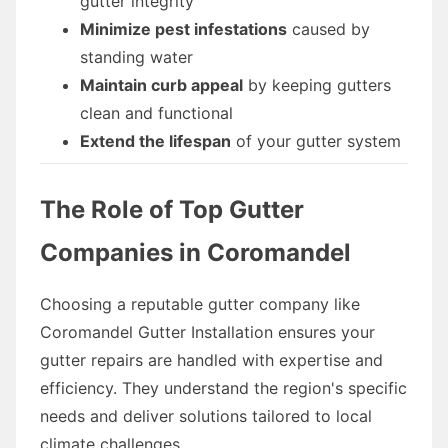
gutter integrity
Minimize pest infestations
caused by
standing water
Maintain curb appeal
by keeping gutters
clean and functional
Extend the lifespan
of your gutter system
The Role of Top Gutter
Companies in Coromandel
Choosing a reputable gutter company like
Coromandel Gutter Installation ensures your
gutter repairs are handled with expertise and
efficiency. They understand the region's specific
needs and deliver solutions tailored to local
climate challenges.