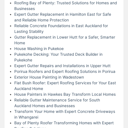
Roofing Bay of Plenty: Trusted Solutions for Homes and
Businesses
Expert Gutter Replacement in Hamilton East for Safe
and Reliable Home Protection
Reliable Concrete Foundations in East Auckland for
Lasting Stability
Gutter Replacement in Lower Hutt for a Safer, Smarter
Home
House Washing in Pukekoe
Pukekohe Decking: Your Trusted Deck Builder in
Pukekohe
Expert Gutter Repairs and Installations in Upper Hutt
Porirua Roofers and Expert Roofing Solutions in Porirua
Exterior House Painting in Wadestown
Flat Bush Roofer: Expert Roofing Services for Your East
Auckland Home
House Painters in Hawkes Bay Transform Local Homes
Reliable Gutter Maintenance Service for South
Auckland Homes and Businesses
Transform Your Home with Expert Concrete Driveways
in Whangarei
Bay of Plenty Roofer Transforming Homes with Expert