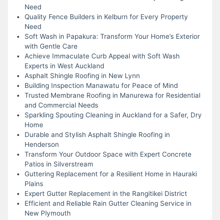
Need
Quality Fence Builders in Kelburn for Every Property
Need
Soft Wash in Papakura: Transform Your Home’s Exterior
with Gentle Care
Achieve Immaculate Curb Appeal with Soft Wash
Experts in West Auckland
Asphalt Shingle Roofing in New Lynn
Building Inspection Manawatu for Peace of Mind
Trusted Membrane Roofing in Manurewa for Residential
and Commercial Needs
Sparkling Spouting Cleaning in Auckland for a Safer, Dry
Home
Durable and Stylish Asphalt Shingle Roofing in
Henderson
Transform Your Outdoor Space with Expert Concrete
Patios in Silverstream
Guttering Replacement for a Resilient Home in Hauraki
Plains
Expert Gutter Replacement in the Rangitikei District
Efficient and Reliable Rain Gutter Cleaning Service in
New Plymouth