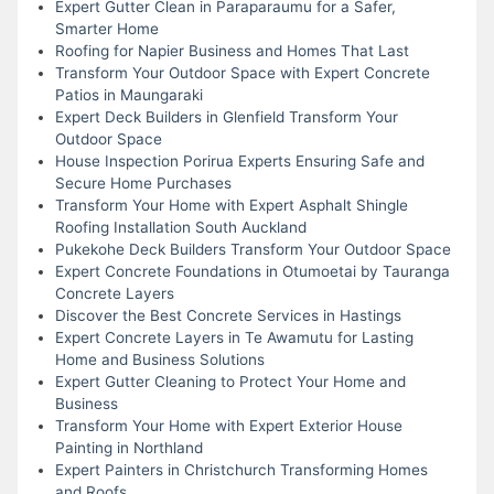
Expert Gutter Clean in Paraparaumu for a Safer,
Smarter Home
Roofing for Napier Business and Homes That Last
Transform Your Outdoor Space with Expert Concrete
Patios in Maungaraki
Expert Deck Builders in Glenfield Transform Your
Outdoor Space
House Inspection Porirua Experts Ensuring Safe and
Secure Home Purchases
Transform Your Home with Expert Asphalt Shingle
Roofing Installation South Auckland
Pukekohe Deck Builders Transform Your Outdoor Space
Expert Concrete Foundations in Otumoetai by Tauranga
Concrete Layers
Discover the Best Concrete Services in Hastings
Expert Concrete Layers in Te Awamutu for Lasting
Home and Business Solutions
Expert Gutter Cleaning to Protect Your Home and
Business
Transform Your Home with Expert Exterior House
Painting in Northland
Expert Painters in Christchurch Transforming Homes
and Roofs