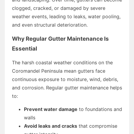
clogged, cracked, or damaged by severe
weather events, leading to leaks, water pooling,
and even structural deterioration.
Why Regular Gutter Maintenance Is
Essential
The harsh coastal weather conditions on the
Coromandel Peninsula mean gutters face
continuous exposure to moisture, wind, debris,
and corrosion. Regular gutter maintenance helps
to:
Prevent water damage
to foundations and
walls
Avoid leaks and cracks
that compromise