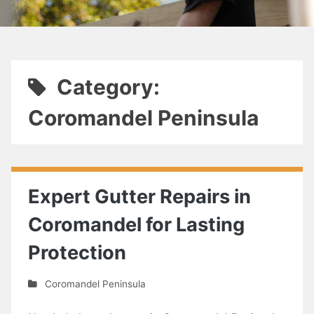
Category:
Coromandel Peninsula
Expert Gutter Repairs in
Coromandel for Lasting
Protection
Coromandel Peninsula