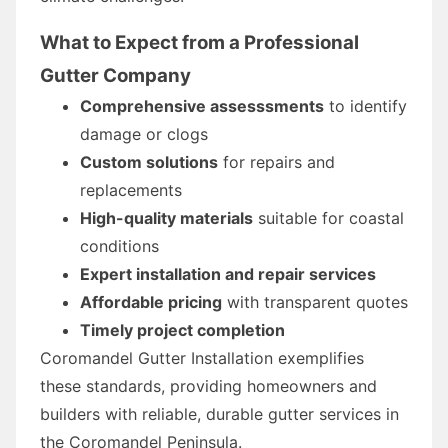
What to Expect from a Professional
Gutter Company
Comprehensive assesssments
to identify
damage or clogs
Custom solutions
for repairs and
replacements
High-quality materials
suitable for coastal
conditions
Expert installation and repair services
Affordable pricing
with transparent quotes
Timely project completion
Coromandel Gutter Installation exemplifies
these standards, providing homeowners and
builders with reliable, durable gutter services in
the Coromandel Peninsula.