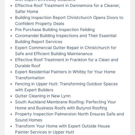
Effective Roof Treatment in Dannemora for a Cleaner,
Safer Home
Building Inspection Report Christchurch Opens Doors to
Confident Property Deals
Pre Purchase Building Inspection Feilding
Coromandel Building Inspections and Their Essential
Building Report Services
Expert Commercial Gutter Repair in Christchurch for
Safe and Efficient Building Maintenance
Effective Roof Treatment in Frankton for a Clean and
Durable Roof
Expert Residential Painters in Whitby for Your Home
Transformation
Fencing in Upper Hutt: Transforming Outdoor Spaces
with Expert Builders
Gutter Cleaning in New Lynn
South Auckland Membrane Roofing: Perfecting Your
Home and Business Roofs with Butynol Roofing
Property Inspection Palmerston North Ensures Safe and
Sound Homes
Transform Your Home with Expert Outside House
Painter Services in Upper Hutt