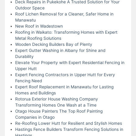
Deck Repairs in Pukekohe A Trusted Solution for Your
Outdoor Space
Roof Lichen Removal for a Cleaner, Safer Home in
Manawatu
New Roof in Wadestown
Roofing in Waikato: Transforming Homes with Expert
Metal Roofing Solutions
Wooden Decking Builders Bay of Plenty
Expert Gutter Washing in Albany for Shine and
Durability
Elevate Your Property with Expert Residential Fencing in
Upper Hutt
Expert Fencing Contractors in Upper Hutt for Every
Fencing Need
Expert Roof Replacement in Manawatu for Lasting
Homes and Buildings
Rotorua Exterior House Washing Company
Transforming Homes One Wash at a Time
Otago House Painters The Top Roof Painting
Companies in Otago
Re-Roofing Lower Hutt for Resilient and Stylish Homes
Hastings Fence Builders Transform Fencing Solutions in
Hastings