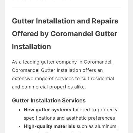
Gutter Installation and Repairs
Offered by Coromandel Gutter
Installation
As a leading gutter company in Coromandel,
Coromandel Gutter Installation offers an
extensive range of services to suit residential
and commercial properties alike.
Gutter Installation Services
New gutter systems
tailored to property
specifications and aesthetic preferences
High-quality materials
such as aluminum,