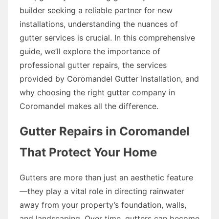
builder seeking a reliable partner for new
installations, understanding the nuances of
gutter services is crucial. In this comprehensive
guide, we’ll explore the importance of
professional gutter repairs, the services
provided by Coromandel Gutter Installation, and
why choosing the right gutter company in
Coromandel makes all the difference.
Gutter Repairs in Coromandel
That Protect Your Home
Gutters are more than just an aesthetic feature
—they play a vital role in directing rainwater
away from your property’s foundation, walls,
and landscaping. Over time, gutters can become