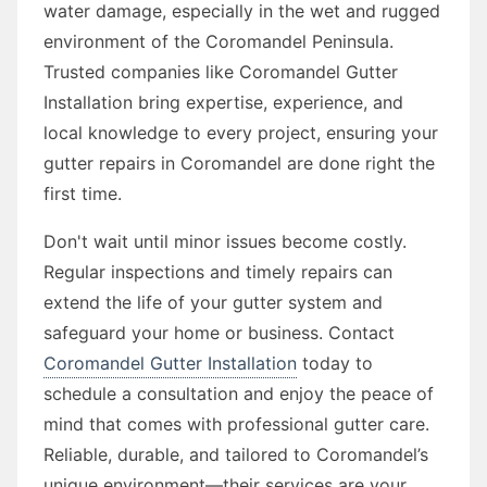
water damage, especially in the wet and rugged
environment of the Coromandel Peninsula.
Trusted companies like Coromandel Gutter
Installation bring expertise, experience, and
local knowledge to every project, ensuring your
gutter repairs in Coromandel are done right the
first time.
Don't wait until minor issues become costly.
Regular inspections and timely repairs can
extend the life of your gutter system and
safeguard your home or business. Contact
Coromandel Gutter Installation
today to
schedule a consultation and enjoy the peace of
mind that comes with professional gutter care.
Reliable, durable, and tailored to Coromandel’s
unique environment—their services are your