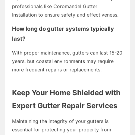
professionals like Coromandel Gutter
Installation to ensure safety and effectiveness.
How long do gutter systems typically
last?
With proper maintenance, gutters can last 15-20
years, but coastal environments may require
more frequent repairs or replacements.
Keep Your Home Shielded with
Expert Gutter Repair Services
Maintaining the integrity of your gutters is
essential for protecting your property from