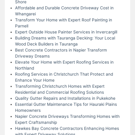
Shore
Affordable and Durable Concrete Driveway Cost in
Whangarei
Transform Your Home with Expert Roof Painting in
Parnell
Expert Outside House Painter Services in Invercargill
Building Dreams with Tauranga Decking: Your Local
Wood Deck Builders in Tauranga
Best Concrete Contractors in Napier Transform
Driveway Dreams
Elevate Your Home with Expert Roofing Services in
Northland
Roofing Services in Christchurch That Protect and
Enhance Your Home
Transforming Christchurch Homes with Expert
Residential and Commercial Roofing Solutions
Quality Gutter Repairs and Installations in Pukekohe
Essential Gutter Maintenance Tips for Hauraki Plains
Homeowners
Napier Concrete Driveways Transforming Homes with
Expert Craftsmanship
Hawkes Bay Concrete Contractors Enhancing Homes
with Expert Driveway Solutions