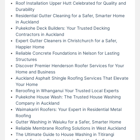
Roof Installation Upper Hutt Celebrated for Quality and
Durability
Residential Gutter Cleaning for a Safer, Smarter Home
in Auckland
Pukekohe Deck Builders: Your Trusted Decking
Contractors in Auckland
Expert Gutter Cleaners in Christchurch for a Safer,
Happier Home
Reliable Concrete Foundations in Nelson for Lasting
Structures
Discover Premier Henderson Roofer Services for Your
Home and Business
Auckland Asphalt Shingle Roofing Services That Elevate
Your Home
Reroofing in Whanganui Your Trusted Local Experts
Pukekohe House Wash: The Trusted House Washing
Company in Auckland
Waimakariri Roofers: Your Expert in Residential Metal
Roofing
Gutter Washing in Waiuku for a Safer, Smarter Home
Reliable Membrane Roofing Solutions in West Auckland
The Ultimate Guide to House Washing in Titirangi