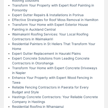
Roofing Solutions
Transform Your Property with Expert Roof Painting in
Ponsonby
Expert Gutter Repairs & Installations in Porirua
Effective Strategies for Roof Moss Removal in Hamilton
Transform Your Home with Expert Exterior House
Painting in Auckland Central
Waimakariri Roofing Services: Your Local Roofing
Contractors in Waimakariri
Residential Painters in St Heliers That Transform Your
Home
Expert Gutter Replacement in Hauraki Plains
Expert Concrete Solutions from Leading Concrete
Contractors in Otorohanga
Transform Your Home with Expert Concrete Driveways
in Napier
Enhance Your Property with Expert Wood Fencing in
Tawa
Reliable Fencing Contractors in Paerata for Every
Budget and Style
Hastings Concrete Contractors: Your Reliable Concrete
Company in Hastings
Residential Roofing in Whanganui