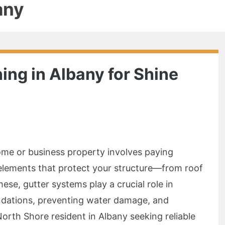
any
ing in Albany for Shine
home or business property involves paying
elements that protect your structure—from roof
se, gutter systems play a crucial role in
ndations, preventing water damage, and
 North Shore resident in Albany seeking reliable