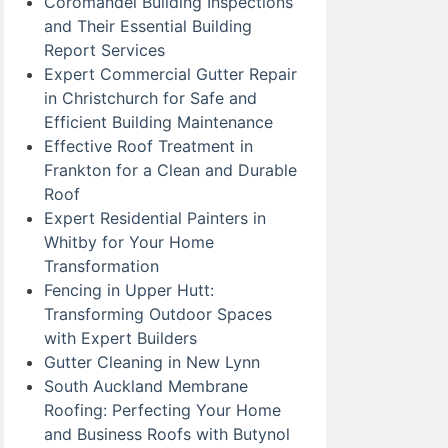
Coromandel Building Inspections
and Their Essential Building
Report Services
Expert Commercial Gutter Repair
in Christchurch for Safe and
Efficient Building Maintenance
Effective Roof Treatment in
Frankton for a Clean and Durable
Roof
Expert Residential Painters in
Whitby for Your Home
Transformation
Fencing in Upper Hutt:
Transforming Outdoor Spaces
with Expert Builders
Gutter Cleaning in New Lynn
South Auckland Membrane
Roofing: Perfecting Your Home
and Business Roofs with Butynol