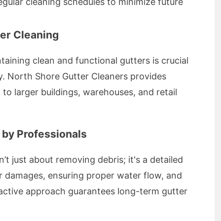
gular cleaning schedules to minimize future
er Cleaning
taining clean and functional gutters is crucial
y. North Shore Gutter Cleaners provides
 to larger buildings, warehouses, and retail
 by Professionals
n’t just about removing debris; it's a detailed
or damages, ensuring proper water flow, and
roactive approach guarantees long-term gutter