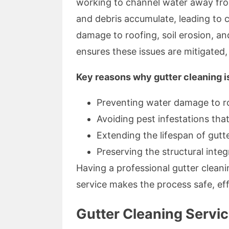
working to channel water away from
and debris accumulate, leading to 
damage to roofing, soil erosion, a
ensures these issues are mitigated
Key reasons why gutter cleaning i
Preventing water damage to r
Avoiding pest infestations that
Extending the lifespan of gutt
Preserving the structural integ
Having a professional gutter clean
service makes the process safe, eff
Gutter Cleaning Servi