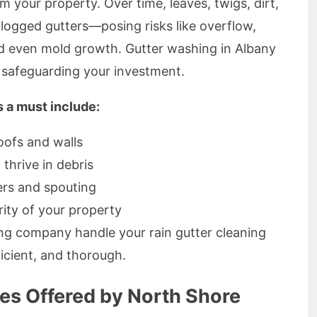
 your property. Over time, leaves, twigs, dirt,
clogged gutters—posing risks like overflow,
nd even mold growth. Gutter washing in Albany
, safeguarding your investment.
s a must include:
oofs and walls
 thrive in debris
ers and spouting
rity of your property
ing company handle your rain gutter cleaning
icient, and thorough.
ces Offered by North Shore