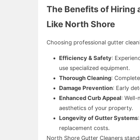
The Benefits of Hirin
Like North Shore
Choosing professional gutter clea
Efficiency & Safety
: Experien
use specialized equipment.
Thorough Cleaning
: Complete
Damage Prevention
: Early de
Enhanced Curb Appeal
: Well-
aesthetics of your property.
Longevity of Gutter Systems
replacement costs.
North Shore Gutter Cleaners stand