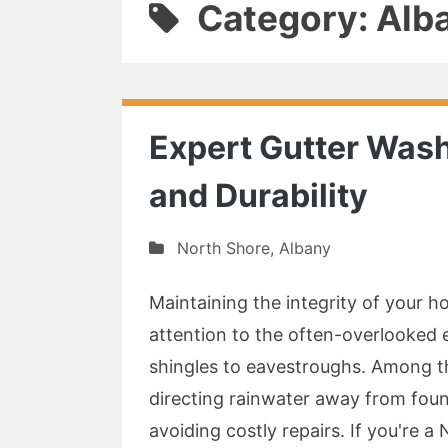
Category: Alb
Expert Gutter Wash
and Durability
North Shore
,
Albany
Maintaining the integrity of your 
attention to the often-overlooked 
shingles to eavestroughs. Among the
directing rainwater away from fou
avoiding costly repairs. If you're a