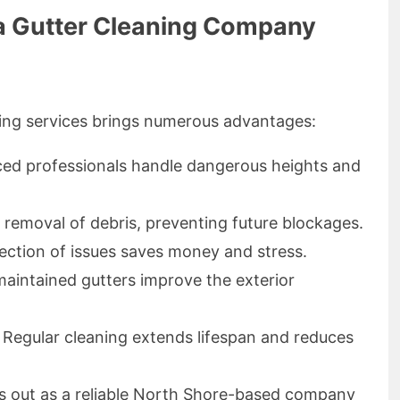
g a Gutter Cleaning Company
ning services brings numerous advantages:
ced professionals handle dangerous heights and
 removal of debris, preventing future blockages.
tection of issues saves money and stress.
maintained gutters improve the exterior
: Regular cleaning extends lifespan and reduces
s out as a reliable North Shore-based company