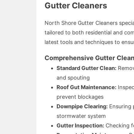
Gutter Cleaners
North Shore Gutter Cleaners special
tailored to both residential and c
latest tools and techniques to ensur
Comprehensive Gutter Clean
Standard Gutter Clean:
Remova
and spouting
Roof Gut Maintenance:
Inspec
prevent blockages
Downpipe Clearing:
Ensuring 
stormwater system
Gutter Inspection:
Checking fo