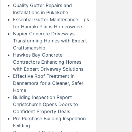
Quality Gutter Repairs and
Installations in Pukekohe
Essential Gutter Maintenance Tips
for Hauraki Plains Homeowners
Napier Concrete Driveways
Transforming Homes with Expert
Craftsmanship
Hawkes Bay Concrete
Contractors Enhancing Homes
with Expert Driveway Solutions
Effective Roof Treatment in
Dannemora for a Cleaner, Safer
Home
Building Inspection Report
Christchurch Opens Doors to
Confident Property Deals
Pre Purchase Building Inspection
Feilding