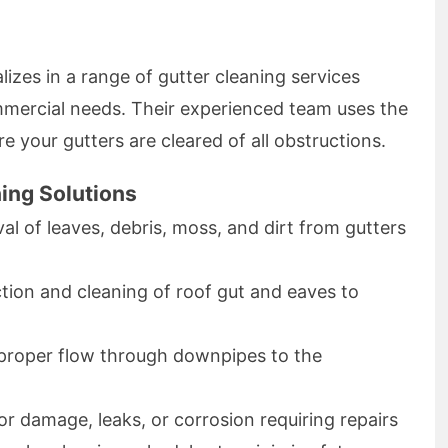
izes in a range of gutter cleaning services
ommercial needs. Their experienced team uses the
e your gutters are cleared of all obstructions.
ing Solutions
l of leaves, debris, moss, and dirt from gutters
tion and cleaning of roof gut and eaves to
proper flow through downpipes to the
r damage, leaks, or corrosion requiring repairs