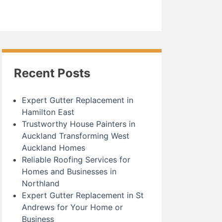
Recent Posts
Expert Gutter Replacement in
Hamilton East
Trustworthy House Painters in
Auckland Transforming West
Auckland Homes
Reliable Roofing Services for
Homes and Businesses in
Northland
Expert Gutter Replacement in St
Andrews for Your Home or
Business