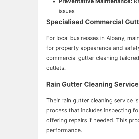
Preventative Maintenance:
Re
issues
Specialised Commercial Gutt
For local businesses in Albany, main
for property appearance and safet
commercial gutter cleaning tailored
outlets.
Rain Gutter Cleaning Service
Their rain gutter cleaning service is
process that includes inspecting f
offering repairs if needed. This p
performance.