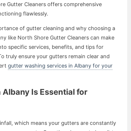
ore Gutter Cleaners offers comprehensive
ctioning flawlessly.
importance of gutter cleaning and why choosing a
any like North Shore Gutter Cleaners can make
into specific services, benefits, and tips for
To truly ensure your gutters remain clear and
pert
gutter washing services in Albany for your
Albany Is Essential for
ainfall, which means your gutters are constantly