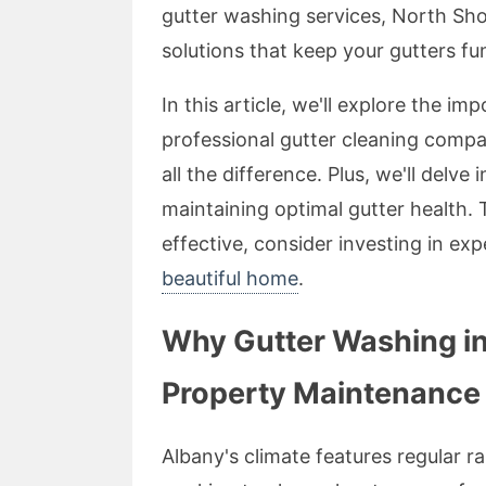
gutter washing services, North Sh
solutions that keep your gutters fun
In this article, we'll explore the 
professional gutter cleaning comp
all the difference. Plus, we'll delve 
maintaining optimal gutter health. 
effective, consider investing in ex
beautiful home
.
Why Gutter Washing in 
Property Maintenance
Albany's climate features regular r