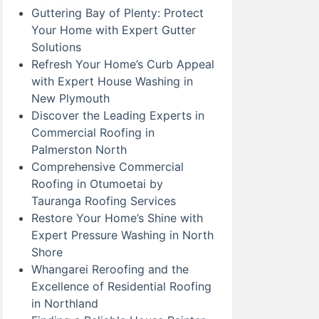
Guttering Bay of Plenty: Protect
Your Home with Expert Gutter
Solutions
Refresh Your Home’s Curb Appeal
with Expert House Washing in
New Plymouth
Discover the Leading Experts in
Commercial Roofing in
Palmerston North
Comprehensive Commercial
Roofing in Otumoetai by
Tauranga Roofing Services
Restore Your Home’s Shine with
Expert Pressure Washing in North
Shore
Whangarei Reroofing and the
Excellence of Residential Roofing
in Northland