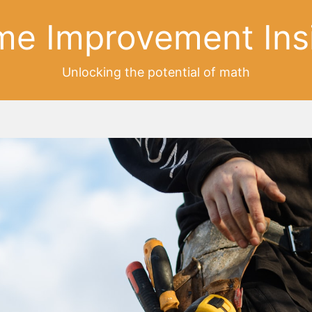
e Improvement Ins
Unlocking the potential of math