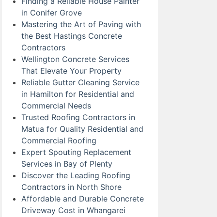
Finding a Reliable House Painter
in Conifer Grove
Mastering the Art of Paving with
the Best Hastings Concrete
Contractors
Wellington Concrete Services
That Elevate Your Property
Reliable Gutter Cleaning Service
in Hamilton for Residential and
Commercial Needs
Trusted Roofing Contractors in
Matua for Quality Residential and
Commercial Roofing
Expert Spouting Replacement
Services in Bay of Plenty
Discover the Leading Roofing
Contractors in North Shore
Affordable and Durable Concrete
Driveway Cost in Whangarei