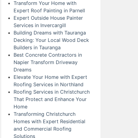
Transform Your Home with
Expert Roof Painting in Parnell
Expert Outside House Painter
Services in Invercargill
Building Dreams with Tauranga
Decking: Your Local Wood Deck
Builders in Tauranga
Best Concrete Contractors in
Napier Transform Driveway
Dreams
Elevate Your Home with Expert
Roofing Services in Northland
Roofing Services in Christchurch
That Protect and Enhance Your
Home
Transforming Christchurch
Homes with Expert Residential
and Commercial Roofing
Solutions