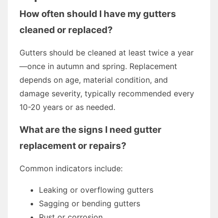
How often should I have my gutters
cleaned or replaced?
Gutters should be cleaned at least twice a year
—once in autumn and spring. Replacement
depends on age, material condition, and
damage severity, typically recommended every
10-20 years or as needed.
What are the signs I need gutter
replacement or repairs?
Common indicators include:
Leaking or overflowing gutters
Sagging or bending gutters
Rust or corrosion