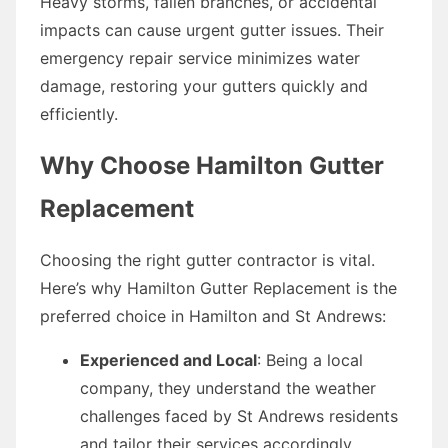
Heavy storms, fallen branches, or accidental
impacts can cause urgent gutter issues. Their
emergency repair service minimizes water
damage, restoring your gutters quickly and
efficiently.
Why Choose Hamilton Gutter
Replacement
Choosing the right gutter contractor is vital.
Here’s why Hamilton Gutter Replacement is the
preferred choice in Hamilton and St Andrews:
Experienced and Local
: Being a local
company, they understand the weather
challenges faced by St Andrews residents
and tailor their services accordingly.