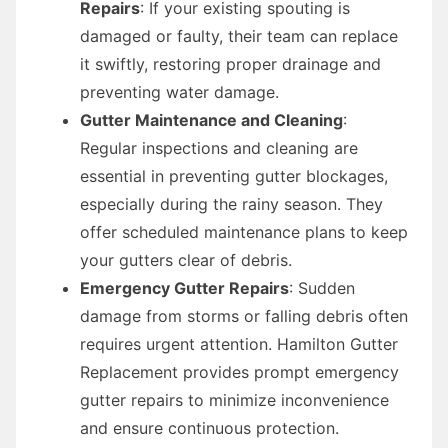
Repairs
: If your existing spouting is
damaged or faulty, their team can replace
it swiftly, restoring proper drainage and
preventing water damage.
Gutter Maintenance and Cleaning
:
Regular inspections and cleaning are
essential in preventing gutter blockages,
especially during the rainy season. They
offer scheduled maintenance plans to keep
your gutters clear of debris.
Emergency Gutter Repairs
: Sudden
damage from storms or falling debris often
requires urgent attention. Hamilton Gutter
Replacement provides prompt emergency
gutter repairs to minimize inconvenience
and ensure continuous protection.