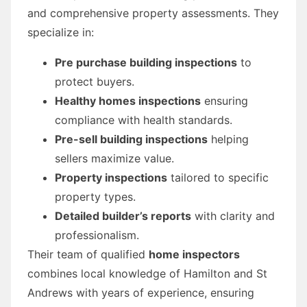
and comprehensive property assessments. They
specialize in:
Pre purchase building inspections
to
protect buyers.
Healthy homes inspections
ensuring
compliance with health standards.
Pre-sell building inspections
helping
sellers maximize value.
Property inspections
tailored to specific
property types.
Detailed builder’s reports
with clarity and
professionalism.
Their team of qualified
home inspectors
combines local knowledge of Hamilton and St
Andrews with years of experience, ensuring