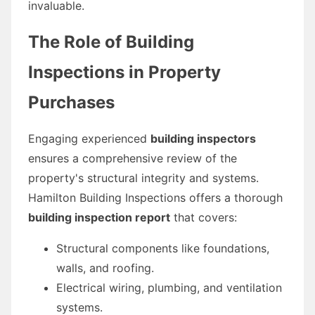
invaluable.
The Role of Building
Inspections in Property
Purchases
Engaging experienced
building inspectors
ensures a comprehensive review of the
property's structural integrity and systems.
Hamilton Building Inspections offers a thorough
building inspection report
that covers:
Structural components like foundations,
walls, and roofing.
Electrical wiring, plumbing, and ventilation
systems.