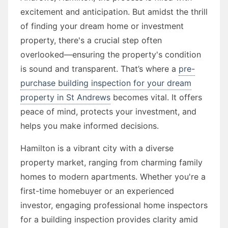
excitement and anticipation. But amidst the thrill
of finding your dream home or investment
property, there's a crucial step often
overlooked—ensuring the property's condition
is sound and transparent. That’s where a
pre-
purchase building inspection for your dream
property in St Andrews
becomes vital. It offers
peace of mind, protects your investment, and
helps you make informed decisions.
Hamilton is a vibrant city with a diverse
property market, ranging from charming family
homes to modern apartments. Whether you're a
first-time homebuyer or an experienced
investor, engaging professional home inspectors
for a building inspection provides clarity amid