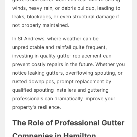
winds, heavy rain, or debris buildup, leading to
leaks, blockages, or even structural damage if
not properly maintained.
In St Andrews, where weather can be
unpredictable and rainfall quite frequent,
investing in quality gutter replacement can
prevent costly repairs in the future. Whether you
notice leaking gutters, overflowing spouting, or
rusted downpipes, prompt replacement by
qualified spouting installers and guttering
professionals can dramatically improve your
property's resilience.
The Role of Professional Gutter
Companies in Hamilton