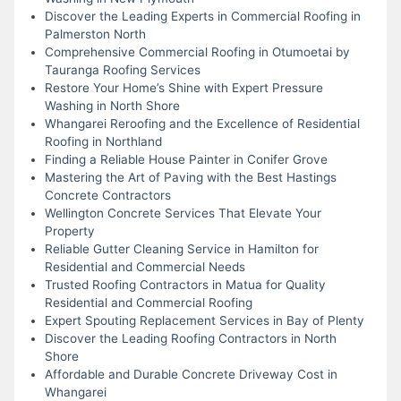
Discover the Leading Experts in Commercial Roofing in
Palmerston North
Comprehensive Commercial Roofing in Otumoetai by
Tauranga Roofing Services
Restore Your Home’s Shine with Expert Pressure
Washing in North Shore
Whangarei Reroofing and the Excellence of Residential
Roofing in Northland
Finding a Reliable House Painter in Conifer Grove
Mastering the Art of Paving with the Best Hastings
Concrete Contractors
Wellington Concrete Services That Elevate Your
Property
Reliable Gutter Cleaning Service in Hamilton for
Residential and Commercial Needs
Trusted Roofing Contractors in Matua for Quality
Residential and Commercial Roofing
Expert Spouting Replacement Services in Bay of Plenty
Discover the Leading Roofing Contractors in North
Shore
Affordable and Durable Concrete Driveway Cost in
Whangarei