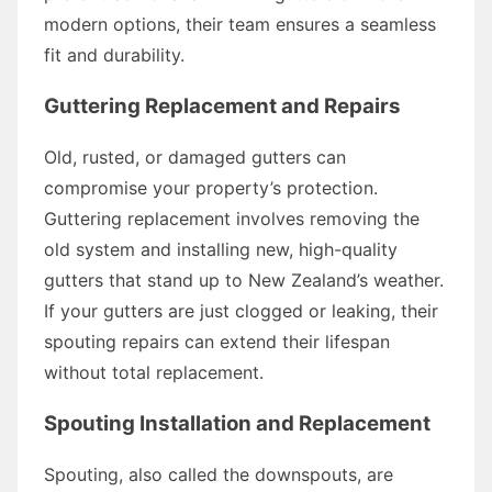
modern options, their team ensures a seamless
fit and durability.
Guttering Replacement and Repairs
Old, rusted, or damaged gutters can
compromise your property’s protection.
Guttering replacement involves removing the
old system and installing new, high-quality
gutters that stand up to New Zealand’s weather.
If your gutters are just clogged or leaking, their
spouting repairs can extend their lifespan
without total replacement.
Spouting Installation and Replacement
Spouting, also called the downspouts, are