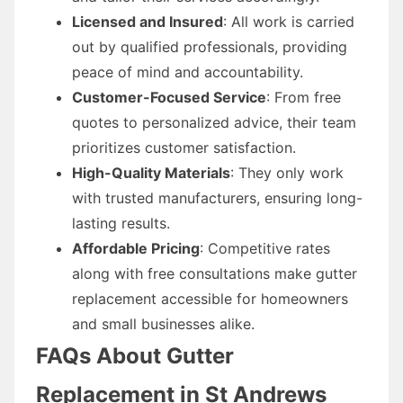
Licensed and Insured
: All work is carried
out by qualified professionals, providing
peace of mind and accountability.
Customer-Focused Service
: From free
quotes to personalized advice, their team
prioritizes customer satisfaction.
High-Quality Materials
: They only work
with trusted manufacturers, ensuring long-
lasting results.
Affordable Pricing
: Competitive rates
along with free consultations make gutter
replacement accessible for homeowners
and small businesses alike.
FAQs About Gutter
Replacement in St Andrews