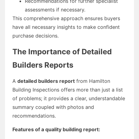
Recommendations for further specialist
assessments if necessary.
This comprehensive approach ensures buyers
have all necessary insights to make confident
purchase decisions.
The Importance of Detailed
Builders Reports
A
detailed builders report
from Hamilton
Building Inspections offers more than just a list
of problems; it provides a clear, understandable
summary coupled with photos and
recommendations.
Features of a quality building report: