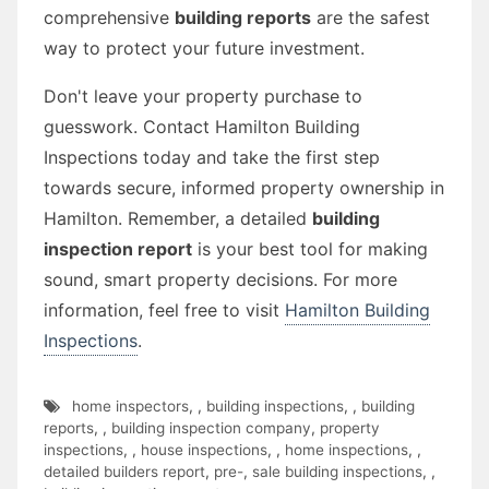
comprehensive
building reports
are the safest
way to protect your future investment.
Don't leave your property purchase to
guesswork. Contact Hamilton Building
Inspections today and take the first step
towards secure, informed property ownership in
Hamilton. Remember, a detailed
building
inspection report
is your best tool for making
sound, smart property decisions. For more
information, feel free to visit
Hamilton Building
Inspections
.
home inspectors
,
,
building inspections
,
,
building
reports
,
,
building inspection company
,
property
inspections
,
,
house inspections
,
,
home inspections
,
,
detailed builders report
,
pre-
,
sale building inspections
,
,