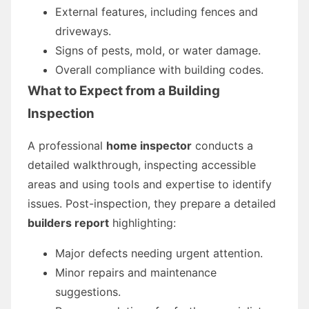
External features, including fences and
driveways.
Signs of pests, mold, or water damage.
Overall compliance with building codes.
What to Expect from a Building
Inspection
A professional
home inspector
conducts a
detailed walkthrough, inspecting accessible
areas and using tools and expertise to identify
issues. Post-inspection, they prepare a detailed
builders report
highlighting:
Major defects needing urgent attention.
Minor repairs and maintenance
suggestions.