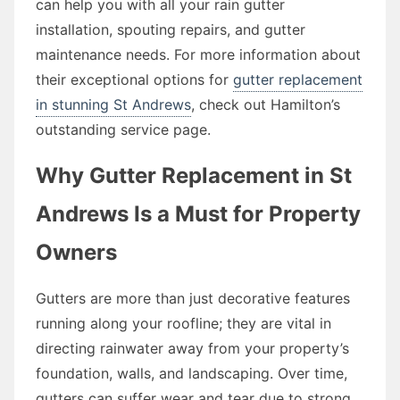
can help you with all your rain gutter
installation, spouting repairs, and gutter
maintenance needs. For more information about
their exceptional options for
gutter replacement
in stunning St Andrews
, check out Hamilton’s
outstanding service page.
Why Gutter Replacement in St
Andrews Is a Must for Property
Owners
Gutters are more than just decorative features
running along your roofline; they are vital in
directing rainwater away from your property’s
foundation, walls, and landscaping. Over time,
gutters can suffer wear and tear due to strong