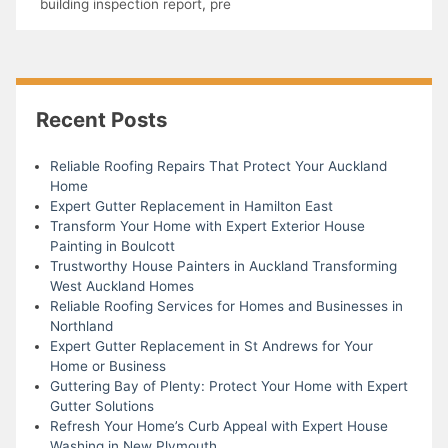
building inspection report
,
pre
Recent Posts
Reliable Roofing Repairs That Protect Your Auckland
Home
Expert Gutter Replacement in Hamilton East
Transform Your Home with Expert Exterior House
Painting in Boulcott
Trustworthy House Painters in Auckland Transforming
West Auckland Homes
Reliable Roofing Services for Homes and Businesses in
Northland
Expert Gutter Replacement in St Andrews for Your
Home or Business
Guttering Bay of Plenty: Protect Your Home with Expert
Gutter Solutions
Refresh Your Home’s Curb Appeal with Expert House
Washing in New Plymouth