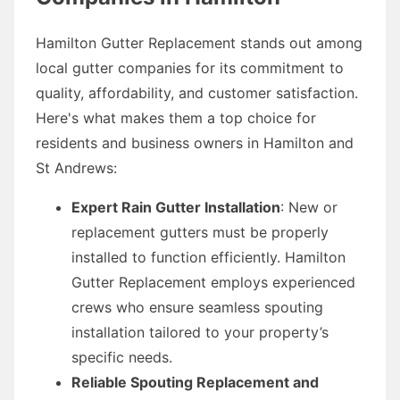
Hamilton Gutter Replacement stands out among
local gutter companies for its commitment to
quality, affordability, and customer satisfaction.
Here's what makes them a top choice for
residents and business owners in Hamilton and
St Andrews:
Expert Rain Gutter Installation
: New or
replacement gutters must be properly
installed to function efficiently. Hamilton
Gutter Replacement employs experienced
crews who ensure seamless spouting
installation tailored to your property’s
specific needs.
Reliable Spouting Replacement and