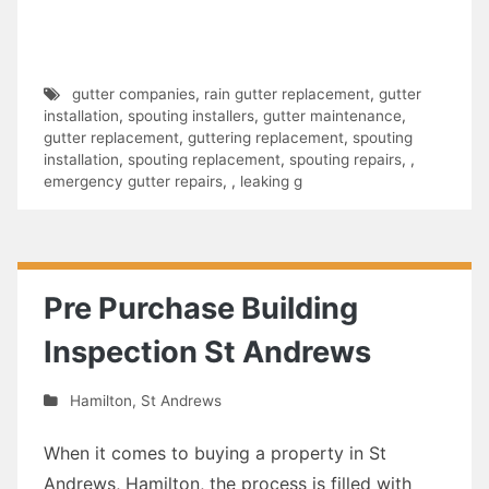
gutter companies
,
rain gutter replacement
,
gutter
installation
,
spouting installers
,
gutter maintenance
,
gutter replacement
,
guttering replacement
,
spouting
installation
,
spouting replacement
,
spouting repairs
,
,
emergency gutter repairs
,
,
leaking g
Pre Purchase Building
Inspection St Andrews
Hamilton
,
St Andrews
When it comes to buying a property in St
Andrews, Hamilton, the process is filled with