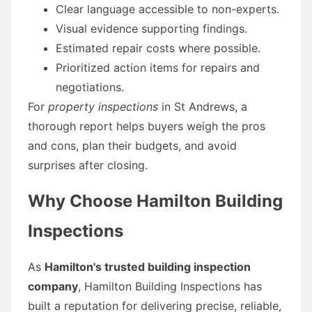
Clear language accessible to non-experts.
Visual evidence supporting findings.
Estimated repair costs where possible.
Prioritized action items for repairs and
negotiations.
For
property inspections
in St Andrews, a
thorough report helps buyers weigh the pros
and cons, plan their budgets, and avoid
surprises after closing.
Why Choose Hamilton Building
Inspections
As
Hamilton's trusted building inspection
company
, Hamilton Building Inspections has
built a reputation for delivering precise, reliable,