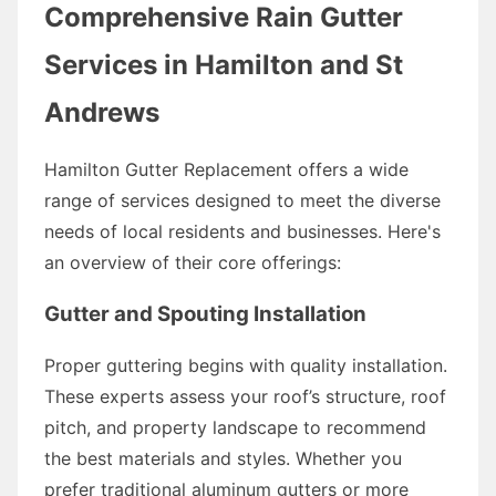
Comprehensive Rain Gutter
Services in Hamilton and St
Andrews
Hamilton Gutter Replacement offers a wide
range of services designed to meet the diverse
needs of local residents and businesses. Here's
an overview of their core offerings:
Gutter and Spouting Installation
Proper guttering begins with quality installation.
These experts assess your roof’s structure, roof
pitch, and property landscape to recommend
the best materials and styles. Whether you
prefer traditional aluminum gutters or more