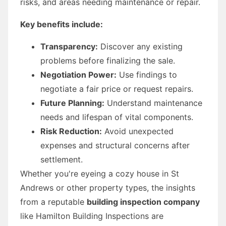
risks, and areas needing maintenance or repair.
Key benefits include:
Transparency:
Discover any existing
problems before finalizing the sale.
Negotiation Power:
Use findings to
negotiate a fair price or request repairs.
Future Planning:
Understand maintenance
needs and lifespan of vital components.
Risk Reduction:
Avoid unexpected
expenses and structural concerns after
settlement.
Whether you're eyeing a cozy house in St
Andrews or other property types, the insights
from a reputable
building inspection company
like Hamilton Building Inspections are