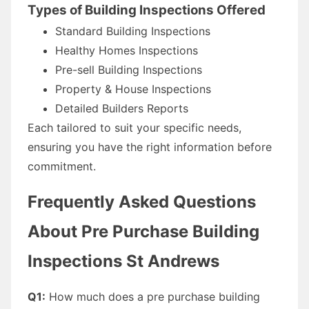
Types of Building Inspections Offered
Standard Building Inspections
Healthy Homes Inspections
Pre-sell Building Inspections
Property & House Inspections
Detailed Builders Reports
Each tailored to suit your specific needs,
ensuring you have the right information before
commitment.
Frequently Asked Questions
About Pre Purchase Building
Inspections St Andrews
Q1:
How much does a pre purchase building