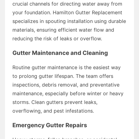
crucial channels for directing water away from
your foundation. Hamilton Gutter Replacement
specializes in spouting installation using durable
materials, ensuring efficient water flow and
reducing the risk of leaks or overflow.
Gutter Maintenance and Cleaning
Routine gutter maintenance is the easiest way
to prolong gutter lifespan. The team offers
inspections, debris removal, and preventative
maintenance, especially before winter or heavy
storms. Clean gutters prevent leaks,
overflowing, and pest infestations.
Emergency Gutter Repairs