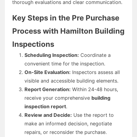
thorough evaluations and clear communication.
Key Steps in the Pre Purchase
Process with Hamilton Building
Inspections
Scheduling Inspection:
Coordinate a
convenient time for the inspection.
On-Site Evaluation:
Inspectors assess all
visible and accessible building elements.
Report Generation:
Within 24-48 hours,
receive your comprehensive
building
inspection report
.
Review and Decide:
Use the report to
make an informed decision, negotiate
repairs, or reconsider the purchase.