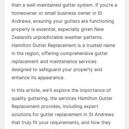
than a well-maintained gutter system. If you're a
homeowner or small business owner in St
Andrews, ensuring your gutters are functioning
properly is essential, especially given New
Zealand’s unpredictable weather patterns.
Hamilton Gutter Replacement is a trusted name
in the region, offering comprehensive gutter
replacement and maintenance services
designed to safeguard your property and
enhance its appearance.
In this article, we'll explore the importance of
quality guttering, the services Hamilton Gutter
Replacement provides, including expert
solutions for gutter replacement in St Andrews
that truly fit your requirements, and how they