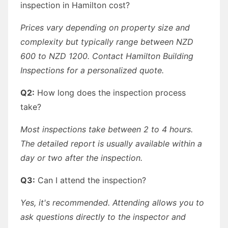
inspection in Hamilton cost?
Prices vary depending on property size and
complexity but typically range between NZD
600 to NZD 1200. Contact Hamilton Building
Inspections for a personalized quote.
Q2:
How long does the inspection process
take?
Most inspections take between 2 to 4 hours.
The detailed report is usually available within a
day or two after the inspection.
Q3:
Can I attend the inspection?
Yes, it's recommended. Attending allows you to
ask questions directly to the inspector and