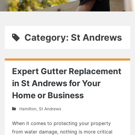
Category: St Andrews
Expert Gutter Replacement
in St Andrews for Your
Home or Business
Hamilton
,
St Andrews
When it comes to protecting your property
from water damage, nothing is more critical