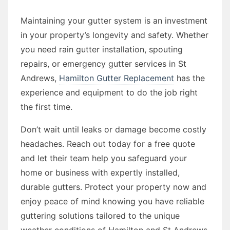
Maintaining your gutter system is an investment
in your property’s longevity and safety. Whether
you need rain gutter installation, spouting
repairs, or emergency gutter services in St
Andrews,
Hamilton Gutter Replacement
has the
experience and equipment to do the job right
the first time.
Don’t wait until leaks or damage become costly
headaches. Reach out today for a free quote
and let their team help you safeguard your
home or business with expertly installed,
durable gutters. Protect your property now and
enjoy peace of mind knowing you have reliable
guttering solutions tailored to the unique
weather conditions of Hamilton and St Andrews.