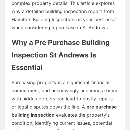
complex property details. This article explores
why a detailed building inspection report from
Hamilton Building Inspections is your best asset
when considering a purchase in St Andrews.
Why a Pre Purchase Building
Inspection St Andrews Is
Essential
Purchasing property is a significant financial
commitment, and unknowingly acquiring a home
with hidden defects can lead to costly repairs
or legal disputes down the line. A
pre purchase
building inspection
evaluates the property's
condition, identifying current issues, potential