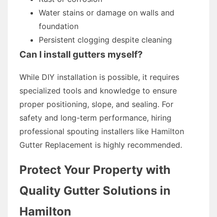
Water stains or damage on walls and
foundation
Persistent clogging despite cleaning
Can I install gutters myself?
While DIY installation is possible, it requires
specialized tools and knowledge to ensure
proper positioning, slope, and sealing. For
safety and long-term performance, hiring
professional spouting installers like Hamilton
Gutter Replacement is highly recommended.
Protect Your Property with
Quality Gutter Solutions in
Hamilton