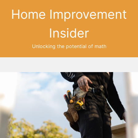
Home Improvement
Insider
Unlocking the potential of math