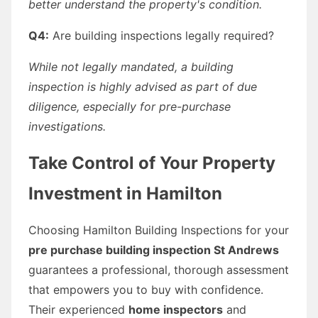
better understand the property's condition.
Q4:
Are building inspections legally required?
While not legally mandated, a building
inspection is highly advised as part of due
diligence, especially for pre-purchase
investigations.
Take Control of Your Property
Investment in Hamilton
Choosing Hamilton Building Inspections for your
pre purchase building inspection St Andrews
guarantees a professional, thorough assessment
that empowers you to buy with confidence.
Their experienced
home inspectors
and