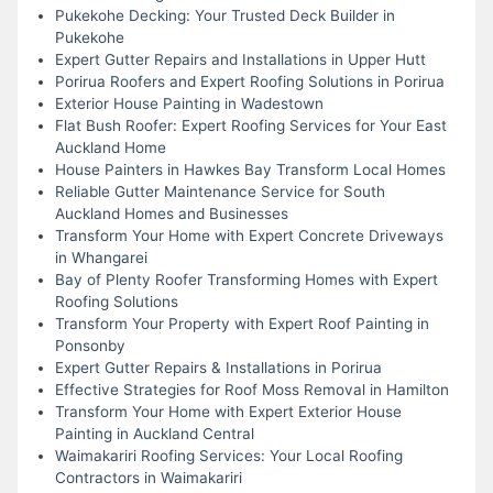
Pukekohe Decking: Your Trusted Deck Builder in
Pukekohe
Expert Gutter Repairs and Installations in Upper Hutt
Porirua Roofers and Expert Roofing Solutions in Porirua
Exterior House Painting in Wadestown
Flat Bush Roofer: Expert Roofing Services for Your East
Auckland Home
House Painters in Hawkes Bay Transform Local Homes
Reliable Gutter Maintenance Service for South
Auckland Homes and Businesses
Transform Your Home with Expert Concrete Driveways
in Whangarei
Bay of Plenty Roofer Transforming Homes with Expert
Roofing Solutions
Transform Your Property with Expert Roof Painting in
Ponsonby
Expert Gutter Repairs & Installations in Porirua
Effective Strategies for Roof Moss Removal in Hamilton
Transform Your Home with Expert Exterior House
Painting in Auckland Central
Waimakariri Roofing Services: Your Local Roofing
Contractors in Waimakariri