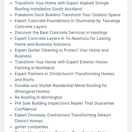
Transform Your Home with Expert Asphalt Shingle
Roofing Installation South Auckland
Pukekohe Deck Builders Transform Your Outdoor Space
Expert Concrete Foundations in Otumoetai by Tauranga
Concrete Layers
Discover the Best Concrete Services in Hastings
Expert Concrete Layers in Te Awamutu for Lasting
Home and Business Solutions
Expert Gutter Cleaning to Protect Your Home and
Business
Transform Your Home with Expert Exterior House
Painting in Northland
Expert Painters in Christchurch Transforming Homes
and Roofs
Durable and Stylish Residential Metal Roofing for
Whangarei Homes
Re Roofing in Mornington
Pre Sale Building Inspections Napier That Guarantee
Confidence
Expert Driveway Contractors Transforming Selwyn
District Homes
gutter companies