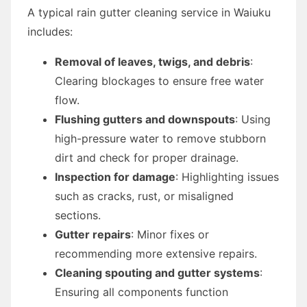
A typical rain gutter cleaning service in Waiuku
includes:
Removal of leaves, twigs, and debris
:
Clearing blockages to ensure free water
flow.
Flushing gutters and downspouts
: Using
high-pressure water to remove stubborn
dirt and check for proper drainage.
Inspection for damage
: Highlighting issues
such as cracks, rust, or misaligned
sections.
Gutter repairs
: Minor fixes or
recommending more extensive repairs.
Cleaning spouting and gutter systems
:
Ensuring all components function