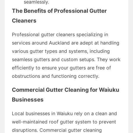
seamlessly.
The Benefits of Professional Gutter
Cleaners
Professional gutter cleaners specializing in
services around Auckland are adept at handling
various gutter types and systems, including
seamless gutters and custom setups. They work
efficiently to ensure your gutters are free of
obstructions and functioning correctly.
Commercial Gutter Cleaning for Waiuku
Businesses
Local businesses in Waiuku rely on a clean and
well-maintained roof gutter system to prevent
disruptions. Commercial gutter cleaning