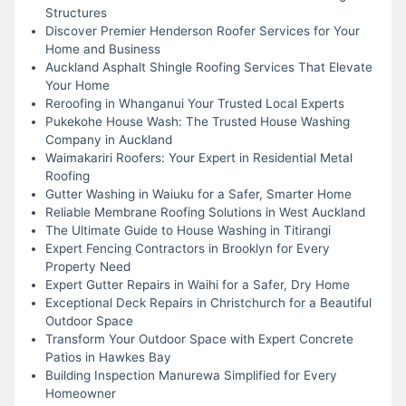
Structures
Discover Premier Henderson Roofer Services for Your
Home and Business
Auckland Asphalt Shingle Roofing Services That Elevate
Your Home
Reroofing in Whanganui Your Trusted Local Experts
Pukekohe House Wash: The Trusted House Washing
Company in Auckland
Waimakariri Roofers: Your Expert in Residential Metal
Roofing
Gutter Washing in Waiuku for a Safer, Smarter Home
Reliable Membrane Roofing Solutions in West Auckland
The Ultimate Guide to House Washing in Titirangi
Expert Fencing Contractors in Brooklyn for Every
Property Need
Expert Gutter Repairs in Waihi for a Safer, Dry Home
Exceptional Deck Repairs in Christchurch for a Beautiful
Outdoor Space
Transform Your Outdoor Space with Expert Concrete
Patios in Hawkes Bay
Building Inspection Manurewa Simplified for Every
Homeowner