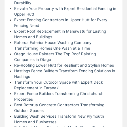
Durability
Elevate Your Property with Expert Residential Fencing in
Upper Hutt
Expert Fencing Contractors in Upper Hutt for Every
Fencing Need
Expert Roof Replacement in Manawatu for Lasting
Homes and Buildings
Rotorua Exterior House Washing Company
Transforming Homes One Wash at a Time
Otago House Painters The Top Roof Painting
Companies in Otago
Re-Roofing Lower Hutt for Resilient and Stylish Homes
Hastings Fence Builders Transform Fencing Solutions in
Hastings
Transform Your Outdoor Space with Expert Deck
Replacement in Taranaki
Expert Fence Builders Transforming Christchurch
Properties
Best Rotorua Concrete Contractors Transforming
Outdoor Spaces
Building Wash Services Transform New Plymouth
Homes and Businesses