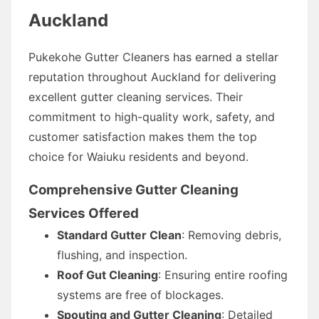
Auckland
Pukekohe Gutter Cleaners has earned a stellar
reputation throughout Auckland for delivering
excellent gutter cleaning services. Their
commitment to high-quality work, safety, and
customer satisfaction makes them the top
choice for Waiuku residents and beyond.
Comprehensive Gutter Cleaning
Services Offered
Standard Gutter Clean
: Removing debris,
flushing, and inspection.
Roof Gut Cleaning
: Ensuring entire roofing
systems are free of blockages.
Spouting and Gutter Cleaning
: Detailed