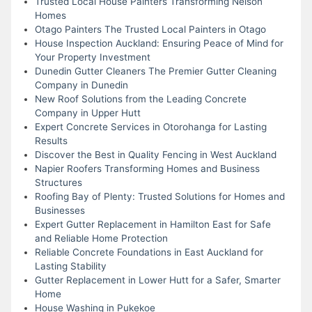
Trusted Local House Painters Transforming Nelson
Homes
Otago Painters The Trusted Local Painters in Otago
House Inspection Auckland: Ensuring Peace of Mind for
Your Property Investment
Dunedin Gutter Cleaners The Premier Gutter Cleaning
Company in Dunedin
New Roof Solutions from the Leading Concrete
Company in Upper Hutt
Expert Concrete Services in Otorohanga for Lasting
Results
Discover the Best in Quality Fencing in West Auckland
Napier Roofers Transforming Homes and Business
Structures
Roofing Bay of Plenty: Trusted Solutions for Homes and
Businesses
Expert Gutter Replacement in Hamilton East for Safe
and Reliable Home Protection
Reliable Concrete Foundations in East Auckland for
Lasting Stability
Gutter Replacement in Lower Hutt for a Safer, Smarter
Home
House Washing in Pukekoe