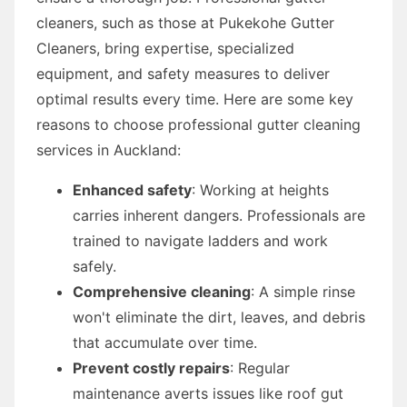
cleaners, such as those at Pukekohe Gutter
Cleaners, bring expertise, specialized
equipment, and safety measures to deliver
optimal results every time. Here are some key
reasons to choose professional gutter cleaning
services in Auckland:
Enhanced safety
: Working at heights
carries inherent dangers. Professionals are
trained to navigate ladders and work
safely.
Comprehensive cleaning
: A simple rinse
won't eliminate the dirt, leaves, and debris
that accumulate over time.
Prevent costly repairs
: Regular
maintenance averts issues like roof gut