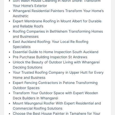
Soft Wash House Cleaning in North Shore: Transform
Your Home’s Exterior
Whangarei Residential Painters Transform Your Home’s
Aesthetic
Expert Membrane Roofing in Mount Albert for Durable
and Reliable Roofs
Roofing Companies in Bethlehem Transforming Homes
and Businesses
East Auckland Roofing: Your Local Re Roofing
Specialists
Essential Guide to Home Inspection South Auckland
Pre Purchase Building Inspection St Andrews
Unlock the Beauty of Outdoor Living with Whangarei
Decking Solutions
Your Trusted Roofing Company in Upper Hutt for Every
Home and Business
Expert Fencing Contractors in Petone Transforming
Outdoor Spaces
Transform Your Outdoor Space with Expert Wooden
Deck Builders in Whangarei
Mount Maunganui Roofer With Expert Residential and
Commercial Roofing Solutions
Choose the Best House Painter in Tamahere for Your