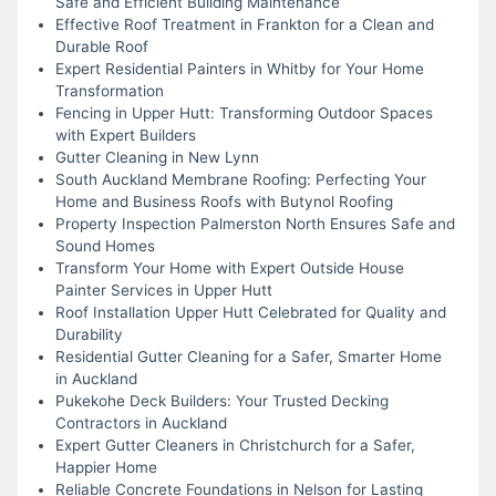
Safe and Efficient Building Maintenance
Effective Roof Treatment in Frankton for a Clean and
Durable Roof
Expert Residential Painters in Whitby for Your Home
Transformation
Fencing in Upper Hutt: Transforming Outdoor Spaces
with Expert Builders
Gutter Cleaning in New Lynn
South Auckland Membrane Roofing: Perfecting Your
Home and Business Roofs with Butynol Roofing
Property Inspection Palmerston North Ensures Safe and
Sound Homes
Transform Your Home with Expert Outside House
Painter Services in Upper Hutt
Roof Installation Upper Hutt Celebrated for Quality and
Durability
Residential Gutter Cleaning for a Safer, Smarter Home
in Auckland
Pukekohe Deck Builders: Your Trusted Decking
Contractors in Auckland
Expert Gutter Cleaners in Christchurch for a Safer,
Happier Home
Reliable Concrete Foundations in Nelson for Lasting