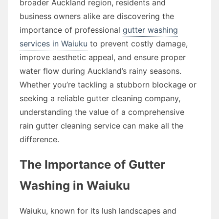
broader Auckland region, residents and
business owners alike are discovering the
importance of professional
gutter washing
services in Waiuku
to prevent costly damage,
improve aesthetic appeal, and ensure proper
water flow during Auckland’s rainy seasons.
Whether you’re tackling a stubborn blockage or
seeking a reliable gutter cleaning company,
understanding the value of a comprehensive
rain gutter cleaning service can make all the
difference.
The Importance of Gutter
Washing in Waiuku
Waiuku, known for its lush landscapes and