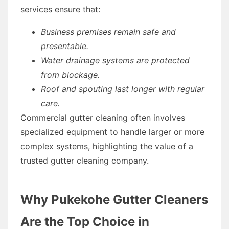
services ensure that:
Business premises remain safe and
presentable.
Water drainage systems are protected
from blockage.
Roof and spouting last longer with regular
care.
Commercial gutter cleaning often involves
specialized equipment to handle larger or more
complex systems, highlighting the value of a
trusted gutter cleaning company.
Why Pukekohe Gutter Cleaners
Are the Top Choice in