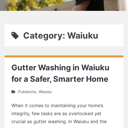
Category: Waiuku
Gutter Washing in Waiuku
for a Safer, Smarter Home
Pukekohe
,
Waiuku
When it comes to maintaining your home’s
integrity, few tasks are as overlooked yet
crucial as gutter washing. In Waiuku and the