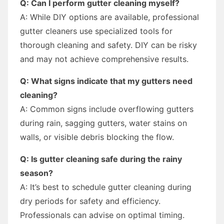
Q: Can I perform gutter cleaning myself?
A: While DIY options are available, professional
gutter cleaners use specialized tools for
thorough cleaning and safety. DIY can be risky
and may not achieve comprehensive results.
Q: What signs indicate that my gutters need
cleaning?
A: Common signs include overflowing gutters
during rain, sagging gutters, water stains on
walls, or visible debris blocking the flow.
Q: Is gutter cleaning safe during the rainy
season?
A: It’s best to schedule gutter cleaning during
dry periods for safety and efficiency.
Professionals can advise on optimal timing.