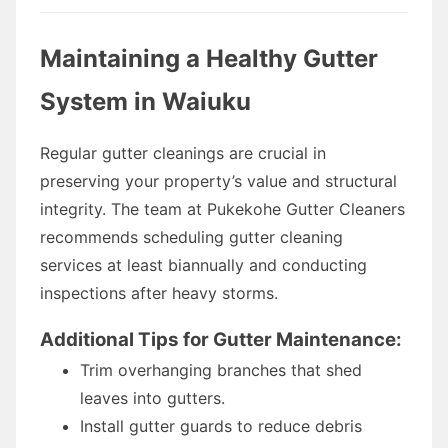
Maintaining a Healthy Gutter
System in Waiuku
Regular gutter cleanings are crucial in
preserving your property’s value and structural
integrity. The team at Pukekohe Gutter Cleaners
recommends scheduling gutter cleaning
services at least biannually and conducting
inspections after heavy storms.
Additional Tips for Gutter Maintenance:
Trim overhanging branches that shed
leaves into gutters.
Install gutter guards to reduce debris