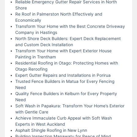
Reliable Emergency Gutter Repair Services in North
Shore
Re Roof in Palmerston North Effectively and
Economically
Transform Your Home with the Best Concrete Driveway
Company in Hastings
North Shore Deck Builders: Expert Deck Replacement
and Custom Deck Installation
Transform Your Home with Expert Exterior House
Painting in Trentham
Residential Roofing in Otago: Protecting Homes with
Otago Reroofing
Expert Gutter Repairs and Installations in Porirua
Trusted Fence Builders in Matua for Every Fencing
Need
Quality Fence Builders in Kelburn for Every Property
Need
Soft Wash in Papakura: Transform Your Home’s Exterior
with Gentle Care
Achieve Immaculate Curb Appeal with Soft Wash
Experts in West Auckland
Asphalt Shingle Roofing in New Lynn
Building Inspection Manawatu for Peace of Mind