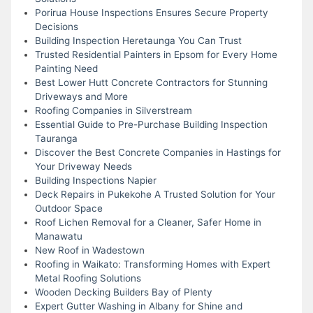
Porirua House Inspections Ensures Secure Property
Decisions
Building Inspection Heretaunga You Can Trust
Trusted Residential Painters in Epsom for Every Home
Painting Need
Best Lower Hutt Concrete Contractors for Stunning
Driveways and More
Roofing Companies in Silverstream
Essential Guide to Pre-Purchase Building Inspection
Tauranga
Discover the Best Concrete Companies in Hastings for
Your Driveway Needs
Building Inspections Napier
Deck Repairs in Pukekohe A Trusted Solution for Your
Outdoor Space
Roof Lichen Removal for a Cleaner, Safer Home in
Manawatu
New Roof in Wadestown
Roofing in Waikato: Transforming Homes with Expert
Metal Roofing Solutions
Wooden Decking Builders Bay of Plenty
Expert Gutter Washing in Albany for Shine and