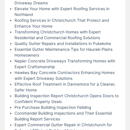
Driveway Dreams
Elevate Your Home with Expert Roofing Services in
Northland
Roofing Services in Christchurch That Protect and
Enhance Your Home
Transforming Christchurch Homes with Expert
Residential and Commercial Roofing Solutions
Quality Gutter Repairs and Installations in Pukekohe
Essential Gutter Maintenance Tips for Hauraki Plains
Homeowners
Napier Concrete Driveways Transforming Homes with
Expert Craftsmanship
Hawkes Bay Concrete Contractors Enhancing Homes
with Expert Driveway Solutions
Effective Roof Treatment in Dannemora for a Cleaner,
Safer Home
Building Inspection Report Christchurch Opens Doors to
Confident Property Deals
Pre Purchase Building Inspection Feilding
Coromandel Building Inspections and Their Essential
Building Report Services
Expert Commercial Gutter Repair in Christchurch for