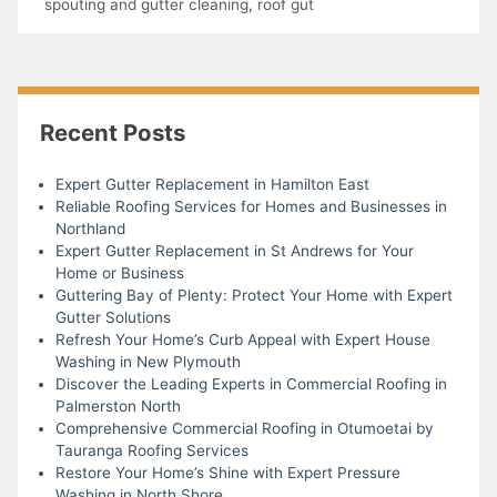
spouting and gutter cleaning
,
roof gut
Recent Posts
Expert Gutter Replacement in Hamilton East
Reliable Roofing Services for Homes and Businesses in
Northland
Expert Gutter Replacement in St Andrews for Your
Home or Business
Guttering Bay of Plenty: Protect Your Home with Expert
Gutter Solutions
Refresh Your Home’s Curb Appeal with Expert House
Washing in New Plymouth
Discover the Leading Experts in Commercial Roofing in
Palmerston North
Comprehensive Commercial Roofing in Otumoetai by
Tauranga Roofing Services
Restore Your Home’s Shine with Expert Pressure
Washing in North Shore