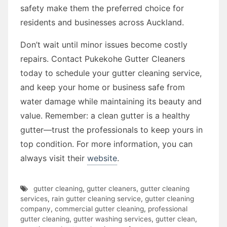
safety make them the preferred choice for
residents and businesses across Auckland.
Don’t wait until minor issues become costly
repairs. Contact Pukekohe Gutter Cleaners
today to schedule your gutter cleaning service,
and keep your home or business safe from
water damage while maintaining its beauty and
value. Remember: a clean gutter is a healthy
gutter—trust the professionals to keep yours in
top condition. For more information, you can
always visit their
website
.
gutter cleaning
,
gutter cleaners
,
gutter cleaning
services
,
rain gutter cleaning service
,
gutter cleaning
company
,
commercial gutter cleaning
,
professional
gutter cleaning
,
gutter washing services
,
gutter clean
,