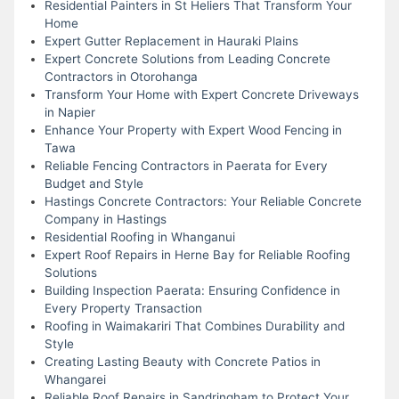
Residential Painters in St Heliers That Transform Your
Home
Expert Gutter Replacement in Hauraki Plains
Expert Concrete Solutions from Leading Concrete
Contractors in Otorohanga
Transform Your Home with Expert Concrete Driveways
in Napier
Enhance Your Property with Expert Wood Fencing in
Tawa
Reliable Fencing Contractors in Paerata for Every
Budget and Style
Hastings Concrete Contractors: Your Reliable Concrete
Company in Hastings
Residential Roofing in Whanganui
Expert Roof Repairs in Herne Bay for Reliable Roofing
Solutions
Building Inspection Paerata: Ensuring Confidence in
Every Property Transaction
Roofing in Waimakariri That Combines Durability and
Style
Creating Lasting Beauty with Concrete Patios in
Whangarei
Reliable Roof Repairs in Sandringham to Protect Your