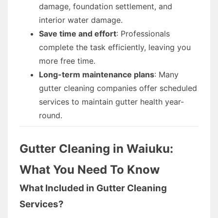
damage, foundation settlement, and
interior water damage.
Save time and effort
: Professionals
complete the task efficiently, leaving you
more free time.
Long-term maintenance plans
: Many
gutter cleaning companies offer scheduled
services to maintain gutter health year-
round.
Gutter Cleaning in Waiuku:
What You Need To Know
What Included in Gutter Cleaning
Services?