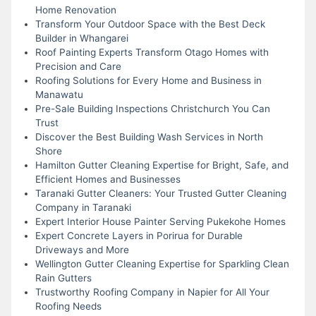
Home Renovation
Transform Your Outdoor Space with the Best Deck
Builder in Whangarei
Roof Painting Experts Transform Otago Homes with
Precision and Care
Roofing Solutions for Every Home and Business in
Manawatu
Pre-Sale Building Inspections Christchurch You Can
Trust
Discover the Best Building Wash Services in North
Shore
Hamilton Gutter Cleaning Expertise for Bright, Safe, and
Efficient Homes and Businesses
Taranaki Gutter Cleaners: Your Trusted Gutter Cleaning
Company in Taranaki
Expert Interior House Painter Serving Pukekohe Homes
Expert Concrete Layers in Porirua for Durable
Driveways and More
Wellington Gutter Cleaning Expertise for Sparkling Clean
Rain Gutters
Trustworthy Roofing Company in Napier for All Your
Roofing Needs