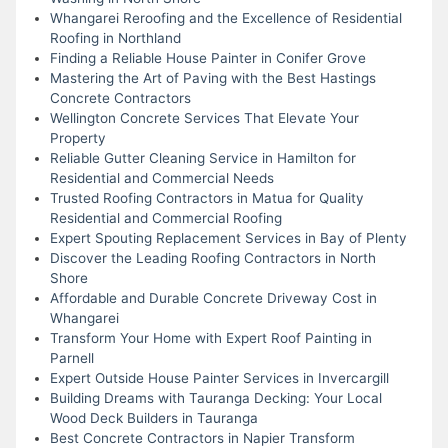
Whangarei Reroofing and the Excellence of Residential
Roofing in Northland
Finding a Reliable House Painter in Conifer Grove
Mastering the Art of Paving with the Best Hastings
Concrete Contractors
Wellington Concrete Services That Elevate Your
Property
Reliable Gutter Cleaning Service in Hamilton for
Residential and Commercial Needs
Trusted Roofing Contractors in Matua for Quality
Residential and Commercial Roofing
Expert Spouting Replacement Services in Bay of Plenty
Discover the Leading Roofing Contractors in North
Shore
Affordable and Durable Concrete Driveway Cost in
Whangarei
Transform Your Home with Expert Roof Painting in
Parnell
Expert Outside House Painter Services in Invercargill
Building Dreams with Tauranga Decking: Your Local
Wood Deck Builders in Tauranga
Best Concrete Contractors in Napier Transform