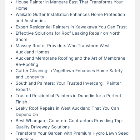
House Painter in Mangere East That Transforms Your
Home
Waikato Gutter Installation Enhances Home Protection
and Aesthetics
Expert Residential Painters in Kawakawa You Can Trust
Effective Solutions for Roof Leaking Repair on North
Shore
Massey Roofer Providers Who Transform West
Auckland Homes
Auckland Membrane Roofing and the Art of Membrane
Re-Roofing
Gutter Cleaning in Vogeltown Enhances Home Safety
and Longevity
Southland Painters: Your Trusted Invercargill Painter
Experts
Trusted Residential Painters in Dunedin for a Perfect
Finish
Leaky Roof Repairs in West Auckland That You Can
Depend On
Best Whangarei Concrete Contractors Providing Top-
Quality Driveway Solutions
Transform Your Garden with Premium Hydro Lawn Seed
Solutions