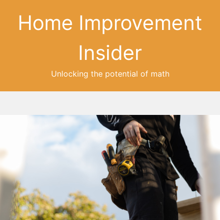
Home Improvement
Insider
Unlocking the potential of math