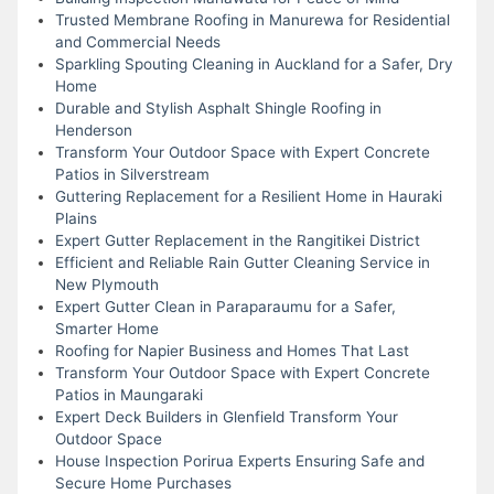
Trusted Membrane Roofing in Manurewa for Residential
and Commercial Needs
Sparkling Spouting Cleaning in Auckland for a Safer, Dry
Home
Durable and Stylish Asphalt Shingle Roofing in
Henderson
Transform Your Outdoor Space with Expert Concrete
Patios in Silverstream
Guttering Replacement for a Resilient Home in Hauraki
Plains
Expert Gutter Replacement in the Rangitikei District
Efficient and Reliable Rain Gutter Cleaning Service in
New Plymouth
Expert Gutter Clean in Paraparaumu for a Safer,
Smarter Home
Roofing for Napier Business and Homes That Last
Transform Your Outdoor Space with Expert Concrete
Patios in Maungaraki
Expert Deck Builders in Glenfield Transform Your
Outdoor Space
House Inspection Porirua Experts Ensuring Safe and
Secure Home Purchases