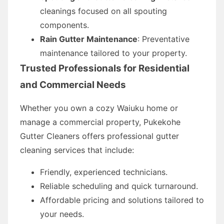
cleanings focused on all spouting
components.
Rain Gutter Maintenance
: Preventative
maintenance tailored to your property.
Trusted Professionals for Residential
and Commercial Needs
Whether you own a cozy Waiuku home or
manage a commercial property, Pukekohe
Gutter Cleaners offers professional gutter
cleaning services that include:
Friendly, experienced technicians.
Reliable scheduling and quick turnaround.
Affordable pricing and solutions tailored to
your needs.