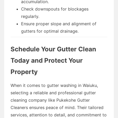
accumulation.
Check downspouts for blockages
regularly.
Ensure proper slope and alignment of
gutters for optimal drainage.
Schedule Your Gutter Clean
Today and Protect Your
Property
When it comes to gutter washing in Waiuku,
selecting a reliable and professional gutter
cleaning company like Pukekohe Gutter
Cleaners ensures peace of mind. Their tailored
services, attention to detail, and commitment to