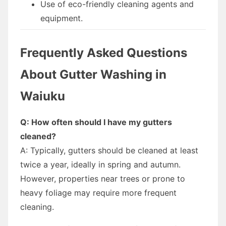
Use of eco-friendly cleaning agents and
equipment.
Frequently Asked Questions
About Gutter Washing in
Waiuku
Q: How often should I have my gutters
cleaned?
A: Typically, gutters should be cleaned at least
twice a year, ideally in spring and autumn.
However, properties near trees or prone to
heavy foliage may require more frequent
cleaning.