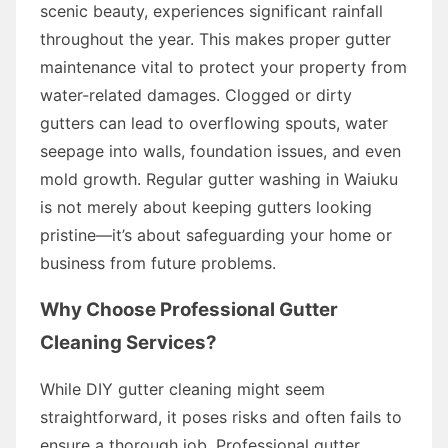
scenic beauty, experiences significant rainfall
throughout the year. This makes proper gutter
maintenance vital to protect your property from
water-related damages. Clogged or dirty
gutters can lead to overflowing spouts, water
seepage into walls, foundation issues, and even
mold growth. Regular gutter washing in Waiuku
is not merely about keeping gutters looking
pristine—it’s about safeguarding your home or
business from future problems.
Why Choose Professional Gutter
Cleaning Services?
While DIY gutter cleaning might seem
straightforward, it poses risks and often fails to
ensure a thorough job. Professional gutter