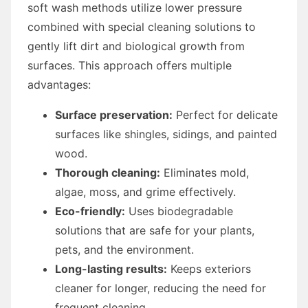
soft wash methods utilize lower pressure
combined with special cleaning solutions to
gently lift dirt and biological growth from
surfaces. This approach offers multiple
advantages:
Surface preservation:
Perfect for delicate
surfaces like shingles, sidings, and painted
wood.
Thorough cleaning:
Eliminates mold,
algae, moss, and grime effectively.
Eco-friendly:
Uses biodegradable
solutions that are safe for your plants,
pets, and the environment.
Long-lasting results:
Keeps exteriors
cleaner for longer, reducing the need for
frequent cleaning.