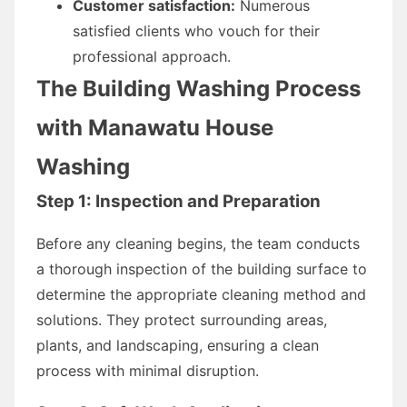
Customer satisfaction:
Numerous
satisfied clients who vouch for their
professional approach.
The Building Washing Process
with Manawatu House
Washing
Step 1: Inspection and Preparation
Before any cleaning begins, the team conducts
a thorough inspection of the building surface to
determine the appropriate cleaning method and
solutions. They protect surrounding areas,
plants, and landscaping, ensuring a clean
process with minimal disruption.