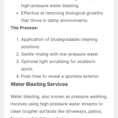
high-pressure water blasting.
Effective at removing biological growths
that thrive in damp environments.
The Process:
Application of biodegradable cleaning
solutions.
Gentle rinsing with low-pressure water.
Optional light scrubbing for stubborn
spots.
Final rinse to reveal a spotless exterior.
Water Blasting Services
Water blasting, also known as pressure washing,
involves using high-pressure water streams to
clean tougher surfaces like driveways, patios,