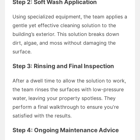
Step 2: Soft Wash Application
Using specialized equipment, the team applies a
gentle yet effective cleaning solution to the
building’s exterior. This solution breaks down
dirt, algae, and moss without damaging the
surface.
Step 3: Rinsing and Final Inspection
After a dwell time to allow the solution to work,
the team rinses the surfaces with low-pressure
water, leaving your property spotless. They
perform a final walkthrough to ensure you're
satisfied with the results.
Step 4: Ongoing Maintenance Advice