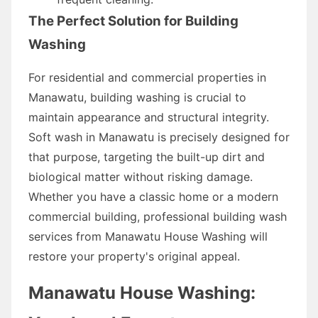
The Perfect Solution for Building
Washing
For residential and commercial properties in
Manawatu, building washing is crucial to
maintain appearance and structural integrity.
Soft wash in Manawatu is precisely designed for
that purpose, targeting the built-up dirt and
biological matter without risking damage.
Whether you have a classic home or a modern
commercial building, professional building wash
services from Manawatu House Washing will
restore your property's original appeal.
Manawatu House Washing: