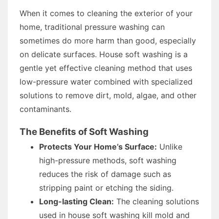
When it comes to cleaning the exterior of your
home, traditional pressure washing can
sometimes do more harm than good, especially
on delicate surfaces. House soft washing is a
gentle yet effective cleaning method that uses
low-pressure water combined with specialized
solutions to remove dirt, mold, algae, and other
contaminants.
The Benefits of Soft Washing
Protects Your Home’s Surface:
Unlike
high-pressure methods, soft washing
reduces the risk of damage such as
stripping paint or etching the siding.
Long-lasting Clean:
The cleaning solutions
used in house soft washing kill mold and