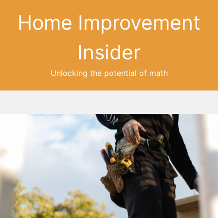
Home Improvement
Insider
Unlocking the potential of math