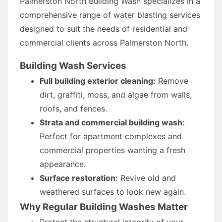
Palmerston North Building Wash specializes in a
comprehensive range of water blasting services
designed to suit the needs of residential and
commercial clients across Palmerston North.
Building Wash Services
Full building exterior cleaning:
Remove
dirt, graffiti, moss, and algae from walls,
roofs, and fences.
Strata and commercial building wash:
Perfect for apartment complexes and
commercial properties wanting a fresh
appearance.
Surface restoration:
Revive old and
weathered surfaces to look new again.
Why Regular Building Washes Matter
Protect the structural integrity of your