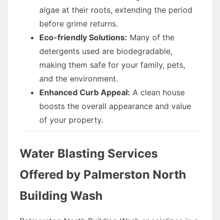
algae at their roots, extending the period
before grime returns.
Eco-friendly Solutions:
Many of the
detergents used are biodegradable,
making them safe for your family, pets,
and the environment.
Enhanced Curb Appeal:
A clean house
boosts the overall appearance and value
of your property.
Water Blasting Services
Offered by Palmerston North
Building Wash