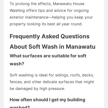
To prolong the effects, Manawatu House
Washing offers tips and advice for ongoing
exterior maintenance—helping you keep your
property looking its best all year round.
Frequently Asked Questions
About Soft Wash in Manawatu
What surfaces are suitable for soft
wash?
Soft washing is ideal for sidings, roofs, decks,
fences, and other delicate surfaces that might
be damaged by high pressure.
How often should I get my building
washed?