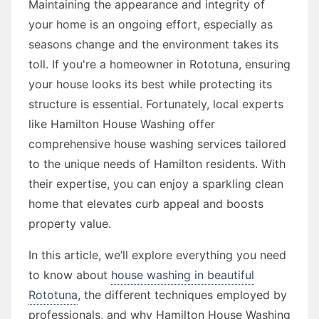
Maintaining the appearance and integrity of
your home is an ongoing effort, especially as
seasons change and the environment takes its
toll. If you're a homeowner in Rototuna, ensuring
your house looks its best while protecting its
structure is essential. Fortunately, local experts
like Hamilton House Washing offer
comprehensive house washing services tailored
to the unique needs of Hamilton residents. With
their expertise, you can enjoy a sparkling clean
home that elevates curb appeal and boosts
property value.
In this article, we’ll explore everything you need
to know about
house washing in beautiful
Rototuna
, the different techniques employed by
professionals, and why Hamilton House Washing