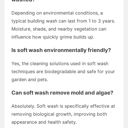
Depending on environmental conditions, a
typical building wash can last from 1 to 3 years.
Moisture, shade, and nearby vegetation can
influence how quickly grime builds up.
Is soft wash environmentally friendly?
Yes, the cleaning solutions used in soft wash
techniques are biodegradable and safe for your
garden and pets.
Can soft wash remove mold and algae?
Absolutely. Soft wash is specifically effective at
removing biological growth, improving both
appearance and health safety.