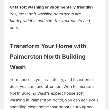
Q: Is soft washing environmentally friendly?
Yes, most soft washing detergents are
biodegradable and safe for your plants and
pets.
Transform Your Home with
Palmerston North Building
Wash
Your house is your sanctuary, and its exterior
deserves care and attention. With Palmerston
North Building Wash’s expert house soft
washing in Palmerston North, you can achieve a
sparkling clean home that boosts curb appeal