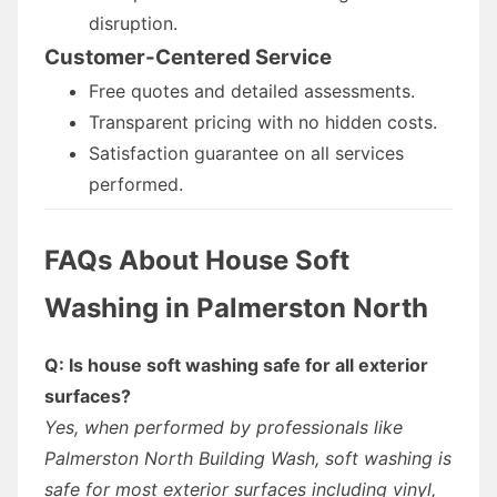
disruption.
Customer-Centered Service
Free quotes and detailed assessments.
Transparent pricing with no hidden costs.
Satisfaction guarantee on all services
performed.
FAQs About House Soft
Washing in Palmerston North
Q: Is house soft washing safe for all exterior
surfaces?
Yes, when performed by professionals like
Palmerston North Building Wash, soft washing is
safe for most exterior surfaces including vinyl,