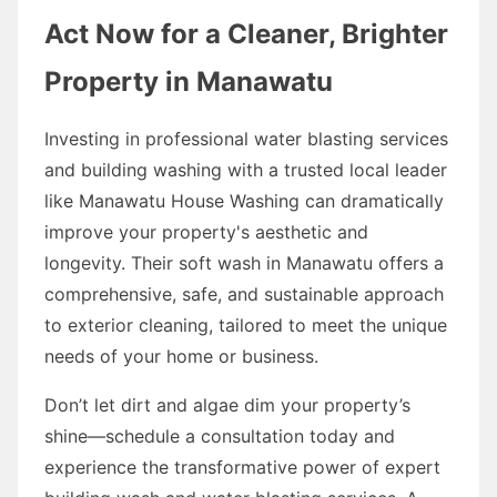
Act Now for a Cleaner, Brighter
Property in Manawatu
Investing in professional water blasting services
and building washing with a trusted local leader
like Manawatu House Washing can dramatically
improve your property's aesthetic and
longevity. Their soft wash in Manawatu offers a
comprehensive, safe, and sustainable approach
to exterior cleaning, tailored to meet the unique
needs of your home or business.
Don’t let dirt and algae dim your property’s
shine—schedule a consultation today and
experience the transformative power of expert