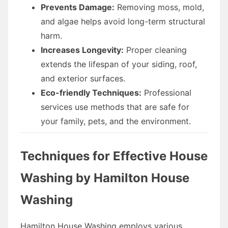
Prevents Damage:
Removing moss, mold,
and algae helps avoid long-term structural
harm.
Increases Longevity:
Proper cleaning
extends the lifespan of your siding, roof,
and exterior surfaces.
Eco-friendly Techniques:
Professional
services use methods that are safe for
your family, pets, and the environment.
Techniques for Effective House
Washing by Hamilton House
Washing
Hamilton House Washing employs various