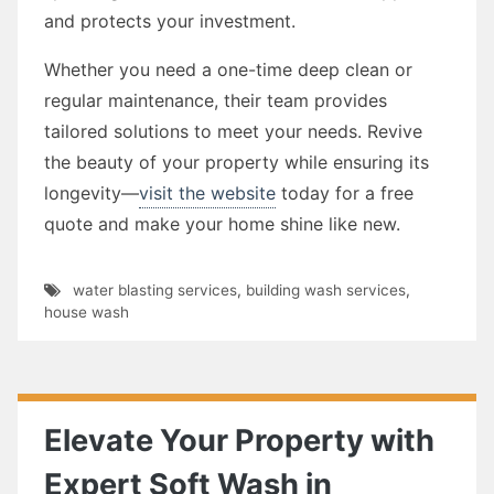
and protects your investment.
Whether you need a one-time deep clean or
regular maintenance, their team provides
tailored solutions to meet your needs. Revive
the beauty of your property while ensuring its
longevity—
visit the website
today for a free
quote and make your home shine like new.
water blasting services
,
building wash services
,
house wash
Elevate Your Property with
Expert Soft Wash in