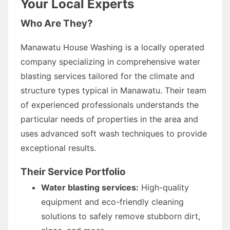
Your Local Experts
Who Are They?
Manawatu House Washing is a locally operated
company specializing in comprehensive water
blasting services tailored for the climate and
structure types typical in Manawatu. Their team
of experienced professionals understands the
particular needs of properties in the area and
uses advanced soft wash techniques to provide
exceptional results.
Their Service Portfolio
Water blasting services:
High-quality
equipment and eco-friendly cleaning
solutions to safely remove stubborn dirt,