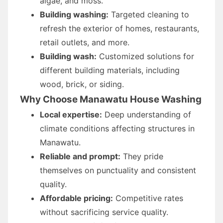
algae, and moss.
Building washing:
Targeted cleaning to
refresh the exterior of homes, restaurants,
retail outlets, and more.
Building wash:
Customized solutions for
different building materials, including
wood, brick, or siding.
Why Choose Manawatu House Washing
Local expertise:
Deep understanding of
climate conditions affecting structures in
Manawatu.
Reliable and prompt:
They pride
themselves on punctuality and consistent
quality.
Affordable pricing:
Competitive rates
without sacrificing service quality.