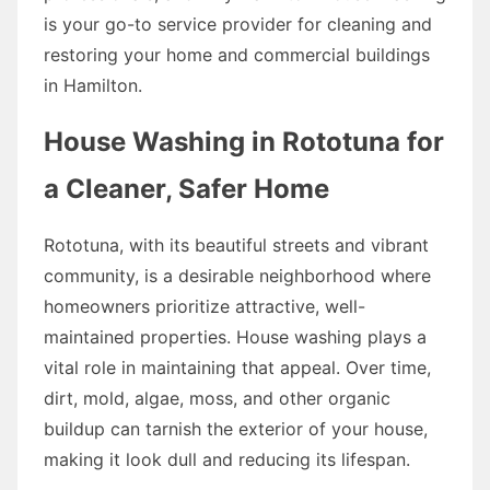
is your go-to service provider for cleaning and
restoring your home and commercial buildings
in Hamilton.
House Washing in Rototuna for
a Cleaner, Safer Home
Rototuna, with its beautiful streets and vibrant
community, is a desirable neighborhood where
homeowners prioritize attractive, well-
maintained properties. House washing plays a
vital role in maintaining that appeal. Over time,
dirt, mold, algae, moss, and other organic
buildup can tarnish the exterior of your house,
making it look dull and reducing its lifespan.