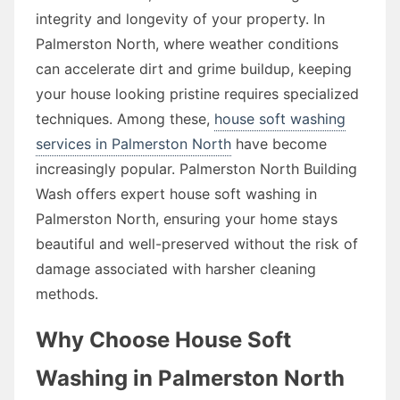
integrity and longevity of your property. In
Palmerston North, where weather conditions
can accelerate dirt and grime buildup, keeping
your house looking pristine requires specialized
techniques. Among these,
house soft washing
services in Palmerston North
have become
increasingly popular. Palmerston North Building
Wash offers expert house soft washing in
Palmerston North, ensuring your home stays
beautiful and well-preserved without the risk of
damage associated with harsher cleaning
methods.
Why Choose House Soft
Washing in Palmerston North