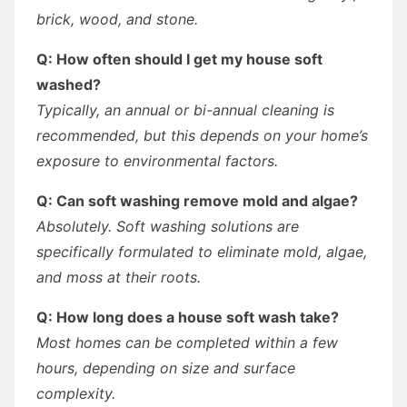
brick, wood, and stone.
Q: How often should I get my house soft
washed?
Typically, an annual or bi-annual cleaning is
recommended, but this depends on your home’s
exposure to environmental factors.
Q: Can soft washing remove mold and algae?
Absolutely. Soft washing solutions are
specifically formulated to eliminate mold, algae,
and moss at their roots.
Q: How long does a house soft wash take?
Most homes can be completed within a few
hours, depending on size and surface
complexity.