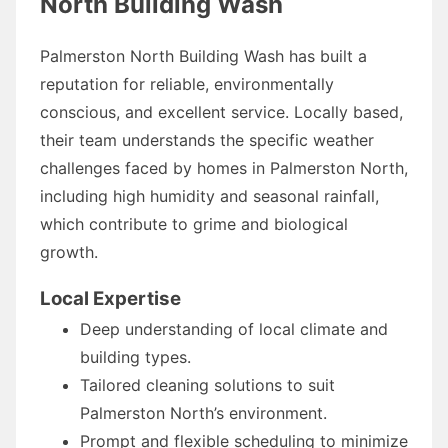
North Building Wash
Palmerston North Building Wash has built a
reputation for reliable, environmentally
conscious, and excellent service. Locally based,
their team understands the specific weather
challenges faced by homes in Palmerston North,
including high humidity and seasonal rainfall,
which contribute to grime and biological
growth.
Local Expertise
Deep understanding of local climate and
building types.
Tailored cleaning solutions to suit
Palmerston North’s environment.
Prompt and flexible scheduling to minimize