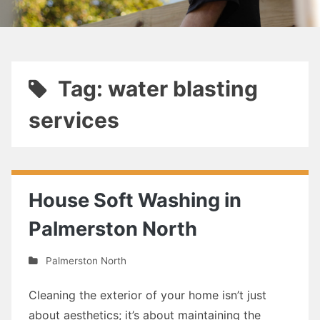
Tag: water blasting
services
House Soft Washing in
Palmerston North
Palmerston North
Cleaning the exterior of your home isn’t just
about aesthetics; it’s about maintaining the