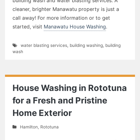
building wash and water blasting services. A
cleaner, brighter Manawatu property is just a
call away! For more information or to get
started, visit
Manawatu House Washing
.
water blasting services
,
building washing
,
building
wash
House Washing in Rototuna
for a Fresh and Pristine
Home Exterior
Hamilton
,
Rototuna