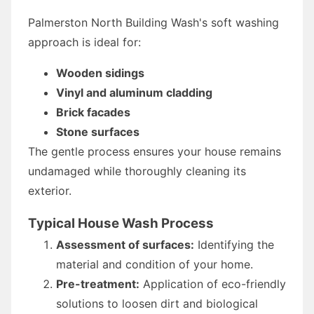
Palmerston North Building Wash's soft washing
approach is ideal for:
Wooden sidings
Vinyl and aluminum cladding
Brick facades
Stone surfaces
The gentle process ensures your house remains
undamaged while thoroughly cleaning its
exterior.
Typical House Wash Process
Assessment of surfaces:
Identifying the
material and condition of your home.
Pre-treatment:
Application of eco-friendly
solutions to loosen dirt and biological