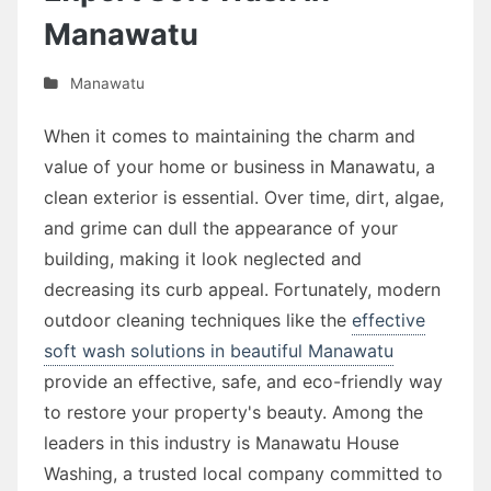
Manawatu
Manawatu
When it comes to maintaining the charm and
value of your home or business in Manawatu, a
clean exterior is essential. Over time, dirt, algae,
and grime can dull the appearance of your
building, making it look neglected and
decreasing its curb appeal. Fortunately, modern
outdoor cleaning techniques like the
effective
soft wash solutions in beautiful Manawatu
provide an effective, safe, and eco-friendly way
to restore your property's beauty. Among the
leaders in this industry is Manawatu House
Washing, a trusted local company committed to