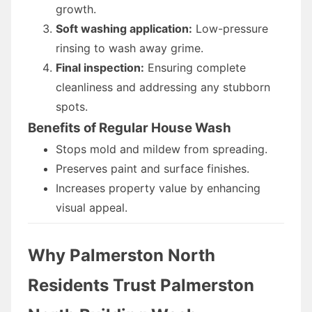
growth.
Soft washing application:
Low-pressure
rinsing to wash away grime.
Final inspection:
Ensuring complete
cleanliness and addressing any stubborn
spots.
Benefits of Regular House Wash
Stops mold and mildew from spreading.
Preserves paint and surface finishes.
Increases property value by enhancing
visual appeal.
Why Palmerston North
Residents Trust Palmerston