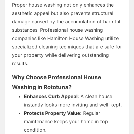
Proper house washing not only enhances the
aesthetic appeal but also prevents structural
damage caused by the accumulation of harmful
substances. Professional house washing
companies like Hamilton House Washing utilize
specialized cleaning techniques that are safe for
your property while delivering outstanding
results.
Why Choose Professional House
Washing in Rototuna?
Enhances Curb Appeal:
A clean house
instantly looks more inviting and well-kept.
Protects Property Value:
Regular
maintenance keeps your home in top
condition.