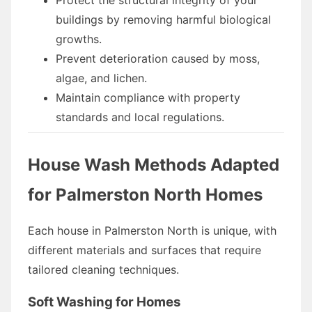
buildings by removing harmful biological
growths.
Prevent deterioration caused by moss,
algae, and lichen.
Maintain compliance with property
standards and local regulations.
House Wash Methods Adapted
for Palmerston North Homes
Each house in Palmerston North is unique, with
different materials and surfaces that require
tailored cleaning techniques.
Soft Washing for Homes