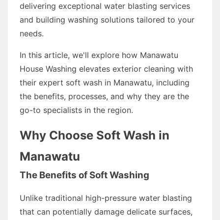
delivering exceptional water blasting services
and building washing solutions tailored to your
needs.
In this article, we'll explore how Manawatu
House Washing elevates exterior cleaning with
their expert soft wash in Manawatu, including
the benefits, processes, and why they are the
go-to specialists in the region.
Why Choose Soft Wash in
Manawatu
The Benefits of Soft Washing
Unlike traditional high-pressure water blasting
that can potentially damage delicate surfaces,