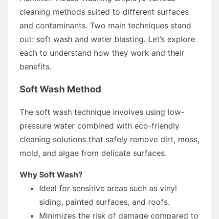
cleaning methods suited to different surfaces
and contaminants. Two main techniques stand
out: soft wash and water blasting. Let’s explore
each to understand how they work and their
benefits.
Soft Wash Method
The soft wash technique involves using low-
pressure water combined with eco-friendly
cleaning solutions that safely remove dirt, moss,
mold, and algae from delicate surfaces.
Why Soft Wash?
Ideal for sensitive areas such as vinyl
siding, painted surfaces, and roofs.
Minimizes the risk of damage compared to