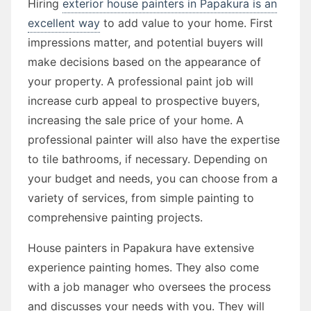
Hiring
exterior house painters in Papakura is an
excellent way
to add value to your home. First
impressions matter, and potential buyers will
make decisions based on the appearance of
your property. A professional paint job will
increase curb appeal to prospective buyers,
increasing the sale price of your home. A
professional painter will also have the expertise
to tile bathrooms, if necessary. Depending on
your budget and needs, you can choose from a
variety of services, from simple painting to
comprehensive painting projects.
House painters in Papakura have extensive
experience painting homes. They also come
with a job manager who oversees the process
and discusses your needs with you. They will