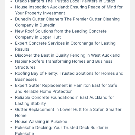
Otago Painters The Trusted Local Painters in Otago
House Inspection Auckland: Ensuring Peace of Mind for
Your Property Investment
Dunedin Gutter Cleaners The Premier Gutter Cleaning
Company in Dunedin
New Roof Solutions from the Leading Concrete
Company in Upper Hutt
Expert Concrete Services in Otorohanga for Lasting
Results
Discover the Best in Quality Fencing in West Auckland
Napier Roofers Transforming Homes and Business
Structures
Roofing Bay of Plenty: Trusted Solutions for Homes and
Businesses
Expert Gutter Replacement in Hamilton East for Safe
and Reliable Home Protection
Reliable Concrete Foundations in East Auckland for
Lasting Stability
Gutter Replacement in Lower Hutt for a Safer, Smarter
Home
House Washing in Pukekoe
Pukekohe Decking: Your Trusted Deck Builder in
Pukekohe