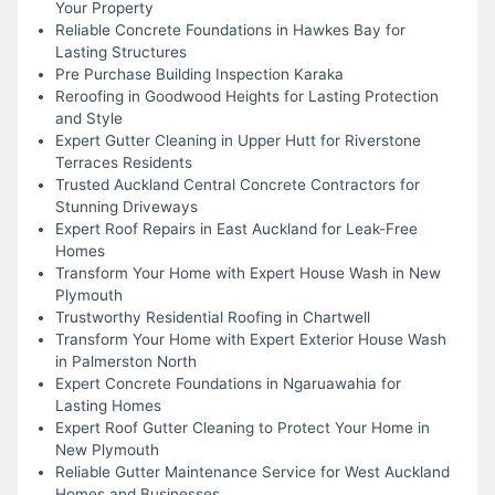
Your Property
Reliable Concrete Foundations in Hawkes Bay for
Lasting Structures
Pre Purchase Building Inspection Karaka
Reroofing in Goodwood Heights for Lasting Protection
and Style
Expert Gutter Cleaning in Upper Hutt for Riverstone
Terraces Residents
Trusted Auckland Central Concrete Contractors for
Stunning Driveways
Expert Roof Repairs in East Auckland for Leak-Free
Homes
Transform Your Home with Expert House Wash in New
Plymouth
Trustworthy Residential Roofing in Chartwell
Transform Your Home with Expert Exterior House Wash
in Palmerston North
Expert Concrete Foundations in Ngaruawahia for
Lasting Homes
Expert Roof Gutter Cleaning to Protect Your Home in
New Plymouth
Reliable Gutter Maintenance Service for West Auckland
Homes and Businesses