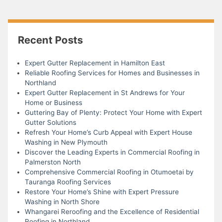
Recent Posts
Expert Gutter Replacement in Hamilton East
Reliable Roofing Services for Homes and Businesses in
Northland
Expert Gutter Replacement in St Andrews for Your
Home or Business
Guttering Bay of Plenty: Protect Your Home with Expert
Gutter Solutions
Refresh Your Home’s Curb Appeal with Expert House
Washing in New Plymouth
Discover the Leading Experts in Commercial Roofing in
Palmerston North
Comprehensive Commercial Roofing in Otumoetai by
Tauranga Roofing Services
Restore Your Home’s Shine with Expert Pressure
Washing in North Shore
Whangarei Reroofing and the Excellence of Residential
Roofing in Northland