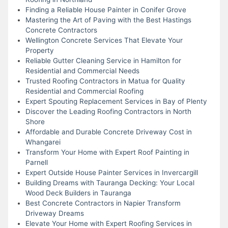
Finding a Reliable House Painter in Conifer Grove
Mastering the Art of Paving with the Best Hastings
Concrete Contractors
Wellington Concrete Services That Elevate Your
Property
Reliable Gutter Cleaning Service in Hamilton for
Residential and Commercial Needs
Trusted Roofing Contractors in Matua for Quality
Residential and Commercial Roofing
Expert Spouting Replacement Services in Bay of Plenty
Discover the Leading Roofing Contractors in North
Shore
Affordable and Durable Concrete Driveway Cost in
Whangarei
Transform Your Home with Expert Roof Painting in
Parnell
Expert Outside House Painter Services in Invercargill
Building Dreams with Tauranga Decking: Your Local
Wood Deck Builders in Tauranga
Best Concrete Contractors in Napier Transform
Driveway Dreams
Elevate Your Home with Expert Roofing Services in