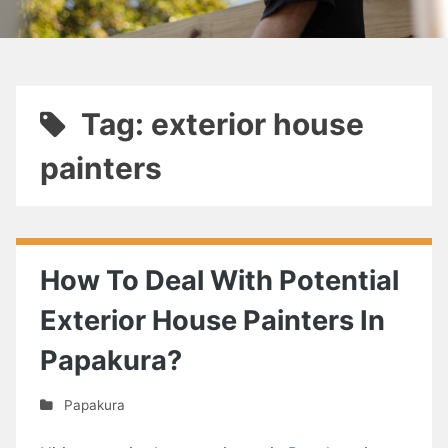
Tag: exterior house
painters
How To Deal With Potential
Exterior House Painters In
Papakura?
Papakura