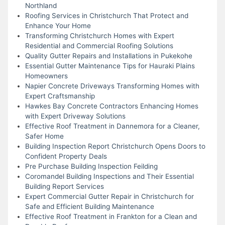
Northland
Roofing Services in Christchurch That Protect and
Enhance Your Home
Transforming Christchurch Homes with Expert
Residential and Commercial Roofing Solutions
Quality Gutter Repairs and Installations in Pukekohe
Essential Gutter Maintenance Tips for Hauraki Plains
Homeowners
Napier Concrete Driveways Transforming Homes with
Expert Craftsmanship
Hawkes Bay Concrete Contractors Enhancing Homes
with Expert Driveway Solutions
Effective Roof Treatment in Dannemora for a Cleaner,
Safer Home
Building Inspection Report Christchurch Opens Doors to
Confident Property Deals
Pre Purchase Building Inspection Feilding
Coromandel Building Inspections and Their Essential
Building Report Services
Expert Commercial Gutter Repair in Christchurch for
Safe and Efficient Building Maintenance
Effective Roof Treatment in Frankton for a Clean and