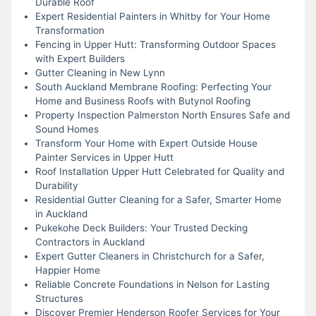
Durable Roof
Expert Residential Painters in Whitby for Your Home
Transformation
Fencing in Upper Hutt: Transforming Outdoor Spaces
with Expert Builders
Gutter Cleaning in New Lynn
South Auckland Membrane Roofing: Perfecting Your
Home and Business Roofs with Butynol Roofing
Property Inspection Palmerston North Ensures Safe and
Sound Homes
Transform Your Home with Expert Outside House
Painter Services in Upper Hutt
Roof Installation Upper Hutt Celebrated for Quality and
Durability
Residential Gutter Cleaning for a Safer, Smarter Home
in Auckland
Pukekohe Deck Builders: Your Trusted Decking
Contractors in Auckland
Expert Gutter Cleaners in Christchurch for a Safer,
Happier Home
Reliable Concrete Foundations in Nelson for Lasting
Structures
Discover Premier Henderson Roofer Services for Your