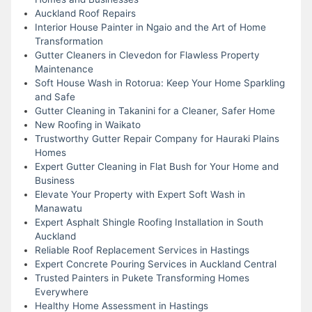
Auckland Roof Repairs
Interior House Painter in Ngaio and the Art of Home
Transformation
Gutter Cleaners in Clevedon for Flawless Property
Maintenance
Soft House Wash in Rotorua: Keep Your Home Sparkling
and Safe
Gutter Cleaning in Takanini for a Cleaner, Safer Home
New Roofing in Waikato
Trustworthy Gutter Repair Company for Hauraki Plains
Homes
Expert Gutter Cleaning in Flat Bush for Your Home and
Business
Elevate Your Property with Expert Soft Wash in
Manawatu
Expert Asphalt Shingle Roofing Installation in South
Auckland
Reliable Roof Replacement Services in Hastings
Expert Concrete Pouring Services in Auckland Central
Trusted Painters in Pukete Transforming Homes
Everywhere
Healthy Home Assessment in Hastings