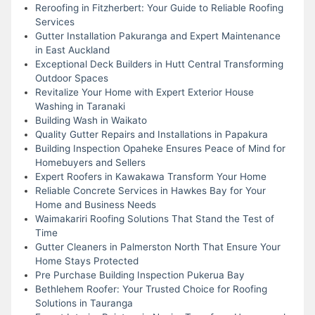
Reroofing in Fitzherbert: Your Guide to Reliable Roofing
Services
Gutter Installation Pakuranga and Expert Maintenance
in East Auckland
Exceptional Deck Builders in Hutt Central Transforming
Outdoor Spaces
Revitalize Your Home with Expert Exterior House
Washing in Taranaki
Building Wash in Waikato
Quality Gutter Repairs and Installations in Papakura
Building Inspection Opaheke Ensures Peace of Mind for
Homebuyers and Sellers
Expert Roofers in Kawakawa Transform Your Home
Reliable Concrete Services in Hawkes Bay for Your
Home and Business Needs
Waimakariri Roofing Solutions That Stand the Test of
Time
Gutter Cleaners in Palmerston North That Ensure Your
Home Stays Protected
Pre Purchase Building Inspection Pukerua Bay
Bethlehem Roofer: Your Trusted Choice for Roofing
Solutions in Tauranga