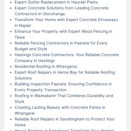
Expert Gutter Replacement in Hauraki Plains
Expert Concrete Solutions from Leading Concrete
Contractors in Otorohanga
Transform Your Home with Expert Concrete Driveways
in Napier
Enhance Your Property with Expert Wood Fencing in
Tawa
Reliable Fencing Contractors in Paerata for Every
Budget and Style
Hastings Concrete Contractors: Your Reliable Concrete
Company in Hastings
Residential Roofing in Whanganui
Expert Roof Repairs in Herne Bay for Reliable Roofing
Solutions
Building Inspection Paerata: Ensuring Confidence in
Every Property Transaction
Roofing in Waimakariri That Combines Durability and
Style
Creating Lasting Beauty with Concrete Patios in
Whangarei
Reliable Roof Repairs in Sandringham to Protect Your
Home
House Painters in Kawakawa Transform Your Home’s