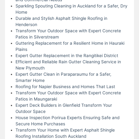
Sparkling Spouting Cleaning in Auckland for a Safer, Dry
Home
Durable and Stylish Asphalt Shingle Roofing in
Henderson
Transform Your Outdoor Space with Expert Concrete
Patios in Silverstream
Guttering Replacement for a Resilient Home in Hauraki
Plains
Expert Gutter Replacement in the Rangitikei District
Efficient and Reliable Rain Gutter Cleaning Service in
New Plymouth
Expert Gutter Clean in Paraparaumu for a Safer,
Smarter Home
Roofing for Napier Business and Homes That Last
Transform Your Outdoor Space with Expert Concrete
Patios in Maungaraki
Expert Deck Builders in Glenfield Transform Your
Outdoor Space
House Inspection Porirua Experts Ensuring Safe and
Secure Home Purchases
Transform Your Home with Expert Asphalt Shingle
Roofing Installation South Auckland