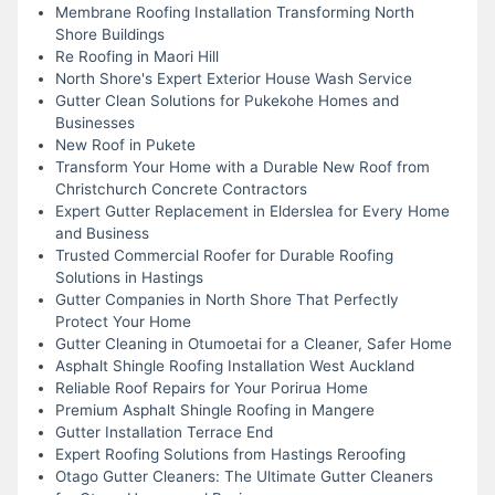
Membrane Roofing Installation Transforming North
Shore Buildings
Re Roofing in Maori Hill
North Shore's Expert Exterior House Wash Service
Gutter Clean Solutions for Pukekohe Homes and
Businesses
New Roof in Pukete
Transform Your Home with a Durable New Roof from
Christchurch Concrete Contractors
Expert Gutter Replacement in Elderslea for Every Home
and Business
Trusted Commercial Roofer for Durable Roofing
Solutions in Hastings
Gutter Companies in North Shore That Perfectly
Protect Your Home
Gutter Cleaning in Otumoetai for a Cleaner, Safer Home
Asphalt Shingle Roofing Installation West Auckland
Reliable Roof Repairs for Your Porirua Home
Premium Asphalt Shingle Roofing in Mangere
Gutter Installation Terrace End
Expert Roofing Solutions from Hastings Reroofing
Otago Gutter Cleaners: The Ultimate Gutter Cleaners