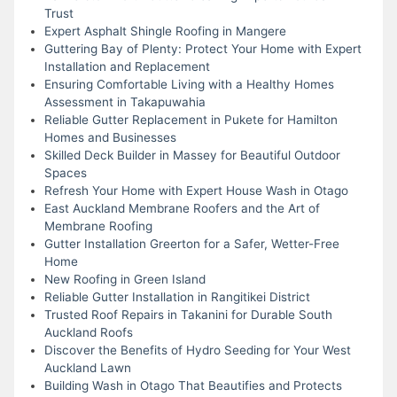
Trust
Expert Asphalt Shingle Roofing in Mangere
Guttering Bay of Plenty: Protect Your Home with Expert
Installation and Replacement
Ensuring Comfortable Living with a Healthy Homes
Assessment in Takapuwahia
Reliable Gutter Replacement in Pukete for Hamilton
Homes and Businesses
Skilled Deck Builder in Massey for Beautiful Outdoor
Spaces
Refresh Your Home with Expert House Wash in Otago
East Auckland Membrane Roofers and the Art of
Membrane Roofing
Gutter Installation Greerton for a Safer, Wetter-Free
Home
New Roofing in Green Island
Reliable Gutter Installation in Rangitikei District
Trusted Roof Repairs in Takanini for Durable South
Auckland Roofs
Discover the Benefits of Hydro Seeding for Your West
Auckland Lawn
Building Wash in Otago That Beautifies and Protects