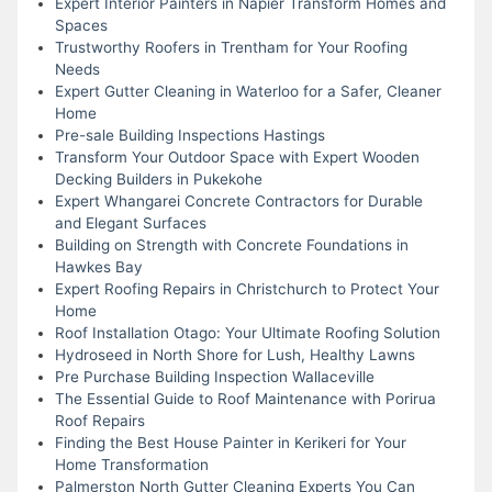
Expert Interior Painters in Napier Transform Homes and
Spaces
Trustworthy Roofers in Trentham for Your Roofing
Needs
Expert Gutter Cleaning in Waterloo for a Safer, Cleaner
Home
Pre-sale Building Inspections Hastings
Transform Your Outdoor Space with Expert Wooden
Decking Builders in Pukekohe
Expert Whangarei Concrete Contractors for Durable
and Elegant Surfaces
Building on Strength with Concrete Foundations in
Hawkes Bay
Expert Roofing Repairs in Christchurch to Protect Your
Home
Roof Installation Otago: Your Ultimate Roofing Solution
Hydroseed in North Shore for Lush, Healthy Lawns
Pre Purchase Building Inspection Wallaceville
The Essential Guide to Roof Maintenance with Porirua
Roof Repairs
Finding the Best House Painter in Kerikeri for Your
Home Transformation
Palmerston North Gutter Cleaning Experts You Can