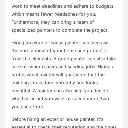
work to meet deadlines and adhere to budgets,
which means fewer headaches for you.
Furthermore, they can bring a team of
specialized painters to complete the project.
Hiring an exterior house painter can increase
the curb appeal of your home and protect it
from the elements. A good painter can also take
care of minor repairs and sanding jobs. Hiring a
professional painter will guarantee that the
painting job is done correctly and looks
beautiful. A painter can also help you decide
whether or not you want to spend more than
you can afford.
Before hiring an exterior house painter, it's
essential to check their reputation and the types