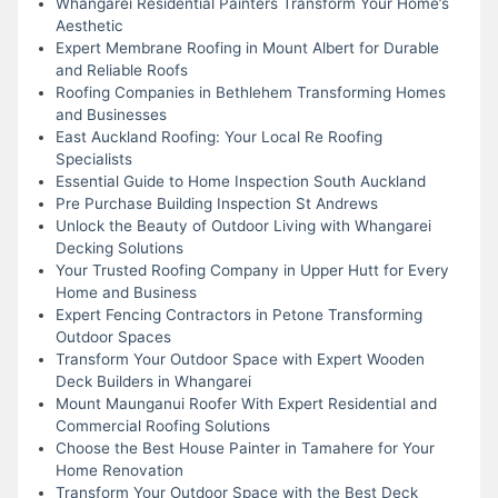
Whangarei Residential Painters Transform Your Home’s
Aesthetic
Expert Membrane Roofing in Mount Albert for Durable
and Reliable Roofs
Roofing Companies in Bethlehem Transforming Homes
and Businesses
East Auckland Roofing: Your Local Re Roofing
Specialists
Essential Guide to Home Inspection South Auckland
Pre Purchase Building Inspection St Andrews
Unlock the Beauty of Outdoor Living with Whangarei
Decking Solutions
Your Trusted Roofing Company in Upper Hutt for Every
Home and Business
Expert Fencing Contractors in Petone Transforming
Outdoor Spaces
Transform Your Outdoor Space with Expert Wooden
Deck Builders in Whangarei
Mount Maunganui Roofer With Expert Residential and
Commercial Roofing Solutions
Choose the Best House Painter in Tamahere for Your
Home Renovation
Transform Your Outdoor Space with the Best Deck