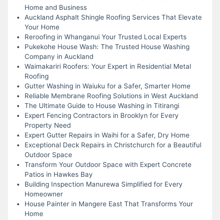
Home and Business
Auckland Asphalt Shingle Roofing Services That Elevate
Your Home
Reroofing in Whanganui Your Trusted Local Experts
Pukekohe House Wash: The Trusted House Washing
Company in Auckland
Waimakariri Roofers: Your Expert in Residential Metal
Roofing
Gutter Washing in Waiuku for a Safer, Smarter Home
Reliable Membrane Roofing Solutions in West Auckland
The Ultimate Guide to House Washing in Titirangi
Expert Fencing Contractors in Brooklyn for Every
Property Need
Expert Gutter Repairs in Waihi for a Safer, Dry Home
Exceptional Deck Repairs in Christchurch for a Beautiful
Outdoor Space
Transform Your Outdoor Space with Expert Concrete
Patios in Hawkes Bay
Building Inspection Manurewa Simplified for Every
Homeowner
House Painter in Mangere East That Transforms Your
Home