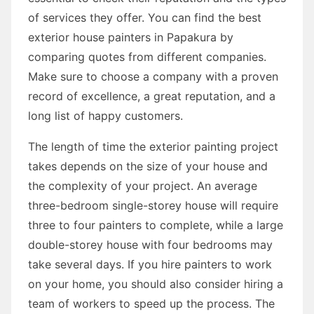
of services they offer. You can find the best
exterior house painters in Papakura by
comparing quotes from different companies.
Make sure to choose a company with a proven
record of excellence, a great reputation, and a
long list of happy customers.
The length of time the exterior painting project
takes depends on the size of your house and
the complexity of your project. An average
three-bedroom single-storey house will require
three to four painters to complete, while a large
double-storey house with four bedrooms may
take several days. If you hire painters to work
on your home, you should also consider hiring a
team of workers to speed up the process. The