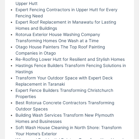
Upper Hutt
Expert Fencing Contractors in Upper Hutt for Every
Fencing Need
Expert Roof Replacement in Manawatu for Lasting
Homes and Buildings
Rotorua Exterior House Washing Company
Transforming Homes One Wash at a Time
Otago House Painters The Top Roof Painting
Companies in Otago
Re-Roofing Lower Hutt for Resilient and Stylish Homes
Hastings Fence Builders Transform Fencing Solutions in
Hastings
Transform Your Outdoor Space with Expert Deck
Replacement in Taranaki
Expert Fence Builders Transforming Christchurch
Properties
Best Rotorua Concrete Contractors Transforming
Outdoor Spaces
Building Wash Services Transform New Plymouth
Homes and Businesses
Soft Wash House Cleaning in North Shore: Transform
Your Home’s Exterior