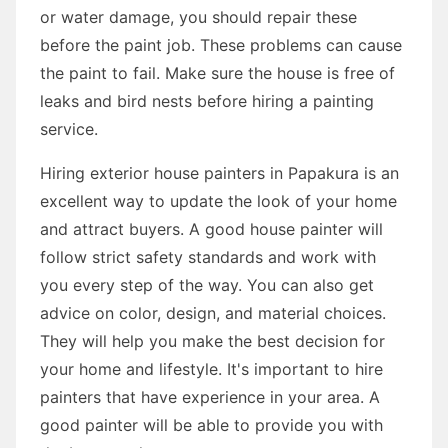
or water damage, you should repair these
before the paint job. These problems can cause
the paint to fail. Make sure the house is free of
leaks and bird nests before hiring a painting
service.
Hiring exterior house painters in Papakura is an
excellent way to update the look of your home
and attract buyers. A good house painter will
follow strict safety standards and work with
you every step of the way. You can also get
advice on color, design, and material choices.
They will help you make the best decision for
your home and lifestyle. It's important to hire
painters that have experience in your area. A
good painter will be able to provide you with