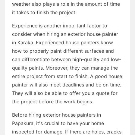
weather also plays a role in the amount of time
it takes to finish the project.
Experience is another important factor to
consider when hiring an exterior house painter
in Karaka. Experienced house painters know
how to properly paint different surfaces and
can differentiate between high-quality and low-
quality paints. Moreover, they can manage the
entire project from start to finish. A good house
painter will also meet deadlines and be on time.
They will also be able to offer you a quote for
the project before the work begins.
Before hiring exterior house painters in
Papakura, it's crucial to have your home
inspected for damage. If there are holes, cracks,