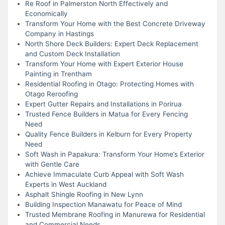
Re Roof in Palmerston North Effectively and
Economically
Transform Your Home with the Best Concrete Driveway
Company in Hastings
North Shore Deck Builders: Expert Deck Replacement
and Custom Deck Installation
Transform Your Home with Expert Exterior House
Painting in Trentham
Residential Roofing in Otago: Protecting Homes with
Otago Reroofing
Expert Gutter Repairs and Installations in Porirua
Trusted Fence Builders in Matua for Every Fencing
Need
Quality Fence Builders in Kelburn for Every Property
Need
Soft Wash in Papakura: Transform Your Home’s Exterior
with Gentle Care
Achieve Immaculate Curb Appeal with Soft Wash
Experts in West Auckland
Asphalt Shingle Roofing in New Lynn
Building Inspection Manawatu for Peace of Mind
Trusted Membrane Roofing in Manurewa for Residential
and Commercial Needs