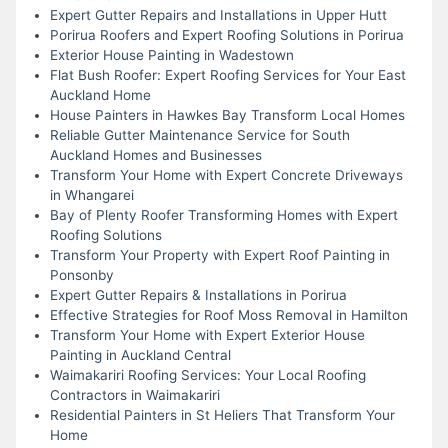
Expert Gutter Repairs and Installations in Upper Hutt
Porirua Roofers and Expert Roofing Solutions in Porirua
Exterior House Painting in Wadestown
Flat Bush Roofer: Expert Roofing Services for Your East
Auckland Home
House Painters in Hawkes Bay Transform Local Homes
Reliable Gutter Maintenance Service for South
Auckland Homes and Businesses
Transform Your Home with Expert Concrete Driveways
in Whangarei
Bay of Plenty Roofer Transforming Homes with Expert
Roofing Solutions
Transform Your Property with Expert Roof Painting in
Ponsonby
Expert Gutter Repairs & Installations in Porirua
Effective Strategies for Roof Moss Removal in Hamilton
Transform Your Home with Expert Exterior House
Painting in Auckland Central
Waimakariri Roofing Services: Your Local Roofing
Contractors in Waimakariri
Residential Painters in St Heliers That Transform Your
Home