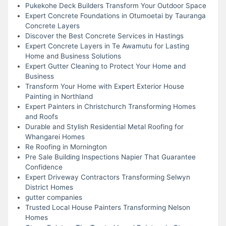
Pukekohe Deck Builders Transform Your Outdoor Space
Expert Concrete Foundations in Otumoetai by Tauranga
Concrete Layers
Discover the Best Concrete Services in Hastings
Expert Concrete Layers in Te Awamutu for Lasting
Home and Business Solutions
Expert Gutter Cleaning to Protect Your Home and
Business
Transform Your Home with Expert Exterior House
Painting in Northland
Expert Painters in Christchurch Transforming Homes
and Roofs
Durable and Stylish Residential Metal Roofing for
Whangarei Homes
Re Roofing in Mornington
Pre Sale Building Inspections Napier That Guarantee
Confidence
Expert Driveway Contractors Transforming Selwyn
District Homes
gutter companies
Trusted Local House Painters Transforming Nelson
Homes