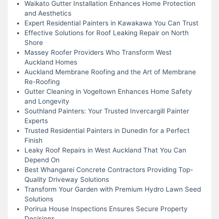
Waikato Gutter Installation Enhances Home Protection
and Aesthetics
Expert Residential Painters in Kawakawa You Can Trust
Effective Solutions for Roof Leaking Repair on North
Shore
Massey Roofer Providers Who Transform West
Auckland Homes
Auckland Membrane Roofing and the Art of Membrane
Re-Roofing
Gutter Cleaning in Vogeltown Enhances Home Safety
and Longevity
Southland Painters: Your Trusted Invercargill Painter
Experts
Trusted Residential Painters in Dunedin for a Perfect
Finish
Leaky Roof Repairs in West Auckland That You Can
Depend On
Best Whangarei Concrete Contractors Providing Top-
Quality Driveway Solutions
Transform Your Garden with Premium Hydro Lawn Seed
Solutions
Porirua House Inspections Ensures Secure Property
Decisions