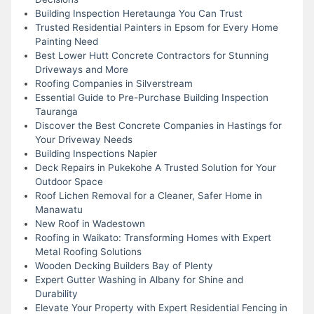
Building Inspection Heretaunga You Can Trust
Trusted Residential Painters in Epsom for Every Home
Painting Need
Best Lower Hutt Concrete Contractors for Stunning
Driveways and More
Roofing Companies in Silverstream
Essential Guide to Pre-Purchase Building Inspection
Tauranga
Discover the Best Concrete Companies in Hastings for
Your Driveway Needs
Building Inspections Napier
Deck Repairs in Pukekohe A Trusted Solution for Your
Outdoor Space
Roof Lichen Removal for a Cleaner, Safer Home in
Manawatu
New Roof in Wadestown
Roofing in Waikato: Transforming Homes with Expert
Metal Roofing Solutions
Wooden Decking Builders Bay of Plenty
Expert Gutter Washing in Albany for Shine and
Durability
Elevate Your Property with Expert Residential Fencing in