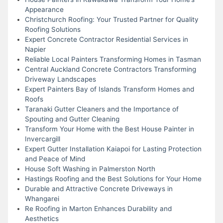
Appearance
Christchurch Roofing: Your Trusted Partner for Quality
Roofing Solutions
Expert Concrete Contractor Residential Services in
Napier
Reliable Local Painters Transforming Homes in Tasman
Central Auckland Concrete Contractors Transforming
Driveway Landscapes
Expert Painters Bay of Islands Transform Homes and
Roofs
Taranaki Gutter Cleaners and the Importance of
Spouting and Gutter Cleaning
Transform Your Home with the Best House Painter in
Invercargill
Expert Gutter Installation Kaiapoi for Lasting Protection
and Peace of Mind
House Soft Washing in Palmerston North
Hastings Roofing and the Best Solutions for Your Home
Durable and Attractive Concrete Driveways in
Whangarei
Re Roofing in Marton Enhances Durability and
Aesthetics