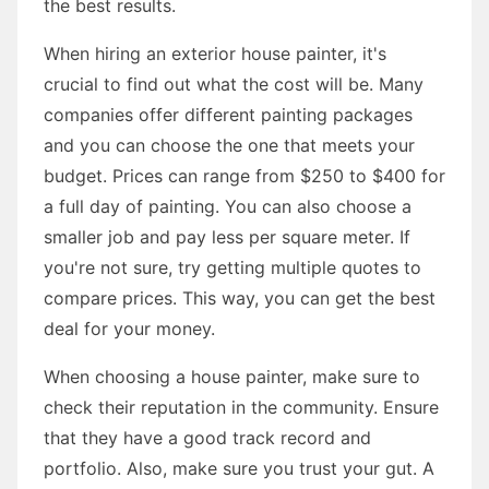
the best results.
When hiring an exterior house painter, it's
crucial to find out what the cost will be. Many
companies offer different painting packages
and you can choose the one that meets your
budget. Prices can range from $250 to $400 for
a full day of painting. You can also choose a
smaller job and pay less per square meter. If
you're not sure, try getting multiple quotes to
compare prices. This way, you can get the best
deal for your money.
When choosing a house painter, make sure to
check their reputation in the community. Ensure
that they have a good track record and
portfolio. Also, make sure you trust your gut. A