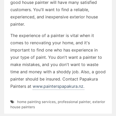
good house painter will have many satisfied
customers. You'll want to find a reliable,
experienced, and inexpensive exterior house
painter.
The experience of a painter is vital when it
comes to renovating your home, and it's
important to find one who has experience in
your type of paint. You don't want a painter to
make mistakes, and you don't want to waste
time and money with a shoddy job. Also, a good
painter should be insured. Contact Papakura
Painters at
www.painterspapakura.nz.
home painting services
,
professional painter
,
exterior
house painters