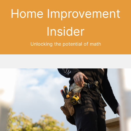
Home Improvement
Insider
Unlocking the potential of math