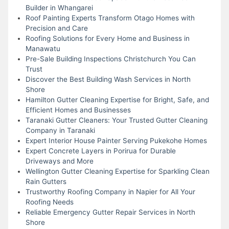
Builder in Whangarei
Roof Painting Experts Transform Otago Homes with
Precision and Care
Roofing Solutions for Every Home and Business in
Manawatu
Pre-Sale Building Inspections Christchurch You Can
Trust
Discover the Best Building Wash Services in North
Shore
Hamilton Gutter Cleaning Expertise for Bright, Safe, and
Efficient Homes and Businesses
Taranaki Gutter Cleaners: Your Trusted Gutter Cleaning
Company in Taranaki
Expert Interior House Painter Serving Pukekohe Homes
Expert Concrete Layers in Porirua for Durable
Driveways and More
Wellington Gutter Cleaning Expertise for Sparkling Clean
Rain Gutters
Trustworthy Roofing Company in Napier for All Your
Roofing Needs
Reliable Emergency Gutter Repair Services in North
Shore