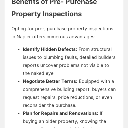
Benefits of Pre- Purchase
Property Inspections
Opting for pre-, purchase property inspections
in Napier offers numerous advantages:
Identify Hidden Defects:
From structural
issues to plumbing faults, detailed builders
reports uncover problems not visible to
the naked eye.
Negotiate Better Terms:
Equipped with a
comprehensive building report, buyers can
request repairs, price reductions, or even
reconsider the purchase.
Plan for Repairs and Renovations:
If
buying an older property, knowing the