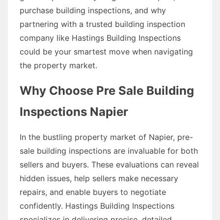
purchase building inspections, and why
partnering with a trusted building inspection
company like Hastings Building Inspections
could be your smartest move when navigating
the property market.
Why Choose Pre Sale Building
Inspections Napier
In the bustling property market of Napier, pre-
sale building inspections are invaluable for both
sellers and buyers. These evaluations can reveal
hidden issues, help sellers make necessary
repairs, and enable buyers to negotiate
confidently. Hastings Building Inspections
specializes in delivering precise, detailed