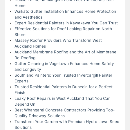
Home
Waikato Gutter Installation Enhances Home Protection
and Aesthetics
Expert Residential Painters in Kawakawa You Can Trust
Effective Solutions for Roof Leaking Repair on North
Shore
Massey Roofer Providers Who Transform West
Auckland Homes
Auckland Membrane Roofing and the Art of Membrane
Re-Roofing
Gutter Cleaning in Vogeltown Enhances Home Safety
and Longevity
Southland Painters: Your Trusted Invercargill Painter
Experts
Trusted Residential Painters in Dunedin for a Perfect
Finish
Leaky Roof Repairs in West Auckland That You Can
Depend On
Best Whangarei Concrete Contractors Providing Top-
Quality Driveway Solutions
Transform Your Garden with Premium Hydro Lawn Seed
Solutions