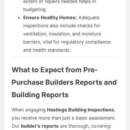
extent of repairs needed helps in
budgeting.
Ensure Healthy Homes:
Adequate
inspections also include checks for
ventilation, insulation, and moisture
barriers, vital for regulatory compliance
and health standards.
What to Expect from Pre-
Purchase Builders Reports and
Building Reports
When engaging
Hastings Building Inspections
,
you receive more than just a basic assessment.
Our
builder’s reports
are thorough, covering: