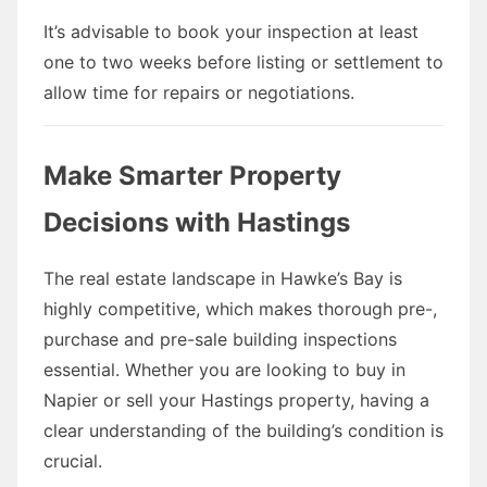
It’s advisable to book your inspection at least
one to two weeks before listing or settlement to
allow time for repairs or negotiations.
Make Smarter Property
Decisions with Hastings
The real estate landscape in Hawke’s Bay is
highly competitive, which makes thorough pre-,
purchase and pre-sale building inspections
essential. Whether you are looking to buy in
Napier or sell your Hastings property, having a
clear understanding of the building’s condition is
crucial.