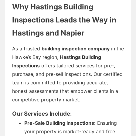
Why Hastings Building
Inspections Leads the Way in
Hastings and Napier
As a trusted
building inspection company
in the
Hawke’s Bay region,
Hastings Building
Inspections
offers tailored services for pre-,
purchase, and pre-sell inspections. Our certified
team is committed to providing accurate,
honest assessments that empower clients in a
competitive property market.
Our Services Include:
Pre-Sale Building Inspections:
Ensuring
your property is market-ready and free