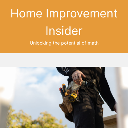
Home Improvement
Insider
Unlocking the potential of math