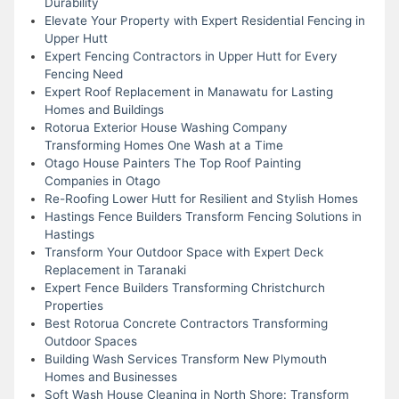
Durability
Elevate Your Property with Expert Residential Fencing in
Upper Hutt
Expert Fencing Contractors in Upper Hutt for Every
Fencing Need
Expert Roof Replacement in Manawatu for Lasting
Homes and Buildings
Rotorua Exterior House Washing Company
Transforming Homes One Wash at a Time
Otago House Painters The Top Roof Painting
Companies in Otago
Re-Roofing Lower Hutt for Resilient and Stylish Homes
Hastings Fence Builders Transform Fencing Solutions in
Hastings
Transform Your Outdoor Space with Expert Deck
Replacement in Taranaki
Expert Fence Builders Transforming Christchurch
Properties
Best Rotorua Concrete Contractors Transforming
Outdoor Spaces
Building Wash Services Transform New Plymouth
Homes and Businesses
Soft Wash House Cleaning in North Shore: Transform