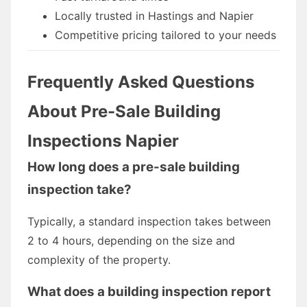
Locally trusted in Hastings and Napier
Competitive pricing tailored to your needs
Frequently Asked Questions
About Pre-Sale Building
Inspections Napier
How long does a pre-sale building
inspection take?
Typically, a standard inspection takes between
2 to 4 hours, depending on the size and
complexity of the property.
What does a building inspection report