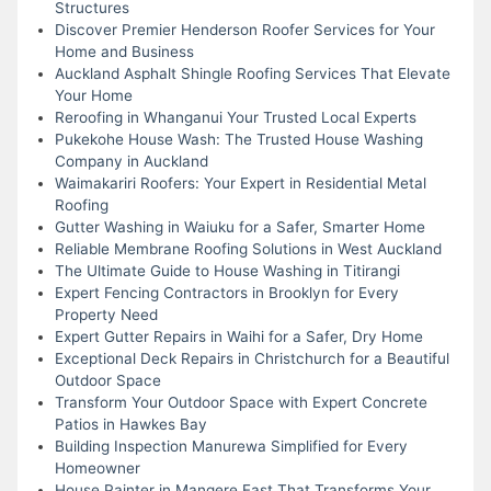
Structures
Discover Premier Henderson Roofer Services for Your
Home and Business
Auckland Asphalt Shingle Roofing Services That Elevate
Your Home
Reroofing in Whanganui Your Trusted Local Experts
Pukekohe House Wash: The Trusted House Washing
Company in Auckland
Waimakariri Roofers: Your Expert in Residential Metal
Roofing
Gutter Washing in Waiuku for a Safer, Smarter Home
Reliable Membrane Roofing Solutions in West Auckland
The Ultimate Guide to House Washing in Titirangi
Expert Fencing Contractors in Brooklyn for Every
Property Need
Expert Gutter Repairs in Waihi for a Safer, Dry Home
Exceptional Deck Repairs in Christchurch for a Beautiful
Outdoor Space
Transform Your Outdoor Space with Expert Concrete
Patios in Hawkes Bay
Building Inspection Manurewa Simplified for Every
Homeowner
House Painter in Mangere East That Transforms Your