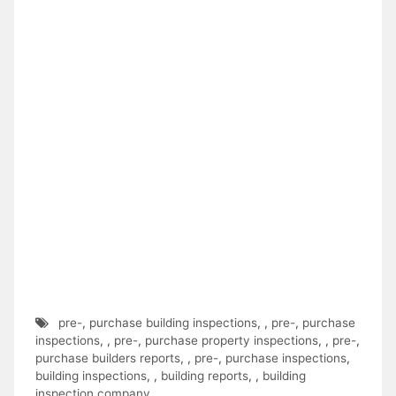
pre-
,
purchase building inspections
,
,
pre-
,
purchase
inspections
,
,
pre-
,
purchase property inspections
,
,
pre-
,
purchase builders reports
,
,
pre-
,
purchase inspections
,
building inspections
,
,
building reports
,
,
building
inspection company
,