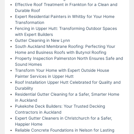
Effective Roof Treatment in Frankton for a Clean and
Durable Roof
Expert Residential Painters in Whitby for Your Home
Transformation
Fencing in Upper Hutt: Transforming Outdoor Spaces
with Expert Builders
Gutter Cleaning in New Lynn
South Auckland Membrane Roofing: Perfecting Your
Home and Business Roofs with Butynol Roofing
Property Inspection Palmerston North Ensures Safe and
Sound Homes
Transform Your Home with Expert Outside House
Painter Services in Upper Hutt
Roof Installation Upper Hutt Celebrated for Quality and
Durability
Residential Gutter Cleaning for a Safer, Smarter Home
in Auckland
Pukekohe Deck Builders: Your Trusted Decking
Contractors in Auckland
Expert Gutter Cleaners in Christchurch for a Safer,
Happier Home
Reliable Concrete Foundations in Nelson for Lasting