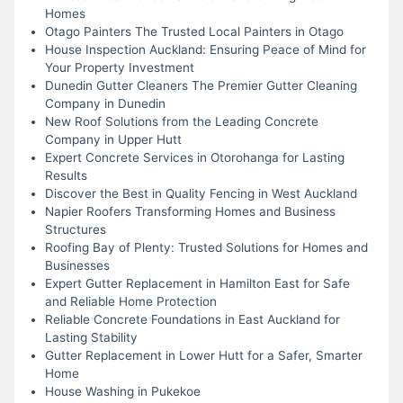
Homes
Otago Painters The Trusted Local Painters in Otago
House Inspection Auckland: Ensuring Peace of Mind for
Your Property Investment
Dunedin Gutter Cleaners The Premier Gutter Cleaning
Company in Dunedin
New Roof Solutions from the Leading Concrete
Company in Upper Hutt
Expert Concrete Services in Otorohanga for Lasting
Results
Discover the Best in Quality Fencing in West Auckland
Napier Roofers Transforming Homes and Business
Structures
Roofing Bay of Plenty: Trusted Solutions for Homes and
Businesses
Expert Gutter Replacement in Hamilton East for Safe
and Reliable Home Protection
Reliable Concrete Foundations in East Auckland for
Lasting Stability
Gutter Replacement in Lower Hutt for a Safer, Smarter
Home
House Washing in Pukekoe