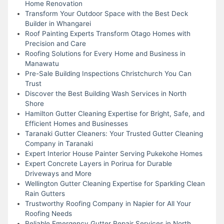
Home Renovation
Transform Your Outdoor Space with the Best Deck
Builder in Whangarei
Roof Painting Experts Transform Otago Homes with
Precision and Care
Roofing Solutions for Every Home and Business in
Manawatu
Pre-Sale Building Inspections Christchurch You Can
Trust
Discover the Best Building Wash Services in North
Shore
Hamilton Gutter Cleaning Expertise for Bright, Safe, and
Efficient Homes and Businesses
Taranaki Gutter Cleaners: Your Trusted Gutter Cleaning
Company in Taranaki
Expert Interior House Painter Serving Pukekohe Homes
Expert Concrete Layers in Porirua for Durable
Driveways and More
Wellington Gutter Cleaning Expertise for Sparkling Clean
Rain Gutters
Trustworthy Roofing Company in Napier for All Your
Roofing Needs
Reliable Emergency Gutter Repair Services in North