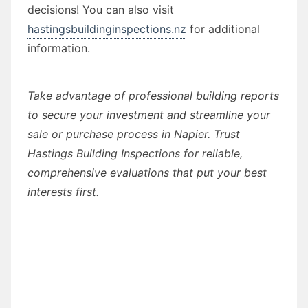
decisions! You can also visit
hastingsbuildinginspections.nz
for additional
information.
Take advantage of professional building reports
to secure your investment and streamline your
sale or purchase process in Napier. Trust
Hastings Building Inspections for reliable,
comprehensive evaluations that put your best
interests first.