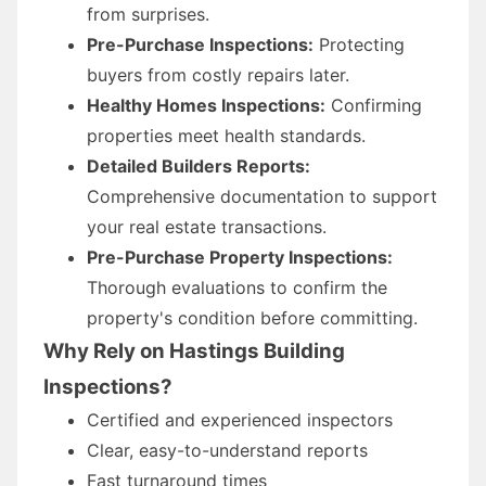
from surprises.
Pre-Purchase Inspections:
Protecting
buyers from costly repairs later.
Healthy Homes Inspections:
Confirming
properties meet health standards.
Detailed Builders Reports:
Comprehensive documentation to support
your real estate transactions.
Pre-Purchase Property Inspections:
Thorough evaluations to confirm the
property's condition before committing.
Why Rely on Hastings Building
Inspections?
Certified and experienced inspectors
Clear, easy-to-understand reports
Fast turnaround times