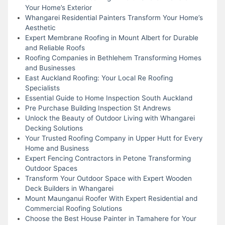
Your Home’s Exterior
Whangarei Residential Painters Transform Your Home’s
Aesthetic
Expert Membrane Roofing in Mount Albert for Durable
and Reliable Roofs
Roofing Companies in Bethlehem Transforming Homes
and Businesses
East Auckland Roofing: Your Local Re Roofing
Specialists
Essential Guide to Home Inspection South Auckland
Pre Purchase Building Inspection St Andrews
Unlock the Beauty of Outdoor Living with Whangarei
Decking Solutions
Your Trusted Roofing Company in Upper Hutt for Every
Home and Business
Expert Fencing Contractors in Petone Transforming
Outdoor Spaces
Transform Your Outdoor Space with Expert Wooden
Deck Builders in Whangarei
Mount Maunganui Roofer With Expert Residential and
Commercial Roofing Solutions
Choose the Best House Painter in Tamahere for Your