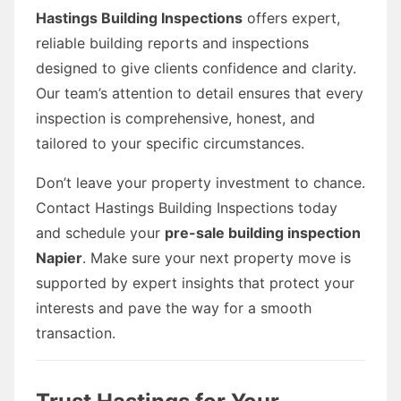
Hastings Building Inspections
offers expert,
reliable building reports and inspections
designed to give clients confidence and clarity.
Our team’s attention to detail ensures that every
inspection is comprehensive, honest, and
tailored to your specific circumstances.
Don’t leave your property investment to chance.
Contact Hastings Building Inspections today
and schedule your
pre-sale building inspection
Napier
. Make sure your next property move is
supported by expert insights that protect your
interests and pave the way for a smooth
transaction.