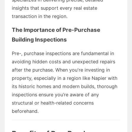
insights that support every real estate
transaction in the region.
The Importance of Pre-Purchase
Building Inspections
Pre-, purchase inspections are fundamental in
avoiding hidden costs and unexpected repairs
after the purchase. When you're investing in
property, especially in a region like Napier with
its historic homes and modern builds, thorough
inspections ensure you’re aware of any
structural or health-related concerns
beforehand.