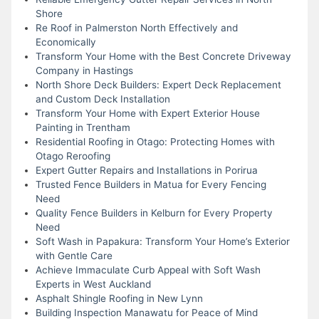
Shore
Re Roof in Palmerston North Effectively and
Economically
Transform Your Home with the Best Concrete Driveway
Company in Hastings
North Shore Deck Builders: Expert Deck Replacement
and Custom Deck Installation
Transform Your Home with Expert Exterior House
Painting in Trentham
Residential Roofing in Otago: Protecting Homes with
Otago Reroofing
Expert Gutter Repairs and Installations in Porirua
Trusted Fence Builders in Matua for Every Fencing
Need
Quality Fence Builders in Kelburn for Every Property
Need
Soft Wash in Papakura: Transform Your Home’s Exterior
with Gentle Care
Achieve Immaculate Curb Appeal with Soft Wash
Experts in West Auckland
Asphalt Shingle Roofing in New Lynn
Building Inspection Manawatu for Peace of Mind