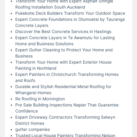
Transform Your Home with Expert Asphalt Shingle
Roofing Installation South Auckland
Pukekohe Deck Builders Transform Your Outdoor Space
Expert Concrete Foundations in Otumoetai by Tauranga
Concrete Layers
Discover the Best Concrete Services in Hastings
Expert Concrete Layers in Te Awamutu for Lasting
Home and Business Solutions
Expert Gutter Cleaning to Protect Your Home and
Business
Transform Your Home with Expert Exterior House
Painting in Northland
Expert Painters in Christchurch Transforming Homes
and Roofs
Durable and Stylish Residential Metal Roofing for
Whangarei Homes
Re Roofing in Mornington
Pre Sale Building Inspections Napier That Guarantee
Confidence
Expert Driveway Contractors Transforming Selwyn
District Homes
gutter companies
Trusted Local House Painters Transforming Nelson