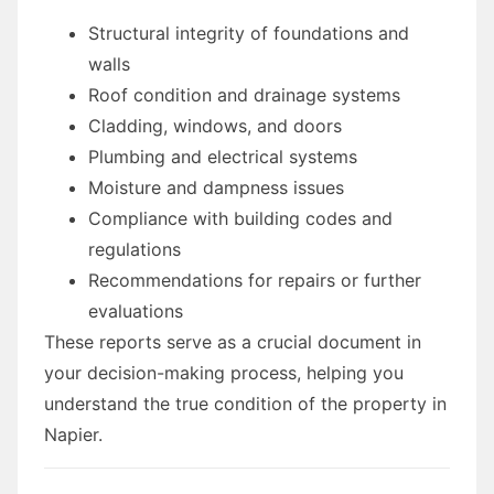
Structural integrity of foundations and
walls
Roof condition and drainage systems
Cladding, windows, and doors
Plumbing and electrical systems
Moisture and dampness issues
Compliance with building codes and
regulations
Recommendations for repairs or further
evaluations
These reports serve as a crucial document in
your decision-making process, helping you
understand the true condition of the property in
Napier.