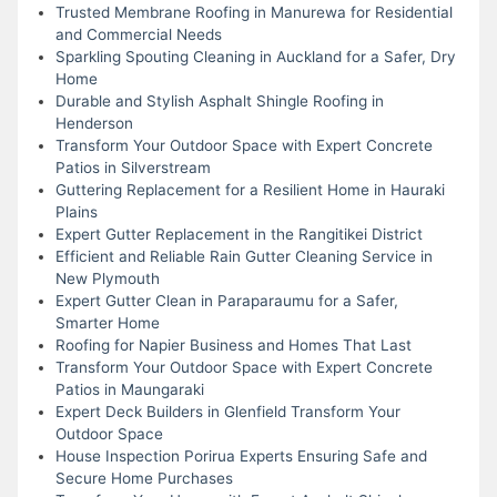
Trusted Membrane Roofing in Manurewa for Residential
and Commercial Needs
Sparkling Spouting Cleaning in Auckland for a Safer, Dry
Home
Durable and Stylish Asphalt Shingle Roofing in
Henderson
Transform Your Outdoor Space with Expert Concrete
Patios in Silverstream
Guttering Replacement for a Resilient Home in Hauraki
Plains
Expert Gutter Replacement in the Rangitikei District
Efficient and Reliable Rain Gutter Cleaning Service in
New Plymouth
Expert Gutter Clean in Paraparaumu for a Safer,
Smarter Home
Roofing for Napier Business and Homes That Last
Transform Your Outdoor Space with Expert Concrete
Patios in Maungaraki
Expert Deck Builders in Glenfield Transform Your
Outdoor Space
House Inspection Porirua Experts Ensuring Safe and
Secure Home Purchases