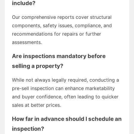
include?
Our comprehensive reports cover structural
components, safety issues, compliance, and
recommendations for repairs or further
assessments.
Are inspections mandatory before
selling a property?
While not always legally required, conducting a
pre-sell inspection can enhance marketability
and buyer confidence, often leading to quicker
sales at better prices.
How far in advance should I schedule an
inspection?