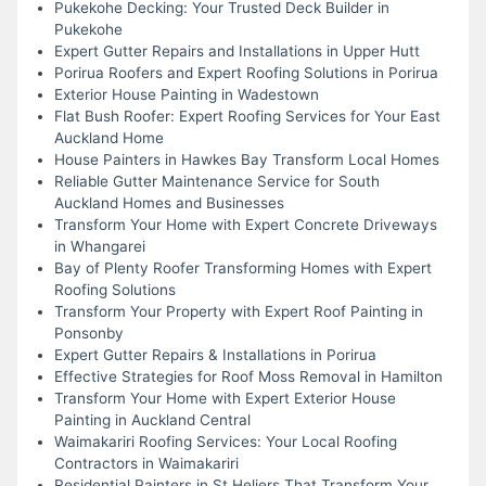
Pukekohe Decking: Your Trusted Deck Builder in
Pukekohe
Expert Gutter Repairs and Installations in Upper Hutt
Porirua Roofers and Expert Roofing Solutions in Porirua
Exterior House Painting in Wadestown
Flat Bush Roofer: Expert Roofing Services for Your East
Auckland Home
House Painters in Hawkes Bay Transform Local Homes
Reliable Gutter Maintenance Service for South
Auckland Homes and Businesses
Transform Your Home with Expert Concrete Driveways
in Whangarei
Bay of Plenty Roofer Transforming Homes with Expert
Roofing Solutions
Transform Your Property with Expert Roof Painting in
Ponsonby
Expert Gutter Repairs & Installations in Porirua
Effective Strategies for Roof Moss Removal in Hamilton
Transform Your Home with Expert Exterior House
Painting in Auckland Central
Waimakariri Roofing Services: Your Local Roofing
Contractors in Waimakariri
Residential Painters in St Heliers That Transform Your