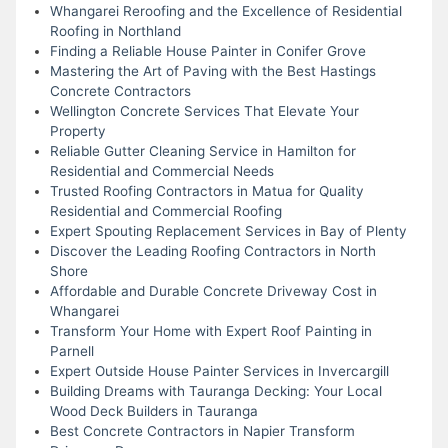
Whangarei Reroofing and the Excellence of Residential
Roofing in Northland
Finding a Reliable House Painter in Conifer Grove
Mastering the Art of Paving with the Best Hastings
Concrete Contractors
Wellington Concrete Services That Elevate Your
Property
Reliable Gutter Cleaning Service in Hamilton for
Residential and Commercial Needs
Trusted Roofing Contractors in Matua for Quality
Residential and Commercial Roofing
Expert Spouting Replacement Services in Bay of Plenty
Discover the Leading Roofing Contractors in North
Shore
Affordable and Durable Concrete Driveway Cost in
Whangarei
Transform Your Home with Expert Roof Painting in
Parnell
Expert Outside House Painter Services in Invercargill
Building Dreams with Tauranga Decking: Your Local
Wood Deck Builders in Tauranga
Best Concrete Contractors in Napier Transform