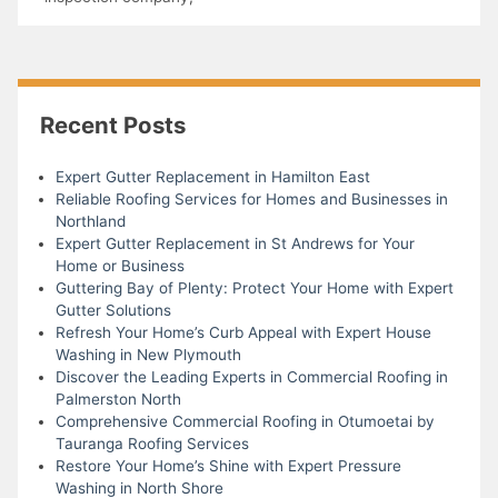
Recent Posts
Expert Gutter Replacement in Hamilton East
Reliable Roofing Services for Homes and Businesses in
Northland
Expert Gutter Replacement in St Andrews for Your
Home or Business
Guttering Bay of Plenty: Protect Your Home with Expert
Gutter Solutions
Refresh Your Home’s Curb Appeal with Expert House
Washing in New Plymouth
Discover the Leading Experts in Commercial Roofing in
Palmerston North
Comprehensive Commercial Roofing in Otumoetai by
Tauranga Roofing Services
Restore Your Home’s Shine with Expert Pressure
Washing in North Shore