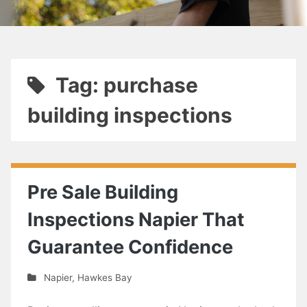
Tag: purchase
building inspections
Pre Sale Building
Inspections Napier That
Guarantee Confidence
Napier
,
Hawkes Bay