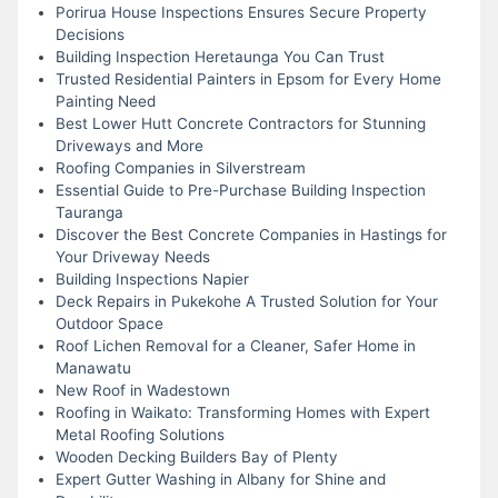
Porirua House Inspections Ensures Secure Property
Decisions
Building Inspection Heretaunga You Can Trust
Trusted Residential Painters in Epsom for Every Home
Painting Need
Best Lower Hutt Concrete Contractors for Stunning
Driveways and More
Roofing Companies in Silverstream
Essential Guide to Pre-Purchase Building Inspection
Tauranga
Discover the Best Concrete Companies in Hastings for
Your Driveway Needs
Building Inspections Napier
Deck Repairs in Pukekohe A Trusted Solution for Your
Outdoor Space
Roof Lichen Removal for a Cleaner, Safer Home in
Manawatu
New Roof in Wadestown
Roofing in Waikato: Transforming Homes with Expert
Metal Roofing Solutions
Wooden Decking Builders Bay of Plenty
Expert Gutter Washing in Albany for Shine and