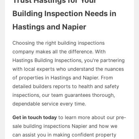
Trust Hastings for Your
Building Inspection Needs in
Hastings and Napier
Choosing the right building inspections
company makes all the difference. With
Hastings Building Inspections, you're partnering
with local experts who understand the nuances
of properties in Hastings and Napier. From
detailed builders reports to health and safety
inspections, our team guarantees thorough,
dependable service every time.
Get in touch today
to learn more about our pre-
sale building inspections Napier and how we
can assist you in making confident property