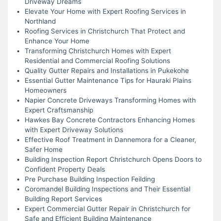
Driveway Dreams
Elevate Your Home with Expert Roofing Services in
Northland
Roofing Services in Christchurch That Protect and
Enhance Your Home
Transforming Christchurch Homes with Expert
Residential and Commercial Roofing Solutions
Quality Gutter Repairs and Installations in Pukekohe
Essential Gutter Maintenance Tips for Hauraki Plains
Homeowners
Napier Concrete Driveways Transforming Homes with
Expert Craftsmanship
Hawkes Bay Concrete Contractors Enhancing Homes
with Expert Driveway Solutions
Effective Roof Treatment in Dannemora for a Cleaner,
Safer Home
Building Inspection Report Christchurch Opens Doors to
Confident Property Deals
Pre Purchase Building Inspection Feilding
Coromandel Building Inspections and Their Essential
Building Report Services
Expert Commercial Gutter Repair in Christchurch for
Safe and Efficient Building Maintenance