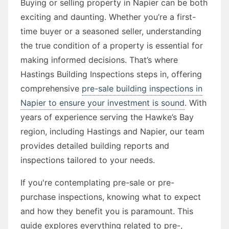
Buying or selling property in Napier can be both
exciting and daunting. Whether you’re a first-
time buyer or a seasoned seller, understanding
the true condition of a property is essential for
making informed decisions. That’s where
Hastings Building Inspections steps in, offering
comprehensive
pre-sale building inspections in
Napier to ensure your investment is sound
. With
years of experience serving the Hawke’s Bay
region, including Hastings and Napier, our team
provides detailed building reports and
inspections tailored to your needs.
If you're contemplating pre-sale or pre-
purchase inspections, knowing what to expect
and how they benefit you is paramount. This
guide explores everything related to pre-,