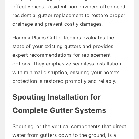
effectiveness. Resident homeowners often need
residential gutter replacement to restore proper
drainage and prevent costly damages.
Hauraki Plains Gutter Repairs evaluates the
state of your existing gutters and provides
expert recommendations for replacement
options. They emphasize seamless installation
with minimal disruption, ensuring your home’s
protection is restored promptly and reliably.
Spouting Installation for
Complete Gutter Systems
Spouting, or the vertical components that direct
water from gutters down to the ground, is a