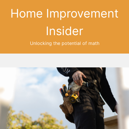
Home Improvement
Insider
Unlocking the potential of math