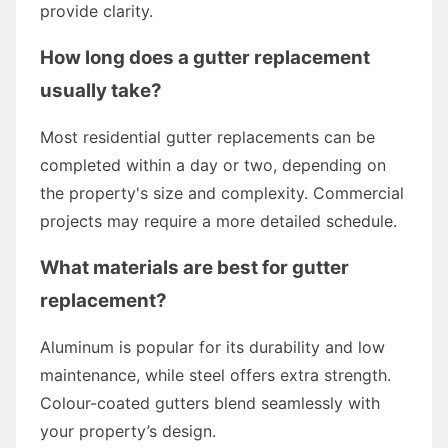
provide clarity.
How long does a gutter replacement
usually take?
Most residential gutter replacements can be
completed within a day or two, depending on
the property's size and complexity. Commercial
projects may require a more detailed schedule.
What materials are best for gutter
replacement?
Aluminum is popular for its durability and low
maintenance, while steel offers extra strength.
Colour-coated gutters blend seamlessly with
your property’s design.