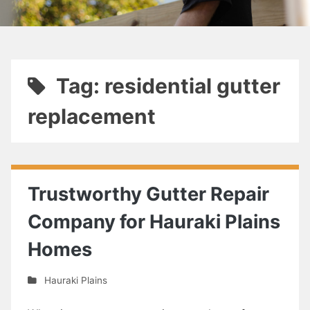
Tag: residential gutter
replacement
Trustworthy Gutter Repair
Company for Hauraki Plains
Homes
Hauraki Plains