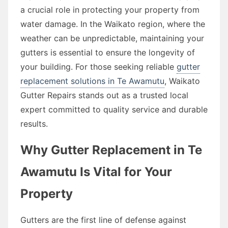
a crucial role in protecting your property from
water damage. In the Waikato region, where the
weather can be unpredictable, maintaining your
gutters is essential to ensure the longevity of
your building. For those seeking reliable
gutter
replacement solutions in Te Awamutu
, Waikato
Gutter Repairs stands out as a trusted local
expert committed to quality service and durable
results.
Why Gutter Replacement in Te
Awamutu Is Vital for Your
Property
Gutters are the first line of defense against