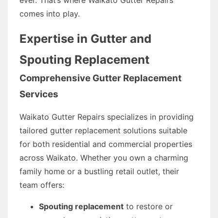
comes into play.
Expertise in Gutter and
Spouting Replacement
Comprehensive Gutter Replacement
Services
Waikato Gutter Repairs specializes in providing
tailored gutter replacement solutions suitable
for both residential and commercial properties
across Waikato. Whether you own a charming
family home or a bustling retail outlet, their
team offers:
Spouting replacement
to restore or