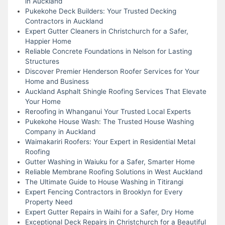
in Auckland
Pukekohe Deck Builders: Your Trusted Decking
Contractors in Auckland
Expert Gutter Cleaners in Christchurch for a Safer,
Happier Home
Reliable Concrete Foundations in Nelson for Lasting
Structures
Discover Premier Henderson Roofer Services for Your
Home and Business
Auckland Asphalt Shingle Roofing Services That Elevate
Your Home
Reroofing in Whanganui Your Trusted Local Experts
Pukekohe House Wash: The Trusted House Washing
Company in Auckland
Waimakariri Roofers: Your Expert in Residential Metal
Roofing
Gutter Washing in Waiuku for a Safer, Smarter Home
Reliable Membrane Roofing Solutions in West Auckland
The Ultimate Guide to House Washing in Titirangi
Expert Fencing Contractors in Brooklyn for Every
Property Need
Expert Gutter Repairs in Waihi for a Safer, Dry Home
Exceptional Deck Repairs in Christchurch for a Beautiful