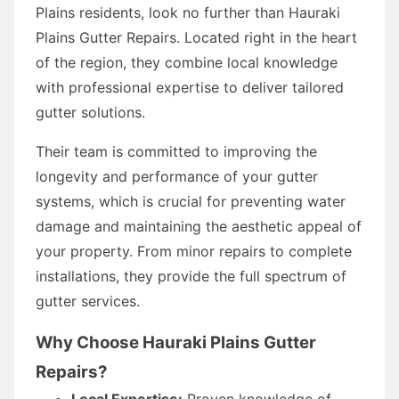
Plains residents, look no further than Hauraki
Plains Gutter Repairs. Located right in the heart
of the region, they combine local knowledge
with professional expertise to deliver tailored
gutter solutions.
Their team is committed to improving the
longevity and performance of your gutter
systems, which is crucial for preventing water
damage and maintaining the aesthetic appeal of
your property. From minor repairs to complete
installations, they provide the full spectrum of
gutter services.
Why Choose Hauraki Plains Gutter
Repairs?
Local Expertise:
Proven knowledge of