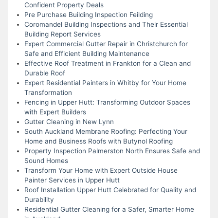
Confident Property Deals
Pre Purchase Building Inspection Feilding
Coromandel Building Inspections and Their Essential
Building Report Services
Expert Commercial Gutter Repair in Christchurch for
Safe and Efficient Building Maintenance
Effective Roof Treatment in Frankton for a Clean and
Durable Roof
Expert Residential Painters in Whitby for Your Home
Transformation
Fencing in Upper Hutt: Transforming Outdoor Spaces
with Expert Builders
Gutter Cleaning in New Lynn
South Auckland Membrane Roofing: Perfecting Your
Home and Business Roofs with Butynol Roofing
Property Inspection Palmerston North Ensures Safe and
Sound Homes
Transform Your Home with Expert Outside House
Painter Services in Upper Hutt
Roof Installation Upper Hutt Celebrated for Quality and
Durability
Residential Gutter Cleaning for a Safer, Smarter Home