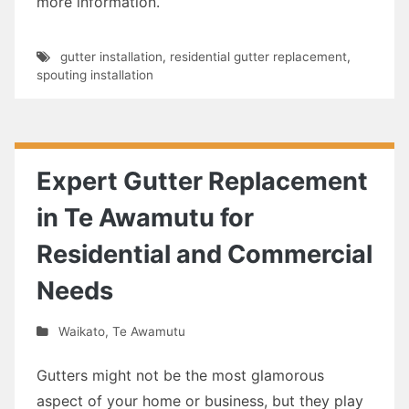
more information.
gutter installation
,
residential gutter replacement
,
spouting installation
Expert Gutter Replacement
in Te Awamutu for
Residential and Commercial
Needs
Waikato
,
Te Awamutu
Gutters might not be the most glamorous
aspect of your home or business, but they play