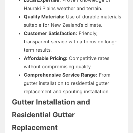
Hauraki Plains weather and terrain.
Quality Materials:
Use of durable materials
suitable for New Zealand’s climate.
Customer Satisfaction:
Friendly,
transparent service with a focus on long-
term results.
Affordable Pricing:
Competitive rates
without compromising quality.
Comprehensive Service Range:
From
gutter installation to residential gutter
replacement and spouting installation.
Gutter Installation and
Residential Gutter
Replacement