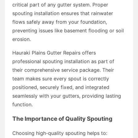
critical part of any gutter system. Proper
spouting installation ensures that rainwater
flows safely away from your foundation,
preventing issues like basement flooding or soil
erosion.
Hauraki Plains Gutter Repairs offers
professional spouting installation as part of
their comprehensive service package. Their
team makes sure every spout is correctly
positioned, securely fixed, and integrated
seamlessly with your gutters, providing lasting
function.
The Importance of Quality Spouting
Choosing high-quality spouting helps to: