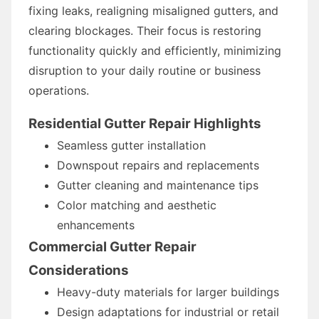
fixing leaks, realigning misaligned gutters, and
clearing blockages. Their focus is restoring
functionality quickly and efficiently, minimizing
disruption to your daily routine or business
operations.
Residential Gutter Repair Highlights
Seamless gutter installation
Downspout repairs and replacements
Gutter cleaning and maintenance tips
Color matching and aesthetic
enhancements
Commercial Gutter Repair
Considerations
Heavy-duty materials for larger buildings
Design adaptations for industrial or retail