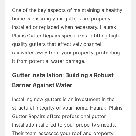
One of the key aspects of maintaining a healthy
home is ensuring your gutters are properly
installed or replaced when necessary. Hauraki
Plains Gutter Repairs specializes in fitting high-
quality gutters that effectively channel
rainwater away from your property, protecting
it from potential water damage.
Gutter Installation: Building a Robust
Barrier Against Water
Installing new gutters is an investment in the
structural integrity of your home. Hauraki Plains
Gutter Repairs offers professional gutter
installation tailored to your property’s needs.
Their team assesses your roof and property