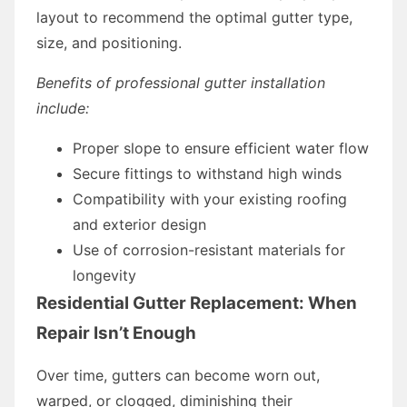
layout to recommend the optimal gutter type,
size, and positioning.
Benefits of professional gutter installation
include:
Proper slope to ensure efficient water flow
Secure fittings to withstand high winds
Compatibility with your existing roofing
and exterior design
Use of corrosion-resistant materials for
longevity
Residential Gutter Replacement: When
Repair Isn’t Enough
Over time, gutters can become worn out,
warped, or clogged, diminishing their