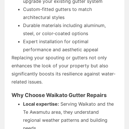
upgrade your existing gutter system
Custom-fitted gutters to match
architectural styles
Durable materials including aluminum,
steel, or color-coated options
Expert installation for optimal
performance and aesthetic appeal
Replacing your spouting or gutters not only
enhances the look of your property but also
significantly boosts its resilience against water-
related issues.
Why Choose Waikato Gutter Repairs
Local expertise:
Serving Waikato and the
Te Awamutu area, they understand
regional weather patterns and building
needs.