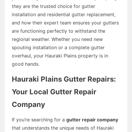
they are the trusted choice for gutter
installation and residential gutter replacement,
and how their expert team ensures your gutters
are functioning perfectly to withstand the
regional weather. Whether you need new
spouting installation or a complete gutter
overhaul, your Hauraki Plains property is in
good hands.
Hauraki Plains Gutter Repairs:
Your Local Gutter Repair
Company
If you’re searching for a
gutter repair company
that understands the unique needs of Hauraki