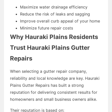
Maximize water drainage efficiency
Reduce the risk of leaks and sagging
Improve overall curb appeal of your home
Minimize future repair costs
Why Hauraki Plains Residents
Trust Hauraki Plains Gutter
Repairs
When selecting a gutter repair company,
reliability and local knowledge are key. Hauraki
Plains Gutter Repairs has built a strong
reputation for delivering consistent results for
homeowners and small business owners alike.
Their reputation is based on: