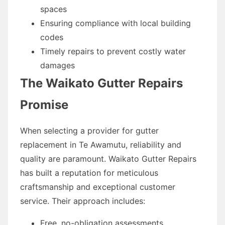
spaces
Ensuring compliance with local building
codes
Timely repairs to prevent costly water
damages
The Waikato Gutter Repairs
Promise
When selecting a provider for gutter
replacement in Te Awamutu, reliability and
quality are paramount. Waikato Gutter Repairs
has built a reputation for meticulous
craftsmanship and exceptional customer
service. Their approach includes:
Free, no-obligation assessments