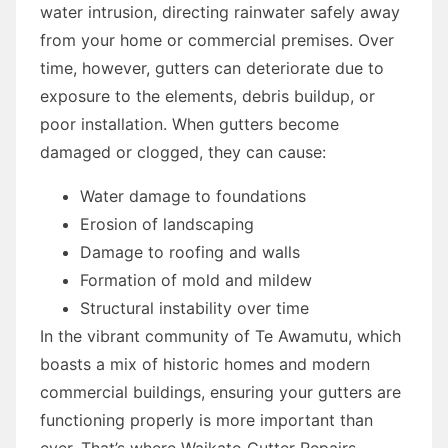
water intrusion, directing rainwater safely away
from your home or commercial premises. Over
time, however, gutters can deteriorate due to
exposure to the elements, debris buildup, or
poor installation. When gutters become
damaged or clogged, they can cause:
Water damage to foundations
Erosion of landscaping
Damage to roofing and walls
Formation of mold and mildew
Structural instability over time
In the vibrant community of Te Awamutu, which
boasts a mix of historic homes and modern
commercial buildings, ensuring your gutters are
functioning properly is more important than
ever. That’s where Waikato Gutter Repairs