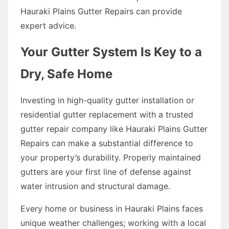
Hauraki Plains Gutter Repairs can provide
expert advice.
Your Gutter System Is Key to a
Dry, Safe Home
Investing in high-quality gutter installation or
residential gutter replacement with a trusted
gutter repair company like Hauraki Plains Gutter
Repairs can make a substantial difference to
your property’s durability. Properly maintained
gutters are your first line of defense against
water intrusion and structural damage.
Every home or business in Hauraki Plains faces
unique weather challenges; working with a local