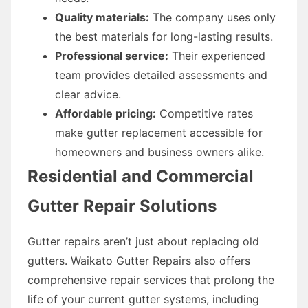
Quality materials:
The company uses only
the best materials for long-lasting results.
Professional service:
Their experienced
team provides detailed assessments and
clear advice.
Affordable pricing:
Competitive rates
make gutter replacement accessible for
homeowners and business owners alike.
Residential and Commercial
Gutter Repair Solutions
Gutter repairs aren’t just about replacing old
gutters. Waikato Gutter Repairs also offers
comprehensive repair services that prolong the
life of your current gutter systems, including