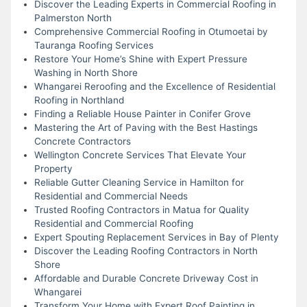
Discover the Leading Experts in Commercial Roofing in
Palmerston North
Comprehensive Commercial Roofing in Otumoetai by
Tauranga Roofing Services
Restore Your Home’s Shine with Expert Pressure
Washing in North Shore
Whangarei Reroofing and the Excellence of Residential
Roofing in Northland
Finding a Reliable House Painter in Conifer Grove
Mastering the Art of Paving with the Best Hastings
Concrete Contractors
Wellington Concrete Services That Elevate Your
Property
Reliable Gutter Cleaning Service in Hamilton for
Residential and Commercial Needs
Trusted Roofing Contractors in Matua for Quality
Residential and Commercial Roofing
Expert Spouting Replacement Services in Bay of Plenty
Discover the Leading Roofing Contractors in North
Shore
Affordable and Durable Concrete Driveway Cost in
Whangarei
Transform Your Home with Expert Roof Painting in