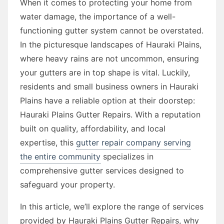
When it comes to protecting your home from
water damage, the importance of a well-
functioning gutter system cannot be overstated.
In the picturesque landscapes of Hauraki Plains,
where heavy rains are not uncommon, ensuring
your gutters are in top shape is vital. Luckily,
residents and small business owners in Hauraki
Plains have a reliable option at their doorstep:
Hauraki Plains Gutter Repairs. With a reputation
built on quality, affordability, and local
expertise, this
gutter repair company serving
the entire community
specializes in
comprehensive gutter services designed to
safeguard your property.
In this article, we’ll explore the range of services
provided by Hauraki Plains Gutter Repairs, why