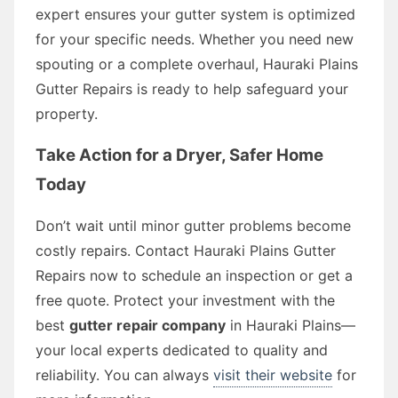
expert ensures your gutter system is optimized
for your specific needs. Whether you need new
spouting or a complete overhaul, Hauraki Plains
Gutter Repairs is ready to help safeguard your
property.
Take Action for a Dryer, Safer Home
Today
Don’t wait until minor gutter problems become
costly repairs. Contact Hauraki Plains Gutter
Repairs now to schedule an inspection or get a
free quote. Protect your investment with the
best
gutter repair company
in Hauraki Plains—
your local experts dedicated to quality and
reliability. You can always
visit their website
for