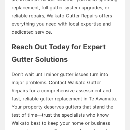
replacement, full gutter system upgrades, or
reliable repairs, Waikato Gutter Repairs offers
everything you need with local expertise and
dedicated service.
Reach Out Today for Expert
Gutter Solutions
Don’t wait until minor gutter issues turn into
major problems. Contact Waikato Gutter
Repairs for a comprehensive assessment and
fast, reliable gutter replacement in Te Awamutu.
Your property deserves gutters that stand the
test of time—trust the specialists who know
Waikato best to keep your home or business