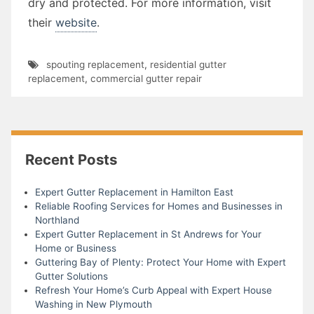
dry and protected. For more information, visit
their
website
.
spouting replacement
,
residential gutter
replacement
,
commercial gutter repair
Recent Posts
Expert Gutter Replacement in Hamilton East
Reliable Roofing Services for Homes and Businesses in
Northland
Expert Gutter Replacement in St Andrews for Your
Home or Business
Guttering Bay of Plenty: Protect Your Home with Expert
Gutter Solutions
Refresh Your Home’s Curb Appeal with Expert House
Washing in New Plymouth