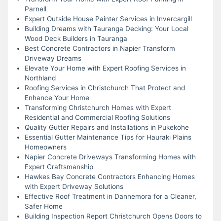
Parnell
Expert Outside House Painter Services in Invercargill
Building Dreams with Tauranga Decking: Your Local
Wood Deck Builders in Tauranga
Best Concrete Contractors in Napier Transform
Driveway Dreams
Elevate Your Home with Expert Roofing Services in
Northland
Roofing Services in Christchurch That Protect and
Enhance Your Home
Transforming Christchurch Homes with Expert
Residential and Commercial Roofing Solutions
Quality Gutter Repairs and Installations in Pukekohe
Essential Gutter Maintenance Tips for Hauraki Plains
Homeowners
Napier Concrete Driveways Transforming Homes with
Expert Craftsmanship
Hawkes Bay Concrete Contractors Enhancing Homes
with Expert Driveway Solutions
Effective Roof Treatment in Dannemora for a Cleaner,
Safer Home
Building Inspection Report Christchurch Opens Doors to