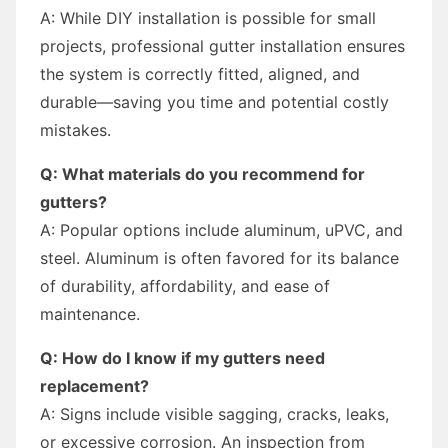
A: While DIY installation is possible for small
projects, professional gutter installation ensures
the system is correctly fitted, aligned, and
durable—saving you time and potential costly
mistakes.
Q: What materials do you recommend for
gutters?
A: Popular options include aluminum, uPVC, and
steel. Aluminum is often favored for its balance
of durability, affordability, and ease of
maintenance.
Q: How do I know if my gutters need
replacement?
A: Signs include visible sagging, cracks, leaks,
or excessive corrosion. An inspection from