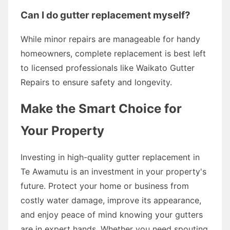
Can I do gutter replacement myself?
While minor repairs are manageable for handy
homeowners, complete replacement is best left
to licensed professionals like Waikato Gutter
Repairs to ensure safety and longevity.
Make the Smart Choice for
Your Property
Investing in high-quality gutter replacement in
Te Awamutu is an investment in your property's
future. Protect your home or business from
costly water damage, improve its appearance,
and enjoy peace of mind knowing your gutters
are in expert hands. Whether you need spouting