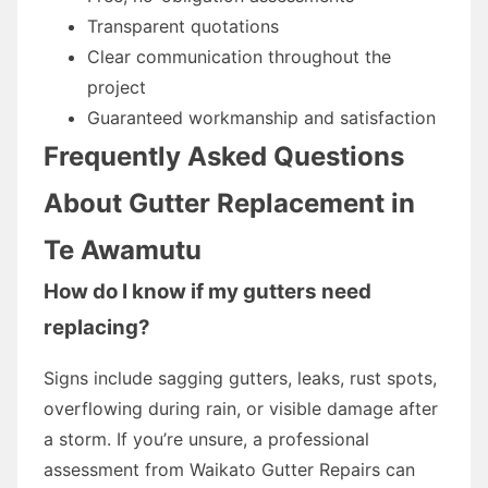
Transparent quotations
Clear communication throughout the
project
Guaranteed workmanship and satisfaction
Frequently Asked Questions
About Gutter Replacement in
Te Awamutu
How do I know if my gutters need
replacing?
Signs include sagging gutters, leaks, rust spots,
overflowing during rain, or visible damage after
a storm. If you’re unsure, a professional
assessment from Waikato Gutter Repairs can