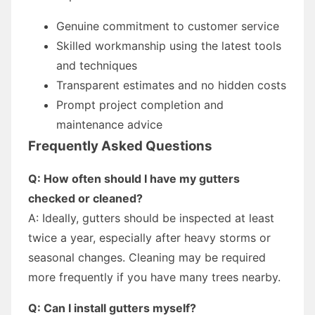
Genuine commitment to customer service
Skilled workmanship using the latest tools
and techniques
Transparent estimates and no hidden costs
Prompt project completion and
maintenance advice
Frequently Asked Questions
Q: How often should I have my gutters
checked or cleaned?
A: Ideally, gutters should be inspected at least
twice a year, especially after heavy storms or
seasonal changes. Cleaning may be required
more frequently if you have many trees nearby.
Q: Can I install gutters myself?