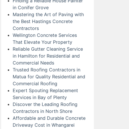
Finding a Reliable House Painter
in Conifer Grove
Mastering the Art of Paving with
the Best Hastings Concrete
Contractors
Wellington Concrete Services
That Elevate Your Property
Reliable Gutter Cleaning Service
in Hamilton for Residential and
Commercial Needs
Trusted Roofing Contractors in
Matua for Quality Residential and
Commercial Roofing
Expert Spouting Replacement
Services in Bay of Plenty
Discover the Leading Roofing
Contractors in North Shore
Affordable and Durable Concrete
Driveway Cost in Whangarei