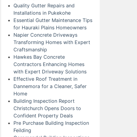
Quality Gutter Repairs and
Installations in Pukekohe
Essential Gutter Maintenance Tips
for Hauraki Plains Homeowners
Napier Concrete Driveways
Transforming Homes with Expert
Craftsmanship
Hawkes Bay Concrete
Contractors Enhancing Homes
with Expert Driveway Solutions
Effective Roof Treatment in
Dannemora for a Cleaner, Safer
Home
Building Inspection Report
Christchurch Opens Doors to
Confident Property Deals
Pre Purchase Building Inspection
Feilding