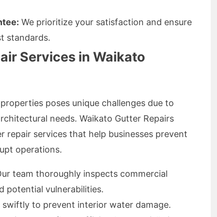
ntee:
We prioritize your satisfaction and ensure
st standards.
air Services in Waikato
properties poses unique challenges due to
architectural needs. Waikato Gutter Repairs
r repair services that help businesses prevent
rupt operations.
ur team thoroughly inspects commercial
potential vulnerabilities.
swiftly to prevent interior water damage.