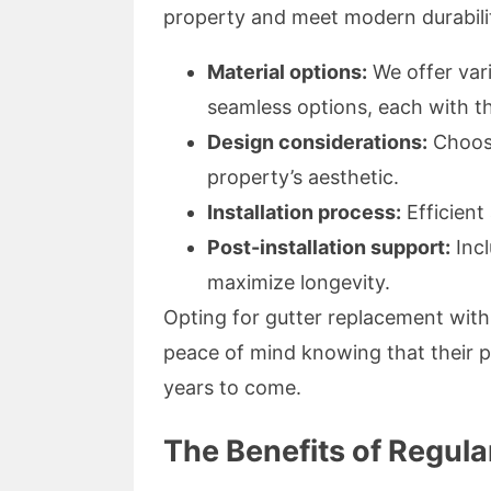
property and meet modern durabili
Material options:
We offer vari
seamless options, each with th
Design considerations:
Choosi
property’s aesthetic.
Installation process:
Efficient 
Post-installation support:
Incl
maximize longevity.
Opting for gutter replacement wit
peace of mind knowing that their p
years to come.
The Benefits of Regul