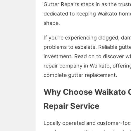
Gutter Repairs steps in as the trus
dedicated to keeping Waikato home
shape.
If you’re experiencing clogged, dam
problems to escalate. Reliable gutte
investment. Read on to discover wh
repair company in Waikato, offerin
complete gutter replacement.
Why Choose Waikato Gu
Repair Service
Locally operated and customer-focu