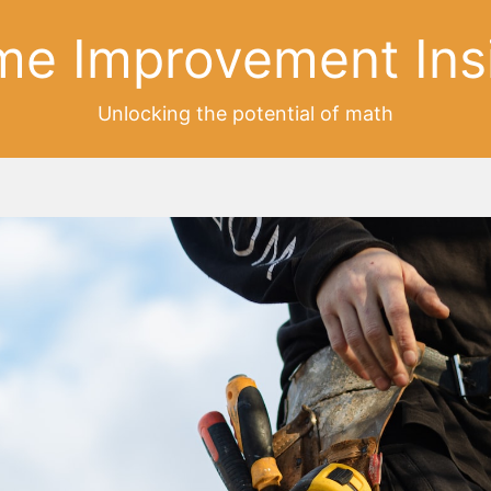
e Improvement Ins
Unlocking the potential of math