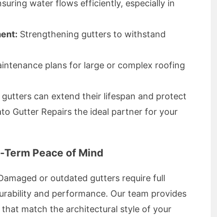
suring water flows efficiently, especially in
ment:
Strengthening gutters to withstand
intenance plans for large or complex roofing
utters can extend their lifespan and protect
o Gutter Repairs the ideal partner for your
g-Term Peace of Mind
Damaged or outdated gutters require full
urability and performance. Our team provides
that match the architectural style of your