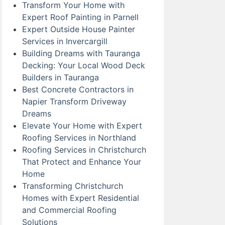
Transform Your Home with
Expert Roof Painting in Parnell
Expert Outside House Painter
Services in Invercargill
Building Dreams with Tauranga
Decking: Your Local Wood Deck
Builders in Tauranga
Best Concrete Contractors in
Napier Transform Driveway
Dreams
Elevate Your Home with Expert
Roofing Services in Northland
Roofing Services in Christchurch
That Protect and Enhance Your
Home
Transforming Christchurch
Homes with Expert Residential
and Commercial Roofing
Solutions