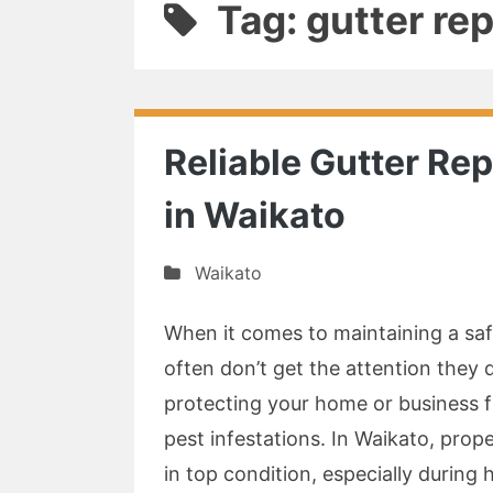
Tag: gutter re
Reliable Gutter Rep
in Waikato
Waikato
When it comes to maintaining a safe
often don’t get the attention they d
protecting your home or business 
pest infestations. In Waikato, prop
in top condition, especially during