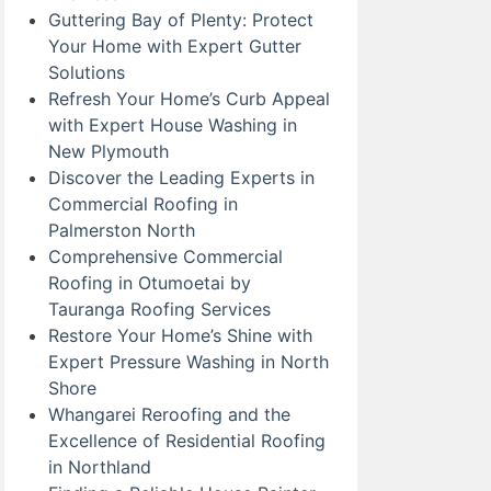
Guttering Bay of Plenty: Protect
Your Home with Expert Gutter
Solutions
Refresh Your Home’s Curb Appeal
with Expert House Washing in
New Plymouth
Discover the Leading Experts in
Commercial Roofing in
Palmerston North
Comprehensive Commercial
Roofing in Otumoetai by
Tauranga Roofing Services
Restore Your Home’s Shine with
Expert Pressure Washing in North
Shore
Whangarei Reroofing and the
Excellence of Residential Roofing
in Northland