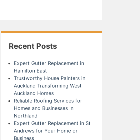
Recent Posts
Expert Gutter Replacement in
Hamilton East
Trustworthy House Painters in
Auckland Transforming West
Auckland Homes
Reliable Roofing Services for
Homes and Businesses in
Northland
Expert Gutter Replacement in St
Andrews for Your Home or
Business