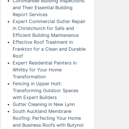
Coromandel Building Inspections
and Their Essential Building
Report Services
Expert Commercial Gutter Repair
in Christchurch for Safe and
Efficient Building Maintenance
Effective Roof Treatment in
Frankton for a Clean and Durable
Roof
Expert Residential Painters in
Whitby for Your Home
Transformation
Fencing in Upper Hutt:
Transforming Outdoor Spaces
with Expert Builders
Gutter Cleaning in New Lynn
South Auckland Membrane
Roofing: Perfecting Your Home
and Business Roofs with Butynol