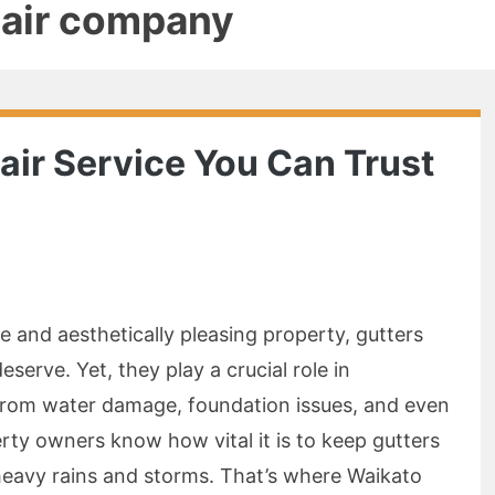
pair company
air Service You Can Trust
 and aesthetically pleasing property, gutters
eserve. Yet, they play a crucial role in
from water damage, foundation issues, and even
erty owners know how vital it is to keep gutters
 heavy rains and storms. That’s where Waikato