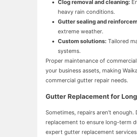
Clog removal and cleaning:
En
heavy rain conditions.
Gutter sealing and reinforce
extreme weather.
Custom solutions:
Tailored ma
systems.
Proper maintenance of commercial g
your business assets, making Waikat
commercial gutter repair needs.
Gutter Replacement for Lon
Sometimes, repairs aren’t enough. 
replacement to ensure long-term d
expert gutter replacement services 