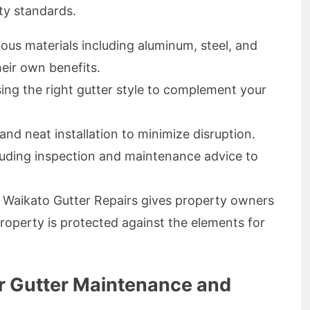
ty standards.
ous materials including aluminum, steel, and
eir own benefits.
ng the right gutter style to complement your
and neat installation to minimize disruption.
uding inspection and maintenance advice to
h Waikato Gutter Repairs gives property owners
roperty is protected against the elements for
ar Gutter Maintenance and