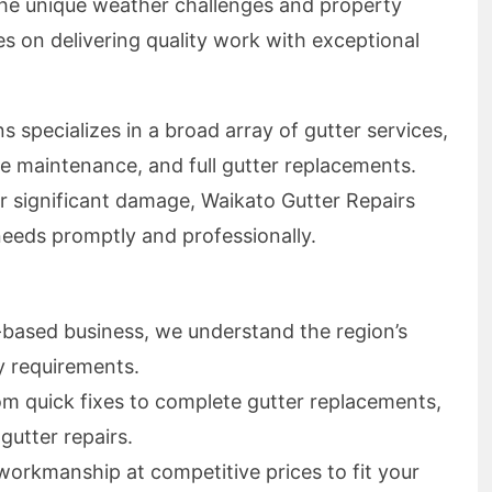
he unique weather challenges and property
s on delivering quality work with exceptional
 specializes in a broad array of gutter services,
ne maintenance, and full gutter replacements.
r significant damage, Waikato Gutter Repairs
needs promptly and professionally.
based business, we understand the region’s
y requirements.
m quick fixes to complete gutter replacements,
gutter repairs.
workmanship at competitive prices to fit your