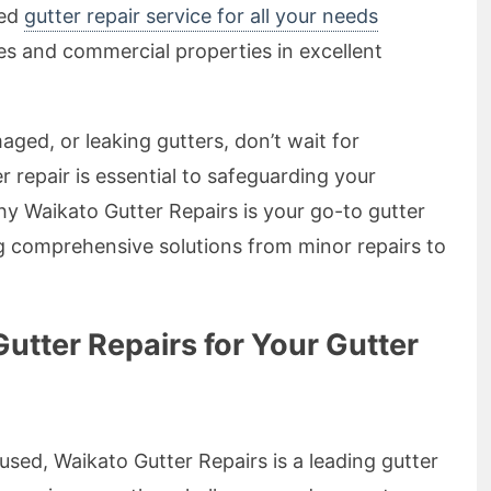
ted
gutter repair service for all your needs
s and commercial properties in excellent
aged, or leaking gutters, don’t wait for
r repair is essential to safeguarding your
y Waikato Gutter Repairs is your go-to gutter
g comprehensive solutions from minor repairs to
tter Repairs for Your Gutter
sed, Waikato Gutter Repairs is a leading gutter