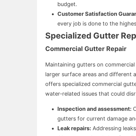
budget.
Customer Satisfaction Guara
every job is done to the highe
Specialized Gutter Rep
Commercial Gutter Repair
Maintaining gutters on commercial 
larger surface areas and different 
offers specialized commercial gutte
water-related issues that could dis
Inspection and assessment:
O
gutters for current damage and 
Leak repairs:
Addressing leaks 