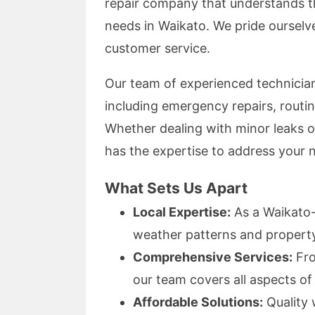
repair company that understands t
needs in Waikato. We pride ourselve
customer service.
Our team of experienced technicians
including emergency repairs, routi
Whether dealing with minor leaks o
has the expertise to address your 
What Sets Us Apart
Local Expertise:
As a Waikato-
weather patterns and propert
Comprehensive Services:
Fro
our team covers all aspects of 
Affordable Solutions:
Quality 