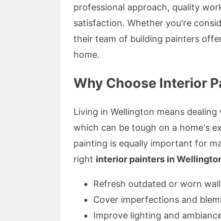
professional approach, quality wo
satisfaction. Whether you're consid
their team of building painters off
home.
Why Choose Interior Pa
Living in Wellington means dealing
which can be tough on a home's exte
painting is equally important for m
right
interior painters in Wellingto
Refresh outdated or worn wall
Cover imperfections and blem
Improve lighting and ambianc