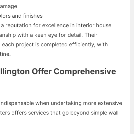
 damage
lors and finishes
a reputation for excellence in interior house
anship with a keen eye for detail. Their
each project is completed efficiently, with
tine.
ellington Offer Comprehensive
re indispensable when undertaking more extensive
ters offers services that go beyond simple wall