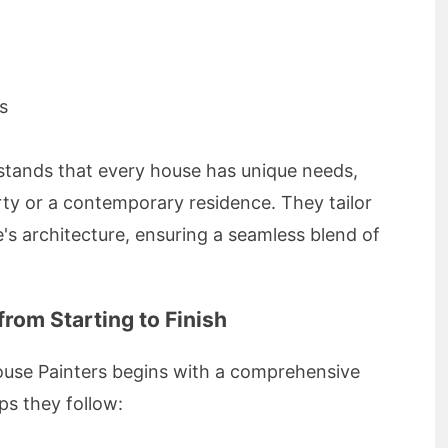
s
rstands that every house has unique needs,
ty or a contemporary residence. They tailor
s architecture, ensuring a seamless blend of
rom Starting to Finish
House Painters begins with a comprehensive
ps they follow: