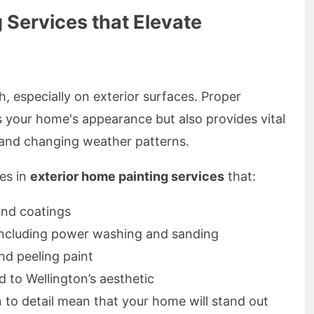
 Services that Elevate
, especially on exterior surfaces. Proper
s your home's appearance but also provides vital
 and changing weather patterns.
zes in
exterior home painting services
that:
and coatings
including power washing and sanding
nd peeling paint
d to Wellington’s aesthetic
 to detail mean that your home will stand out