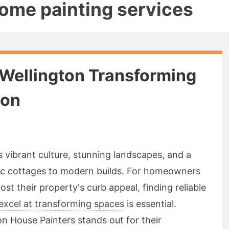
home painting services
n Wellington Transforming
ion
ts vibrant culture, stunning landscapes, and a
ric cottages to modern builds. For homeowners
ost their property's curb appeal, finding reliable
 excel at transforming spaces
is essential.
 House Painters stands out for their