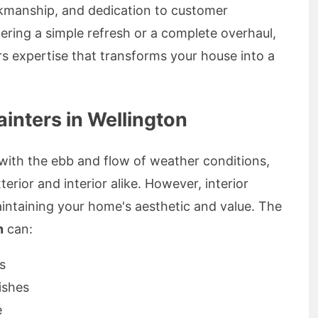
rkmanship, and dedication to customer
ering a simple refresh or a complete overhaul,
ers expertise that transforms your house into a
inters in Wellington
 with the ebb and flow of weather conditions,
rior and interior alike. However, interior
aintaining your home's aesthetic and value. The
n
can:
s
ishes
e