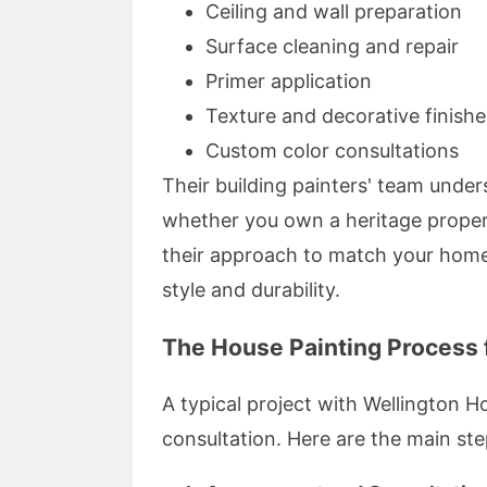
Ceiling and wall preparation
Surface cleaning and repair
Primer application
Texture and decorative finishe
Custom color consultations
Their building painters' team unde
whether you own a heritage proper
their approach to match your home'
style and durability.
The House Painting Process f
A typical project with Wellington 
consultation. Here are the main ste