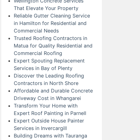
Wellington Concrete Services
That Elevate Your Property
Reliable Gutter Cleaning Service
in Hamilton for Residential and
Commercial Needs
Trusted Roofing Contractors in
Matua for Quality Residential and
Commercial Roofing
Expert Spouting Replacement
Services in Bay of Plenty
Discover the Leading Roofing
Contractors in North Shore
Affordable and Durable Concrete
Driveway Cost in Whangarei
Transform Your Home with
Expert Roof Painting in Parnell
Expert Outside House Painter
Services in Invercargill
Building Dreams with Tauranga