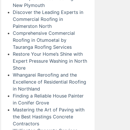
New Plymouth
Discover the Leading Experts in
Commercial Roofing in
Palmerston North
Comprehensive Commercial
Roofing in Otumoetai by
Tauranga Roofing Services
Restore Your Home’s Shine with
Expert Pressure Washing in North
Shore
Whangarei Reroofing and the
Excellence of Residential Roofing
in Northland
Finding a Reliable House Painter
in Conifer Grove
Mastering the Art of Paving with
the Best Hastings Concrete
Contractors