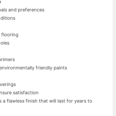
n
als and preferences
ditions
 flooring
holes
primers
 environmentally friendly paints
verings
nsure satisfaction
 flawless finish that will last for years to