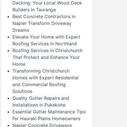
Decking: Your Local Wood Deck
Builders in Tauranga
Best Concrete Contractors in
Napier Transform Driveway
Dreams
Elevate Your Home with Expert
Roofing Services in Northland
Roofing Services in Christchurch
That Protect and Enhance Your
Home
Transforming Christchurch
Homes with Expert Residential
and Commercial Roofing
Solutions
Quality Gutter Repairs and
Installations in Pukekohe
Essential Gutter Maintenance Tips
for Hauraki Plains Homeowners
Napier Concrete Driveways