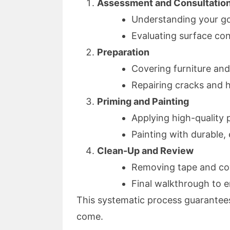
Assessment and Consultatio
Understanding your go
Evaluating surface con
Preparation
Covering furniture and
Repairing cracks and 
Priming and Painting
Applying high-quality 
Painting with durable,
Clean-Up and Review
Removing tape and co
Final walkthrough to e
This systematic process guarantees a
come.