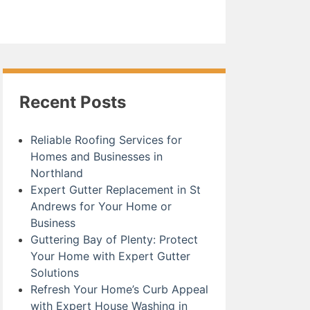
Recent Posts
Reliable Roofing Services for
Homes and Businesses in
Northland
Expert Gutter Replacement in St
Andrews for Your Home or
Business
Guttering Bay of Plenty: Protect
Your Home with Expert Gutter
Solutions
Refresh Your Home’s Curb Appeal
with Expert House Washing in