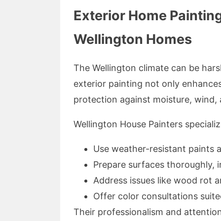
Exterior Home Painting
Wellington Homes
The Wellington climate can be harsh
exterior painting not only enhance
protection against moisture, wind,
Wellington House Painters speciali
Use weather-resistant paints 
Prepare surfaces thoroughly, 
Address issues like wood rot a
Offer color consultations suite
Their professionalism and attention