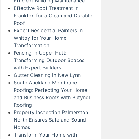
Efficient Building Maintenance
Effective Roof Treatment in
Frankton for a Clean and Durable
Roof
Expert Residential Painters in
Whitby for Your Home
Transformation
Fencing in Upper Hutt:
Transforming Outdoor Spaces
with Expert Builders
Gutter Cleaning in New Lynn
South Auckland Membrane
Roofing: Perfecting Your Home
and Business Roofs with Butynol
Roofing
Property Inspection Palmerston
North Ensures Safe and Sound
Homes
Transform Your Home with