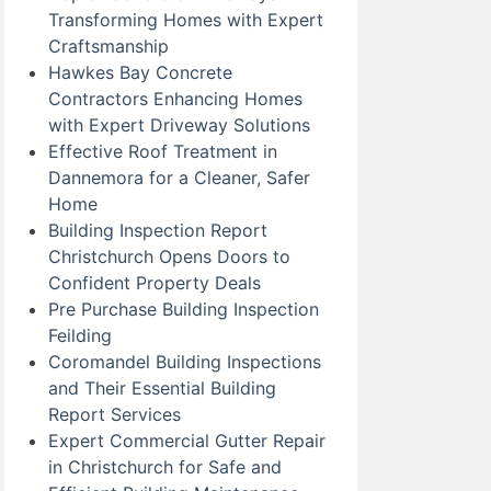
Transforming Homes with Expert
Craftsmanship
Hawkes Bay Concrete
Contractors Enhancing Homes
with Expert Driveway Solutions
Effective Roof Treatment in
Dannemora for a Cleaner, Safer
Home
Building Inspection Report
Christchurch Opens Doors to
Confident Property Deals
Pre Purchase Building Inspection
Feilding
Coromandel Building Inspections
and Their Essential Building
Report Services
Expert Commercial Gutter Repair
in Christchurch for Safe and