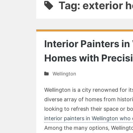
Tag: exterior 
Interior Painters i
Homes with Precis
Wellington
Wellington is a city renowned for i
diverse array of homes from histo
looking to refresh their space or bo
interior painters in Wellington who
Among the many options, Wellington