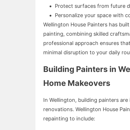
Protect surfaces from future
Personalize your space with co
Wellington House Painters has built 
painting, combining skilled craftsm
professional approach ensures that 
minimal disruption to your daily rou
Building Painters in W
Home Makeovers
In Wellington, building painters a
renovations. Wellington House Pain
repainting to include: