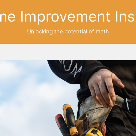
e Improvement Ins
Unlocking the potential of math