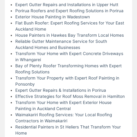
Expert Gutter Repairs and Installations in Upper Hutt
Porirua Roofers and Expert Roofing Solutions in Porirua
Exterior House Painting in Wadestown
Flat Bush Roofer: Expert Roofing Services for Your East
Auckland Home
House Painters in Hawkes Bay Transform Local Homes
Reliable Gutter Maintenance Service for South
Auckland Homes and Businesses
Transform Your Home with Expert Concrete Driveways
in Whangarei
Bay of Plenty Roofer Transforming Homes with Expert
Roofing Solutions
Transform Your Property with Expert Roof Painting in
Ponsonby
Expert Gutter Repairs & Installations in Porirua
Effective Strategies for Roof Moss Removal in Hamilton
Transform Your Home with Expert Exterior House
Painting in Auckland Central
Waimakariri Roofing Services: Your Local Roofing
Contractors in Waimakariri
Residential Painters in St Heliers That Transform Your
Home