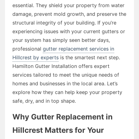
essential. They shield your property from water
damage, prevent mold growth, and preserve the
structural integrity of your building. If you’re
experiencing issues with your current gutters or
your system has simply seen better days,
professional
gutter replacement services in
Hillcrest by experts
is the smartest next step.
Hamilton Gutter Installation offers expert
services tailored to meet the unique needs of
homes and businesses in the local area. Let’s
explore how they can help keep your property
safe, dry, and in top shape.
Why Gutter Replacement in
Hillcrest Matters for Your