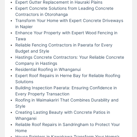
Expert Gutter Replacement in Hauraki Plains
Expert Concrete Solutions from Leading Concrete
Contractors in Otorohanga
Transform Your Home with Expert Concrete Driveways
in Napier
Enhance Your Property with Expert Wood Fencing in
Tawa
Reliable Fencing Contractors in Paerata for Every
Budget and Style
Hastings Concrete Contractors: Your Reliable Concrete
Company in Hastings
Residential Roofing in Whanganui
Expert Roof Repairs in Herne Bay for Reliable Roofing
Solutions
Building Inspection Paerata: Ensuring Confidence in
Every Property Transaction
Roofing in Waimakariri That Combines Durability and
Style
Creating Lasting Beauty with Concrete Patios in
Whangarei
Reliable Roof Repairs in Sandringham to Protect Your
Home
House Painters in Kawakawa Transform Your Home’s