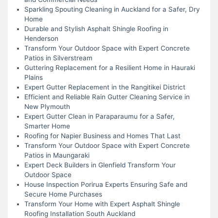
Sparkling Spouting Cleaning in Auckland for a Safer, Dry
Home
Durable and Stylish Asphalt Shingle Roofing in
Henderson
Transform Your Outdoor Space with Expert Concrete
Patios in Silverstream
Guttering Replacement for a Resilient Home in Hauraki
Plains
Expert Gutter Replacement in the Rangitikei District
Efficient and Reliable Rain Gutter Cleaning Service in
New Plymouth
Expert Gutter Clean in Paraparaumu for a Safer,
Smarter Home
Roofing for Napier Business and Homes That Last
Transform Your Outdoor Space with Expert Concrete
Patios in Maungaraki
Expert Deck Builders in Glenfield Transform Your
Outdoor Space
House Inspection Porirua Experts Ensuring Safe and
Secure Home Purchases
Transform Your Home with Expert Asphalt Shingle
Roofing Installation South Auckland