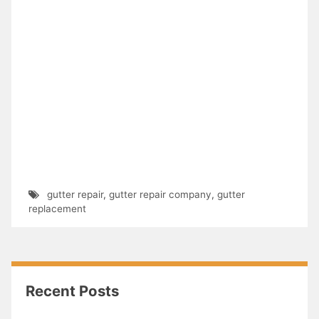
gutter repair
,
gutter repair company
,
gutter
replacement
Recent Posts