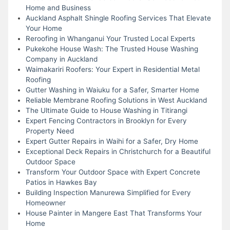
Home and Business
Auckland Asphalt Shingle Roofing Services That Elevate
Your Home
Reroofing in Whanganui Your Trusted Local Experts
Pukekohe House Wash: The Trusted House Washing
Company in Auckland
Waimakariri Roofers: Your Expert in Residential Metal
Roofing
Gutter Washing in Waiuku for a Safer, Smarter Home
Reliable Membrane Roofing Solutions in West Auckland
The Ultimate Guide to House Washing in Titirangi
Expert Fencing Contractors in Brooklyn for Every
Property Need
Expert Gutter Repairs in Waihi for a Safer, Dry Home
Exceptional Deck Repairs in Christchurch for a Beautiful
Outdoor Space
Transform Your Outdoor Space with Expert Concrete
Patios in Hawkes Bay
Building Inspection Manurewa Simplified for Every
Homeowner
House Painter in Mangere East That Transforms Your
Home