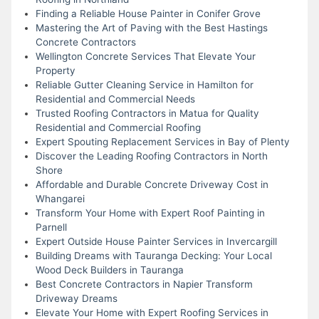
Finding a Reliable House Painter in Conifer Grove
Mastering the Art of Paving with the Best Hastings
Concrete Contractors
Wellington Concrete Services That Elevate Your
Property
Reliable Gutter Cleaning Service in Hamilton for
Residential and Commercial Needs
Trusted Roofing Contractors in Matua for Quality
Residential and Commercial Roofing
Expert Spouting Replacement Services in Bay of Plenty
Discover the Leading Roofing Contractors in North
Shore
Affordable and Durable Concrete Driveway Cost in
Whangarei
Transform Your Home with Expert Roof Painting in
Parnell
Expert Outside House Painter Services in Invercargill
Building Dreams with Tauranga Decking: Your Local
Wood Deck Builders in Tauranga
Best Concrete Contractors in Napier Transform
Driveway Dreams
Elevate Your Home with Expert Roofing Services in