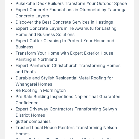
Pukekohe Deck Builders Transform Your Outdoor Space
Expert Concrete Foundations in Otumoetai by Tauranga
Concrete Layers
Discover the Best Concrete Services in Hastings
Expert Concrete Layers in Te Awamutu for Lasting
Home and Business Solutions
Expert Gutter Cleaning to Protect Your Home and
Business
Transform Your Home with Expert Exterior House
Painting in Northland
Expert Painters in Christchurch Transforming Homes
and Roofs
Durable and Stylish Residential Metal Roofing for
Whangarei Homes
Re Roofing in Mornington
Pre Sale Building Inspections Napier That Guarantee
Confidence
Expert Driveway Contractors Transforming Selwyn
District Homes
gutter companies
Trusted Local House Painters Transforming Nelson
Homes