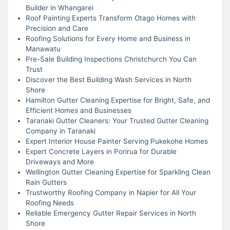
Builder in Whangarei
Roof Painting Experts Transform Otago Homes with
Precision and Care
Roofing Solutions for Every Home and Business in
Manawatu
Pre-Sale Building Inspections Christchurch You Can
Trust
Discover the Best Building Wash Services in North
Shore
Hamilton Gutter Cleaning Expertise for Bright, Safe, and
Efficient Homes and Businesses
Taranaki Gutter Cleaners: Your Trusted Gutter Cleaning
Company in Taranaki
Expert Interior House Painter Serving Pukekohe Homes
Expert Concrete Layers in Porirua for Durable
Driveways and More
Wellington Gutter Cleaning Expertise for Sparkling Clean
Rain Gutters
Trustworthy Roofing Company in Napier for All Your
Roofing Needs
Reliable Emergency Gutter Repair Services in North
Shore