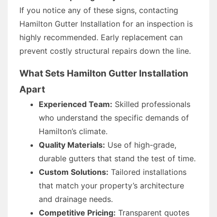
If you notice any of these signs, contacting
Hamilton Gutter Installation for an inspection is
highly recommended. Early replacement can
prevent costly structural repairs down the line.
What Sets Hamilton Gutter Installation
Apart
Experienced Team:
Skilled professionals
who understand the specific demands of
Hamilton’s climate.
Quality Materials:
Use of high-grade,
durable gutters that stand the test of time.
Custom Solutions:
Tailored installations
that match your property’s architecture
and drainage needs.
Competitive Pricing:
Transparent quotes