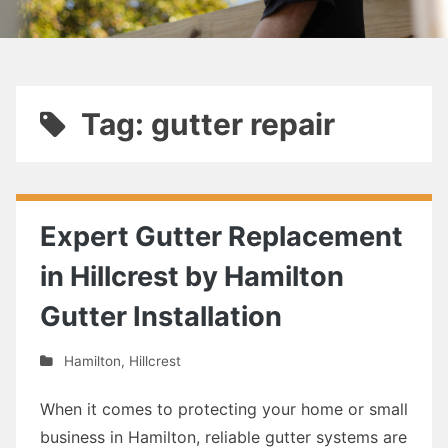
Tag: gutter repair
Expert Gutter Replacement
in Hillcrest by Hamilton
Gutter Installation
Hamilton
,
Hillcrest
When it comes to protecting your home or small
business in Hamilton, reliable gutter systems are