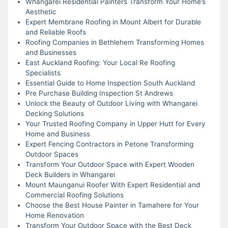
Whangarei Residential Painters Transform Your Home’s
Aesthetic
Expert Membrane Roofing in Mount Albert for Durable
and Reliable Roofs
Roofing Companies in Bethlehem Transforming Homes
and Businesses
East Auckland Roofing: Your Local Re Roofing
Specialists
Essential Guide to Home Inspection South Auckland
Pre Purchase Building Inspection St Andrews
Unlock the Beauty of Outdoor Living with Whangarei
Decking Solutions
Your Trusted Roofing Company in Upper Hutt for Every
Home and Business
Expert Fencing Contractors in Petone Transforming
Outdoor Spaces
Transform Your Outdoor Space with Expert Wooden
Deck Builders in Whangarei
Mount Maunganui Roofer With Expert Residential and
Commercial Roofing Solutions
Choose the Best House Painter in Tamahere for Your
Home Renovation
Transform Your Outdoor Space with the Best Deck