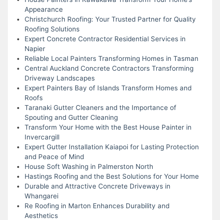
Appearance
Christchurch Roofing: Your Trusted Partner for Quality
Roofing Solutions
Expert Concrete Contractor Residential Services in
Napier
Reliable Local Painters Transforming Homes in Tasman
Central Auckland Concrete Contractors Transforming
Driveway Landscapes
Expert Painters Bay of Islands Transform Homes and
Roofs
Taranaki Gutter Cleaners and the Importance of
Spouting and Gutter Cleaning
Transform Your Home with the Best House Painter in
Invercargill
Expert Gutter Installation Kaiapoi for Lasting Protection
and Peace of Mind
House Soft Washing in Palmerston North
Hastings Roofing and the Best Solutions for Your Home
Durable and Attractive Concrete Driveways in
Whangarei
Re Roofing in Marton Enhances Durability and
Aesthetics