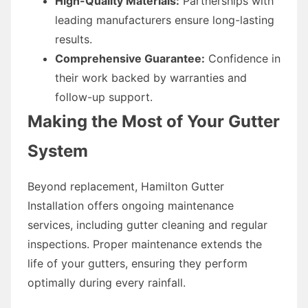
High-Quality Materials:
Partnerships with
leading manufacturers ensure long-lasting
results.
Comprehensive Guarantee:
Confidence in
their work backed by warranties and
follow-up support.
Making the Most of Your Gutter
System
Beyond replacement, Hamilton Gutter
Installation offers ongoing maintenance
services, including gutter cleaning and regular
inspections. Proper maintenance extends the
life of your gutters, ensuring they perform
optimally during every rainfall.