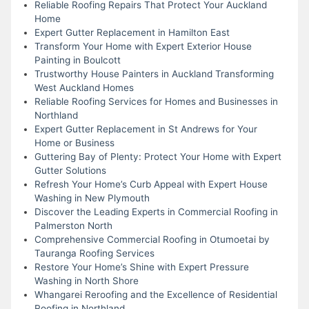
Reliable Roofing Repairs That Protect Your Auckland
Home
Expert Gutter Replacement in Hamilton East
Transform Your Home with Expert Exterior House
Painting in Boulcott
Trustworthy House Painters in Auckland Transforming
West Auckland Homes
Reliable Roofing Services for Homes and Businesses in
Northland
Expert Gutter Replacement in St Andrews for Your
Home or Business
Guttering Bay of Plenty: Protect Your Home with Expert
Gutter Solutions
Refresh Your Home’s Curb Appeal with Expert House
Washing in New Plymouth
Discover the Leading Experts in Commercial Roofing in
Palmerston North
Comprehensive Commercial Roofing in Otumoetai by
Tauranga Roofing Services
Restore Your Home’s Shine with Expert Pressure
Washing in North Shore
Whangarei Reroofing and the Excellence of Residential
Roofing in Northland