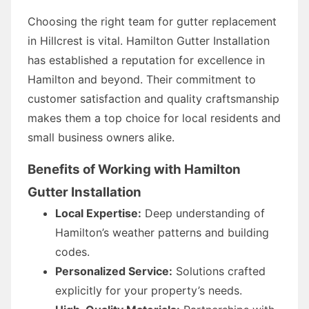
Choosing the right team for gutter replacement
in Hillcrest is vital. Hamilton Gutter Installation
has established a reputation for excellence in
Hamilton and beyond. Their commitment to
customer satisfaction and quality craftsmanship
makes them a top choice for local residents and
small business owners alike.
Benefits of Working with Hamilton
Gutter Installation
Local Expertise:
Deep understanding of
Hamilton’s weather patterns and building
codes.
Personalized Service:
Solutions crafted
explicitly for your property’s needs.