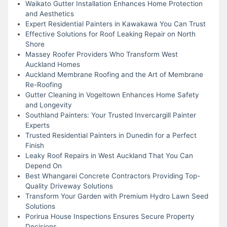
Waikato Gutter Installation Enhances Home Protection
and Aesthetics
Expert Residential Painters in Kawakawa You Can Trust
Effective Solutions for Roof Leaking Repair on North
Shore
Massey Roofer Providers Who Transform West
Auckland Homes
Auckland Membrane Roofing and the Art of Membrane
Re-Roofing
Gutter Cleaning in Vogeltown Enhances Home Safety
and Longevity
Southland Painters: Your Trusted Invercargill Painter
Experts
Trusted Residential Painters in Dunedin for a Perfect
Finish
Leaky Roof Repairs in West Auckland That You Can
Depend On
Best Whangarei Concrete Contractors Providing Top-
Quality Driveway Solutions
Transform Your Garden with Premium Hydro Lawn Seed
Solutions
Porirua House Inspections Ensures Secure Property
Decisions