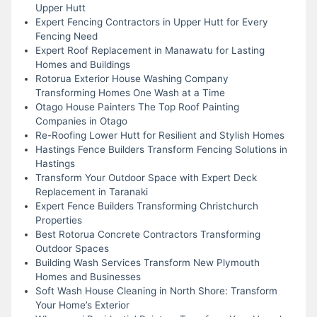
Upper Hutt
Expert Fencing Contractors in Upper Hutt for Every
Fencing Need
Expert Roof Replacement in Manawatu for Lasting
Homes and Buildings
Rotorua Exterior House Washing Company
Transforming Homes One Wash at a Time
Otago House Painters The Top Roof Painting
Companies in Otago
Re-Roofing Lower Hutt for Resilient and Stylish Homes
Hastings Fence Builders Transform Fencing Solutions in
Hastings
Transform Your Outdoor Space with Expert Deck
Replacement in Taranaki
Expert Fence Builders Transforming Christchurch
Properties
Best Rotorua Concrete Contractors Transforming
Outdoor Spaces
Building Wash Services Transform New Plymouth
Homes and Businesses
Soft Wash House Cleaning in North Shore: Transform
Your Home’s Exterior