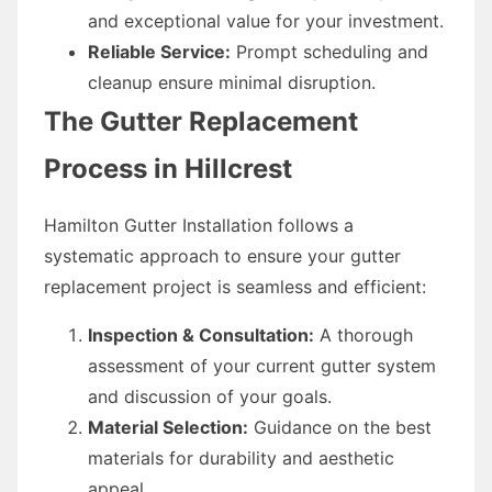
and exceptional value for your investment.
Reliable Service:
Prompt scheduling and
cleanup ensure minimal disruption.
The Gutter Replacement
Process in Hillcrest
Hamilton Gutter Installation follows a
systematic approach to ensure your gutter
replacement project is seamless and efficient:
Inspection & Consultation:
A thorough
assessment of your current gutter system
and discussion of your goals.
Material Selection:
Guidance on the best
materials for durability and aesthetic
appeal.