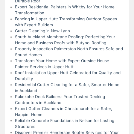
Durable Roof
Expert Residential Painters in Whitby for Your Home
Transformation
Fencing in Upper Hutt: Transforming Outdoor Spaces
with Expert Builders
Gutter Cleaning in New Lynn
South Auckland Membrane Roofing: Perfecting Your
Home and Business Roofs with Butynol Roofing
Property Inspection Palmerston North Ensures Safe and
Sound Homes
Transform Your Home with Expert Outside House
Painter Services in Upper Hutt
Roof Installation Upper Hutt Celebrated for Quality and
Durability
Residential Gutter Cleaning for a Safer, Smarter Home
in Auckland
Pukekohe Deck Builders: Your Trusted Decking
Contractors in Auckland
Expert Gutter Cleaners in Christchurch for a Safer,
Happier Home
Reliable Concrete Foundations in Nelson for Lasting
Structures
Discover Premier Henderson Roofer Services for Your