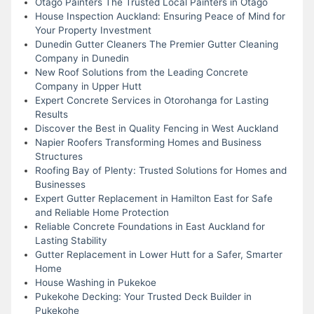
Otago Painters The Trusted Local Painters in Otago
House Inspection Auckland: Ensuring Peace of Mind for
Your Property Investment
Dunedin Gutter Cleaners The Premier Gutter Cleaning
Company in Dunedin
New Roof Solutions from the Leading Concrete
Company in Upper Hutt
Expert Concrete Services in Otorohanga for Lasting
Results
Discover the Best in Quality Fencing in West Auckland
Napier Roofers Transforming Homes and Business
Structures
Roofing Bay of Plenty: Trusted Solutions for Homes and
Businesses
Expert Gutter Replacement in Hamilton East for Safe
and Reliable Home Protection
Reliable Concrete Foundations in East Auckland for
Lasting Stability
Gutter Replacement in Lower Hutt for a Safer, Smarter
Home
House Washing in Pukekoe
Pukekohe Decking: Your Trusted Deck Builder in
Pukekohe