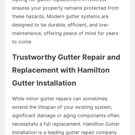
ensures your property remains protected from
these hazards. Modern gutter systems are
designed to be durable, efficient, and low-
maintenance, offering peace of mind for years
to come.
Trustworthy Gutter Repair and
Replacement with Hamilton
Gutter Installation
While minor gutter repairs can sometimes
extend the lifespan of your existing system,
significant damage or aging components often
necessitate a full replacement. Hamilton Gutter
Installation is a leading gutter repair company