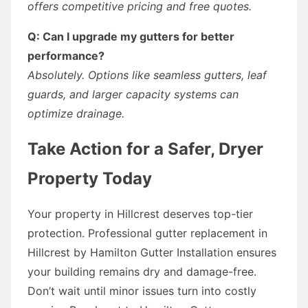
offers competitive pricing and free quotes.
Q: Can I upgrade my gutters for better
performance?
Absolutely. Options like seamless gutters, leaf
guards, and larger capacity systems can
optimize drainage.
Take Action for a Safer, Dryer
Property Today
Your property in Hillcrest deserves top-tier
protection. Professional gutter replacement in
Hillcrest by Hamilton Gutter Installation ensures
your building remains dry and damage-free.
Don’t wait until minor issues turn into costly