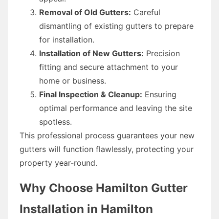
Removal of Old Gutters:
Careful
dismantling of existing gutters to prepare
for installation.
Installation of New Gutters:
Precision
fitting and secure attachment to your
home or business.
Final Inspection & Cleanup:
Ensuring
optimal performance and leaving the site
spotless.
This professional process guarantees your new
gutters will function flawlessly, protecting your
property year-round.
Why Choose Hamilton Gutter
Installation in Hamilton