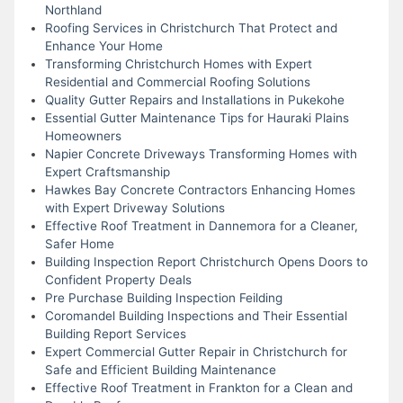
Northland
Roofing Services in Christchurch That Protect and
Enhance Your Home
Transforming Christchurch Homes with Expert
Residential and Commercial Roofing Solutions
Quality Gutter Repairs and Installations in Pukekohe
Essential Gutter Maintenance Tips for Hauraki Plains
Homeowners
Napier Concrete Driveways Transforming Homes with
Expert Craftsmanship
Hawkes Bay Concrete Contractors Enhancing Homes
with Expert Driveway Solutions
Effective Roof Treatment in Dannemora for a Cleaner,
Safer Home
Building Inspection Report Christchurch Opens Doors to
Confident Property Deals
Pre Purchase Building Inspection Feilding
Coromandel Building Inspections and Their Essential
Building Report Services
Expert Commercial Gutter Repair in Christchurch for
Safe and Efficient Building Maintenance
Effective Roof Treatment in Frankton for a Clean and