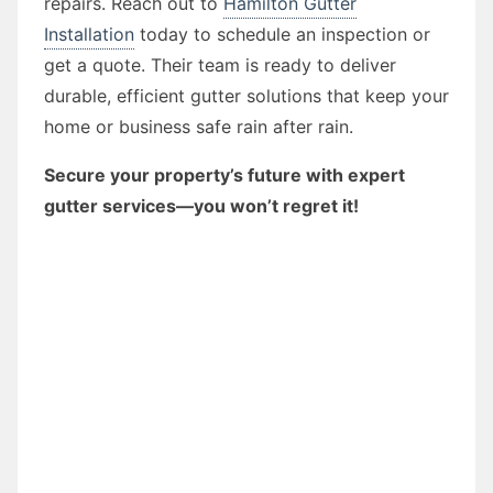
repairs. Reach out to
Hamilton Gutter
Installation
today to schedule an inspection or
get a quote. Their team is ready to deliver
durable, efficient gutter solutions that keep your
home or business safe rain after rain.
Secure your property’s future with expert
gutter services—you won’t regret it!