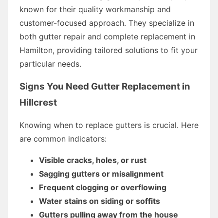
known for their quality workmanship and
customer-focused approach. They specialize in
both gutter repair and complete replacement in
Hamilton, providing tailored solutions to fit your
particular needs.
Signs You Need Gutter Replacement in
Hillcrest
Knowing when to replace gutters is crucial. Here
are common indicators:
Visible cracks, holes, or rust
Sagging gutters or misalignment
Frequent clogging or overflowing
Water stains on siding or soffits
Gutters pulling away from the house