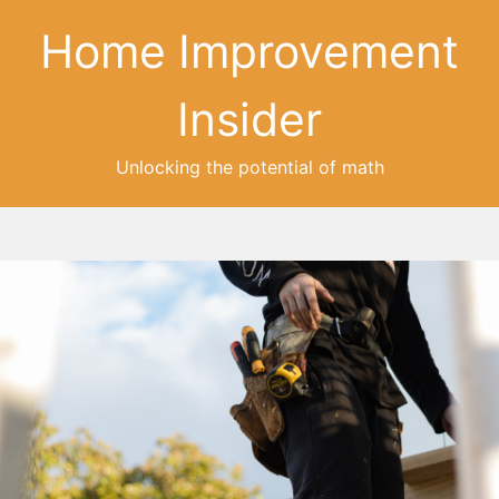
Home Improvement
Insider
Unlocking the potential of math