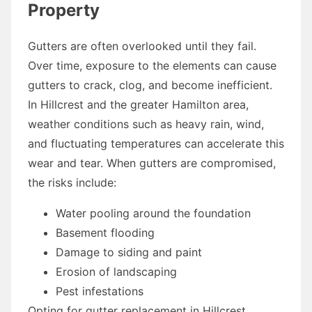
Property
Gutters are often overlooked until they fail.
Over time, exposure to the elements can cause
gutters to crack, clog, and become inefficient.
In Hillcrest and the greater Hamilton area,
weather conditions such as heavy rain, wind,
and fluctuating temperatures can accelerate this
wear and tear. When gutters are compromised,
the risks include:
Water pooling around the foundation
Basement flooding
Damage to siding and paint
Erosion of landscaping
Pest infestations
Opting for gutter replacement in Hillcrest