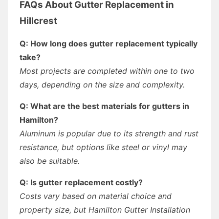
FAQs About Gutter Replacement in
Hillcrest
Q: How long does gutter replacement typically
take?
Most projects are completed within one to two
days, depending on the size and complexity.
Q: What are the best materials for gutters in
Hamilton?
Aluminum is popular due to its strength and rust
resistance, but options like steel or vinyl may
also be suitable.
Q: Is gutter replacement costly?
Costs vary based on material choice and
property size, but Hamilton Gutter Installation