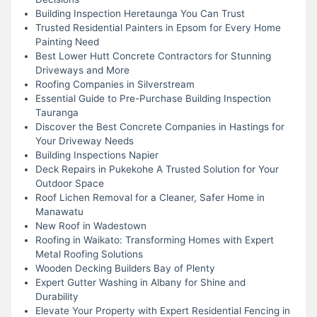
Building Inspection Heretaunga You Can Trust
Trusted Residential Painters in Epsom for Every Home
Painting Need
Best Lower Hutt Concrete Contractors for Stunning
Driveways and More
Roofing Companies in Silverstream
Essential Guide to Pre-Purchase Building Inspection
Tauranga
Discover the Best Concrete Companies in Hastings for
Your Driveway Needs
Building Inspections Napier
Deck Repairs in Pukekohe A Trusted Solution for Your
Outdoor Space
Roof Lichen Removal for a Cleaner, Safer Home in
Manawatu
New Roof in Wadestown
Roofing in Waikato: Transforming Homes with Expert
Metal Roofing Solutions
Wooden Decking Builders Bay of Plenty
Expert Gutter Washing in Albany for Shine and
Durability
Elevate Your Property with Expert Residential Fencing in