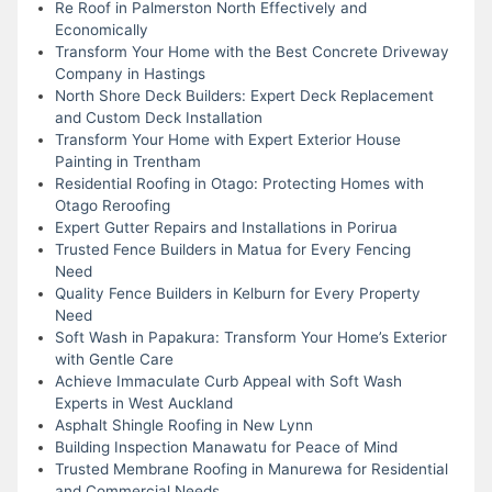
Re Roof in Palmerston North Effectively and
Economically
Transform Your Home with the Best Concrete Driveway
Company in Hastings
North Shore Deck Builders: Expert Deck Replacement
and Custom Deck Installation
Transform Your Home with Expert Exterior House
Painting in Trentham
Residential Roofing in Otago: Protecting Homes with
Otago Reroofing
Expert Gutter Repairs and Installations in Porirua
Trusted Fence Builders in Matua for Every Fencing
Need
Quality Fence Builders in Kelburn for Every Property
Need
Soft Wash in Papakura: Transform Your Home’s Exterior
with Gentle Care
Achieve Immaculate Curb Appeal with Soft Wash
Experts in West Auckland
Asphalt Shingle Roofing in New Lynn
Building Inspection Manawatu for Peace of Mind
Trusted Membrane Roofing in Manurewa for Residential
and Commercial Needs