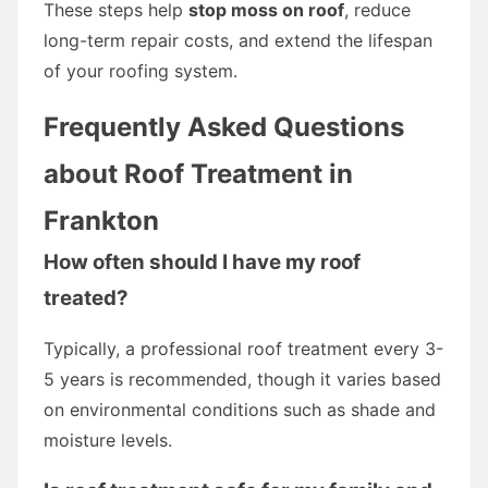
These steps help
stop moss on roof
, reduce
long-term repair costs, and extend the lifespan
of your roofing system.
Frequently Asked Questions
about Roof Treatment in
Frankton
How often should I have my roof
treated?
Typically, a professional roof treatment every 3-
5 years is recommended, though it varies based
on environmental conditions such as shade and
moisture levels.