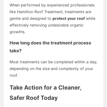
When performed by experienced professionals
like Hamilton Roof Treatment, treatments are
gentle and designed to
protect your roof
while
effectively removing undesirable organic
growths.
How long does the treatment process
take?
Most treatments can be completed within a day,
depending on the size and complexity of your
roof.
Take Action for a Cleaner,
Safer Roof Today