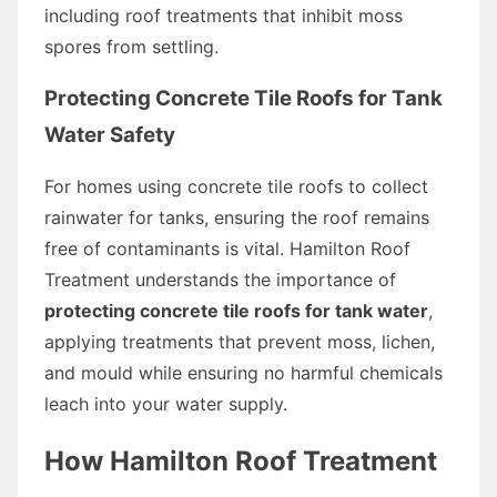
including roof treatments that inhibit moss
spores from settling.
Protecting Concrete Tile Roofs for Tank
Water Safety
For homes using concrete tile roofs to collect
rainwater for tanks, ensuring the roof remains
free of contaminants is vital. Hamilton Roof
Treatment understands the importance of
protecting concrete tile roofs for tank water
,
applying treatments that prevent moss, lichen,
and mould while ensuring no harmful chemicals
leach into your water supply.
How Hamilton Roof Treatment