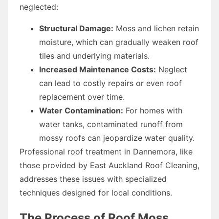
neglected:
Structural Damage:
Moss and lichen retain
moisture, which can gradually weaken roof
tiles and underlying materials.
Increased Maintenance Costs:
Neglect
can lead to costly repairs or even roof
replacement over time.
Water Contamination:
For homes with
water tanks, contaminated runoff from
mossy roofs can jeopardize water quality.
Professional roof treatment in Dannemora, like
those provided by East Auckland Roof Cleaning,
addresses these issues with specialized
techniques designed for local conditions.
The Process of Roof Moss