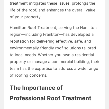
treatment mitigates these issues, prolongs the
life of the roof, and enhances the overall value
of your property.
Hamilton Roof Treatment, serving the Hamilton
region—including Frankton—has developed a
reputation for delivering effective, safe, and
environmentally friendly roof solutions tailored
to local needs. Whether you own a residential
property or manage a commercial building, their
team has the expertise to address a wide range
of roofing concerns.
The Importance of
Professional Roof Treatment