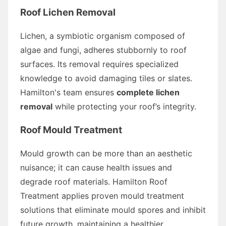
Roof Lichen Removal
Lichen, a symbiotic organism composed of
algae and fungi, adheres stubbornly to roof
surfaces. Its removal requires specialized
knowledge to avoid damaging tiles or slates.
Hamilton's team ensures
complete lichen
removal
while protecting your roof’s integrity.
Roof Mould Treatment
Mould growth can be more than an aesthetic
nuisance; it can cause health issues and
degrade roof materials. Hamilton Roof
Treatment applies proven mould treatment
solutions that eliminate mould spores and inhibit
future growth, maintaining a healthier