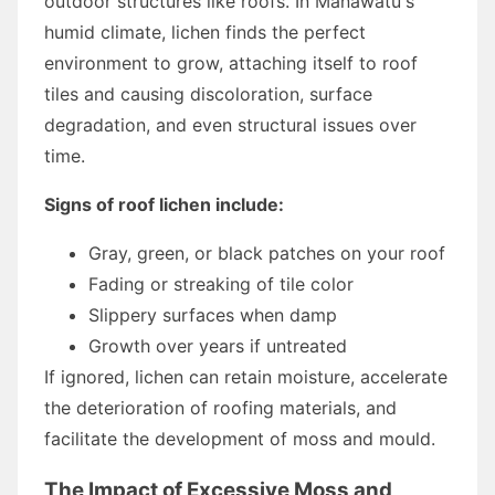
outdoor structures like roofs. In Manawatu's
humid climate, lichen finds the perfect
environment to grow, attaching itself to roof
tiles and causing discoloration, surface
degradation, and even structural issues over
time.
Signs of roof lichen include:
Gray, green, or black patches on your roof
Fading or streaking of tile color
Slippery surfaces when damp
Growth over years if untreated
If ignored, lichen can retain moisture, accelerate
the deterioration of roofing materials, and
facilitate the development of moss and mould.
The Impact of Excessive Moss and