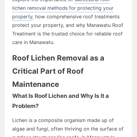
lichen removal methods for protecting your
property
, how comprehensive roof treatments
protect your property, and why Manawatu Roof
Treatment is the trusted choice for reliable roof
care in Manawatu.
Roof Lichen Removal as a
Critical Part of Roof
Maintenance
What Is Roof Lichen and Why Is It a
Problem?
Lichen is a composite organism made up of
algae and fungi, often thriving on the surface of