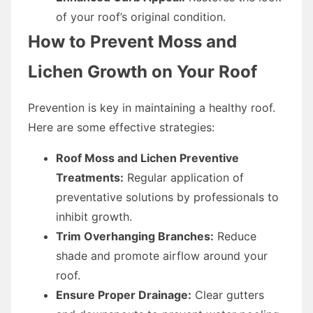
of your roof’s original condition.
How to Prevent Moss and
Lichen Growth on Your Roof
Prevention is key in maintaining a healthy roof.
Here are some effective strategies:
Roof Moss and Lichen Preventive
Treatments:
Regular application of
preventative solutions by professionals to
inhibit growth.
Trim Overhanging Branches:
Reduce
shade and promote airflow around your
roof.
Ensure Proper Drainage:
Clear gutters