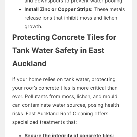
and downspouts to prevent water pooling.
Install Zinc or Copper Strips:
These metals
release ions that inhibit moss and lichen
growth.
Protecting Concrete Tiles for
Tank Water Safety in East
Auckland
If your home relies on tank water, protecting
your roof’s concrete tiles is more critical than
ever. Pollutants from moss, lichen, and mould
can contaminate water sources, posing health
risks. East Auckland Roof Cleaning offers
specialized treatments that:
Secure the integrity of concrete tiles: