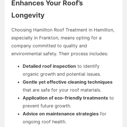
Enhances Your Roof’s
Longevity
Choosing Hamilton Roof Treatment in Hamilton,
especially in Frankton, means opting for a
company committed to quality and
environmental safety. Their process includes:
Detailed roof inspection
to identify
organic growth and potential issues.
Gentle yet effective cleaning techniques
that are safe for your roof materials.
Application of eco-friendly treatments
to
prevent future growth.
Advice on maintenance strategies
for
ongoing roof health.