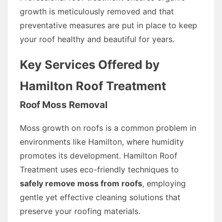
growth is meticulously removed and that
preventative measures are put in place to keep
your roof healthy and beautiful for years.
Key Services Offered by
Hamilton Roof Treatment
Roof Moss Removal
Moss growth on roofs is a common problem in
environments like Hamilton, where humidity
promotes its development. Hamilton Roof
Treatment uses eco-friendly techniques to
safely remove moss from roofs
, employing
gentle yet effective cleaning solutions that
preserve your roofing materials.