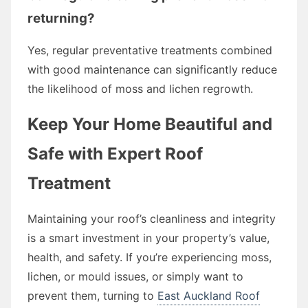
returning?
Yes, regular preventative treatments combined
with good maintenance can significantly reduce
the likelihood of moss and lichen regrowth.
Keep Your Home Beautiful and
Safe with Expert Roof
Treatment
Maintaining your roof’s cleanliness and integrity
is a smart investment in your property’s value,
health, and safety. If you’re experiencing moss,
lichen, or mould issues, or simply want to
prevent them, turning to
East Auckland Roof