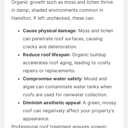
Organic growth such as moss and lichen thrive
in damp, shaded environments common in
Hamilton. If left unchecked, these can:
Cause physical damage
: Moss and lichen
can penetrate roof surfaces, causing
cracks and deterioration.
Reduce roof lifespan
: Organic buildup
accelerates roof aging, leading to costly
repairs or replacements.
Compromise water safety
: Mould and
algae can contaminate water tanks when
roofs are used for rainwater collection.
Diminish aesthetic appeal
: A green, mossy
roof can negatively affect your property’s
appearance.
Professional roof treatment ensures organic