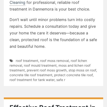
Cleaning
for professional, reliable roof
treatment in Dannemora is your best choice.
Don’t wait until minor problems turn into costly
repairs. Schedule a consultation today and give
your home the care it deserves—because a
clean, protected roof is the foundation of a safe
and beautiful home.
roof treatment
,
roof moss removal
,
roof lichen
removal
,
roof mould treatment
,
moss and lichen roof
treatment
,
prevent roof moss growth
,
stop moss on roof
,
concrete tile roof treatment
,
protect concrete tile roof
,
roof treatment for tank water
,
safe r