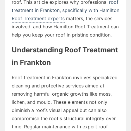
roof. This article explores why professional
roof
treatment in Frankton, specifically with Hamilton
Roof Treatment experts
matters, the services
involved, and how Hamilton Roof Treatment can
help you keep your roof in pristine condition.
Understanding Roof Treatment
in Frankton
Roof treatment in Frankton involves specialized
cleaning and protective services aimed at
removing harmful organic growths like moss,
lichen, and mould. These elements not only
diminish a roof’s visual appeal but can also
compromise the roof's structural integrity over
time. Regular maintenance with expert roof