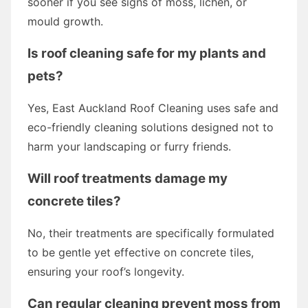
sooner if you see signs of moss, lichen, or
mould growth.
Is roof cleaning safe for my plants and
pets?
Yes, East Auckland Roof Cleaning uses safe and
eco-friendly cleaning solutions designed not to
harm your landscaping or furry friends.
Will roof treatments damage my
concrete tiles?
No, their treatments are specifically formulated
to be gentle yet effective on concrete tiles,
ensuring your roof’s longevity.
Can regular cleaning prevent moss from