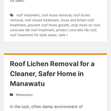
its best.
roof treatment
,
roof moss removal
,
roof lichen
removal
,
roof mould treatment
,
moss and lichen roof
treatment
,
prevent roof moss growth
,
stop moss on roof
,
concrete tile roof treatment
,
protect concrete tile roof
,
roof treatment for tank water
,
safe r
Roof Lichen Removal for a
Cleaner, Safer Home in
Manawatu
Manawatu
In the lush, often damp environment of