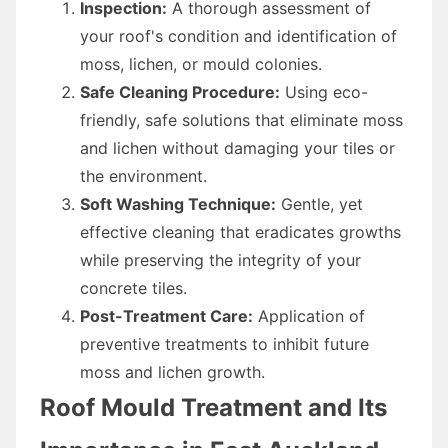
Inspection:
A thorough assessment of
your roof's condition and identification of
moss, lichen, or mould colonies.
Safe Cleaning Procedure:
Using eco-
friendly, safe solutions that eliminate moss
and lichen without damaging your tiles or
the environment.
Soft Washing Technique:
Gentle, yet
effective cleaning that eradicates growths
while preserving the integrity of your
concrete tiles.
Post-Treatment Care:
Application of
preventive treatments to inhibit future
moss and lichen growth.
Roof Mould Treatment and Its