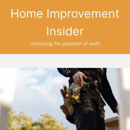
Home Improvement
Insider
Unlocking the potential of math