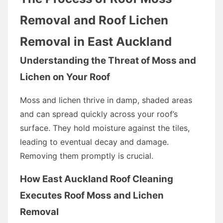
Removal and Roof Lichen
Removal in East Auckland
Understanding the Threat of Moss and
Lichen on Your Roof
Moss and lichen thrive in damp, shaded areas
and can spread quickly across your roof’s
surface. They hold moisture against the tiles,
leading to eventual decay and damage.
Removing them promptly is crucial.
How East Auckland Roof Cleaning
Executes Roof Moss and Lichen
Removal