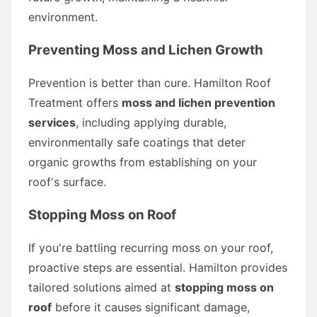
environment.
Preventing Moss and Lichen Growth
Prevention is better than cure. Hamilton Roof
Treatment offers
moss and lichen prevention
services
, including applying durable,
environmentally safe coatings that deter
organic growths from establishing on your
roof's surface.
Stopping Moss on Roof
If you're battling recurring moss on your roof,
proactive steps are essential. Hamilton provides
tailored solutions aimed at
stopping moss on
roof
before it causes significant damage,