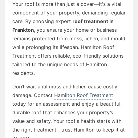
Your roof is more than just a cover—it's a vital
component of your property, demanding regular
care. By choosing expert
roof treatment in
Frankton
, you ensure your home or business
remains protected from moss, lichen, and mould
while prolonging its lifespan. Hamilton Roof
Treatment offers reliable, eco-friendly solutions
tailored to the unique needs of Hamilton
residents.
Don’t wait until moss and lichen cause costly
damage. Contact
Hamilton Roof Treatment
today for an assessment and enjoy a beautiful,
durable roof that enhances your property’s
value and safety. Your roof's health starts with
the right treatment—trust Hamilton to keep it at