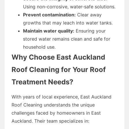
Using non-corrosive, water-safe solutions.
Prevent contamination:
Clear away
growths that may leach into water tanks.
Maintain water quality:
Ensuring your
stored water remains clean and safe for
household use.
Why Choose East Auckland
Roof Cleaning for Your Roof
Treatment Needs?
With years of local experience, East Auckland
Roof Cleaning understands the unique
challenges faced by homeowners in East
Auckland. Their team specializes in: