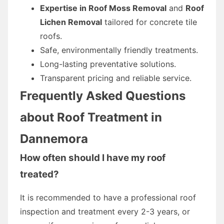
Expertise in Roof Moss Removal
and
Roof
Lichen Removal
tailored for concrete tile
roofs.
Safe, environmentally friendly treatments.
Long-lasting preventative solutions.
Transparent pricing and reliable service.
Frequently Asked Questions
about Roof Treatment in
Dannemora
How often should I have my roof
treated?
It is recommended to have a professional roof
inspection and treatment every 2-3 years, or