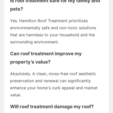
Is roof treatment safe for my family and
pets?
Yes. Hamilton Roof Treatment prioritizes
environmentally safe and non-toxic solutions
that are harmless to your household and the
surrounding environment.
Can roof treatment improve my
property’s value?
Absolutely. A clean, moss-free roof aesthetic
preservation and renewal can significantly
enhance your home's curb appeal and market
value.
Will roof treatment damage my roof?