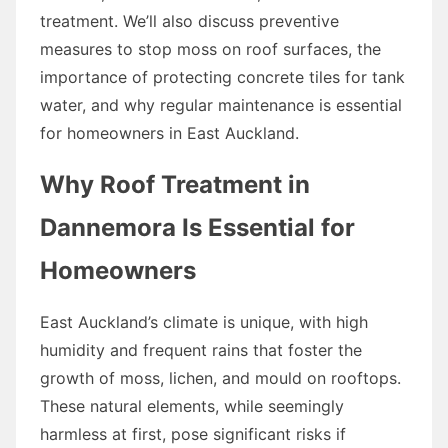
treatment. We’ll also discuss preventive
measures to stop moss on roof surfaces, the
importance of protecting concrete tiles for tank
water, and why regular maintenance is essential
for homeowners in East Auckland.
Why Roof Treatment in
Dannemora Is Essential for
Homeowners
East Auckland’s climate is unique, with high
humidity and frequent rains that foster the
growth of moss, lichen, and mould on rooftops.
These natural elements, while seemingly
harmless at first, pose significant risks if