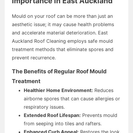
Importance in East Auckland
Mould on your roof can be more than just an
aesthetic issue; it may cause health problems
and accelerate material deterioration. East
Auckland Roof Cleaning employs safe mould
treatment methods that eliminate spores and
prevent recurrence.
The Benefits of Regular Roof Mould
Treatment
Healthier Home Environment:
Reduces
airborne spores that can cause allergies or
respiratory issues.
Extended Roof Lifespan:
Prevents mould
from seeping into tiles and rafters.
Enhanced Curb Appeal:
Restores the look