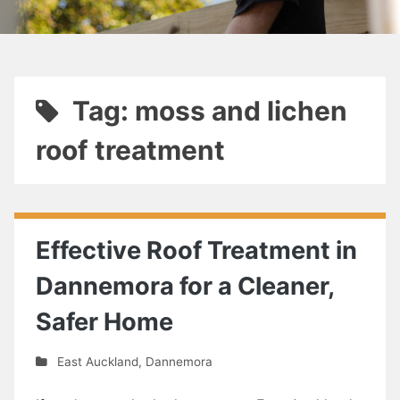
Tag: moss and lichen
roof treatment
Effective Roof Treatment in
Dannemora for a Cleaner,
Safer Home
East Auckland
,
Dannemora