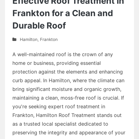
Effective Roof Treatment in
Frankton for a Clean and
Durable Roof
Hamilton
,
Frankton
A well-maintained roof is the crown of any
home or business, providing essential
protection against the elements and enhancing
curb appeal. In Hamilton, where the climate can
bring significant moisture and organic growth,
maintaining a clean, moss-free roof is crucial. If
you're seeking expert roof treatment in
Frankton, Hamilton Roof Treatment stands out
as a trusted local specialist dedicated to
preserving the integrity and appearance of your