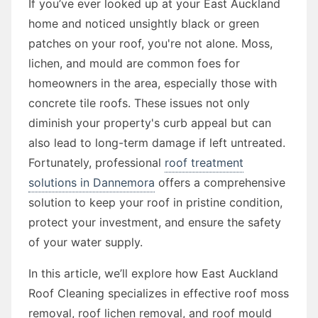
If you’ve ever looked up at your East Auckland
home and noticed unsightly black or green
patches on your roof, you're not alone. Moss,
lichen, and mould are common foes for
homeowners in the area, especially those with
concrete tile roofs. These issues not only
diminish your property's curb appeal but can
also lead to long-term damage if left untreated.
Fortunately, professional
roof treatment
solutions in Dannemora
offers a comprehensive
solution to keep your roof in pristine condition,
protect your investment, and ensure the safety
of your water supply.
In this article, we’ll explore how East Auckland
Roof Cleaning specializes in effective roof moss
removal, roof lichen removal, and roof mould