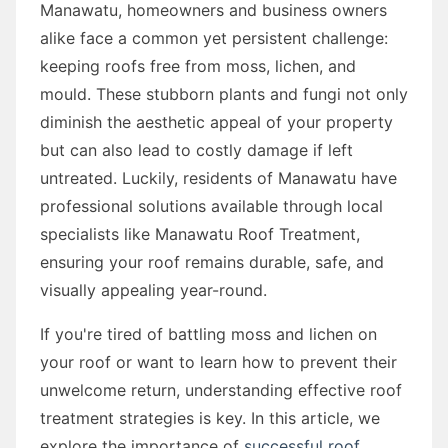
Manawatu, homeowners and business owners
alike face a common yet persistent challenge:
keeping roofs free from moss, lichen, and
mould. These stubborn plants and fungi not only
diminish the aesthetic appeal of your property
but can also lead to costly damage if left
untreated. Luckily, residents of Manawatu have
professional solutions available through local
specialists like Manawatu Roof Treatment,
ensuring your roof remains durable, safe, and
visually appealing year-round.
If you're tired of battling moss and lichen on
your roof or want to learn how to prevent their
unwelcome return, understanding effective roof
treatment strategies is key. In this article, we
explore the importance of
successful roof