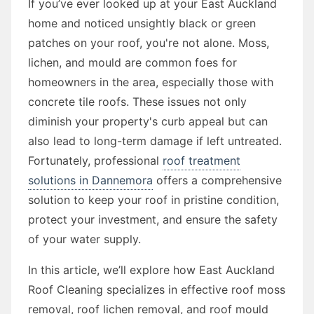
If you’ve ever looked up at your East Auckland
home and noticed unsightly black or green
patches on your roof, you're not alone. Moss,
lichen, and mould are common foes for
homeowners in the area, especially those with
concrete tile roofs. These issues not only
diminish your property's curb appeal but can
also lead to long-term damage if left untreated.
Fortunately, professional
roof treatment
solutions in Dannemora
offers a comprehensive
solution to keep your roof in pristine condition,
protect your investment, and ensure the safety
of your water supply.
In this article, we’ll explore how East Auckland
Roof Cleaning specializes in effective roof moss
removal, roof lichen removal, and roof mould