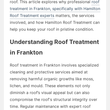
roof. This article explores why professional
roof
treatment in Frankton, specifically with Hamilton
Roof Treatment experts
matters, the services
involved, and how Hamilton Roof Treatment can
help you keep your roof in pristine condition.
Understanding Roof Treatment
in Frankton
Roof treatment in Frankton involves specialized
cleaning and protective services aimed at
removing harmful organic growths like moss,
lichen, and mould. These elements not only
diminish a roof’s visual appeal but can also
compromise the roof's structural integrity over
time. Regular maintenance with expert roof