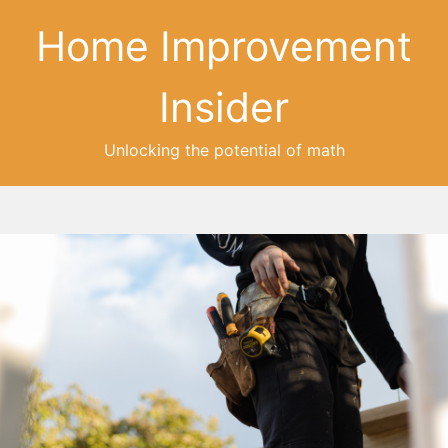
Home Improvement
Insider
Unlocking the potential of math