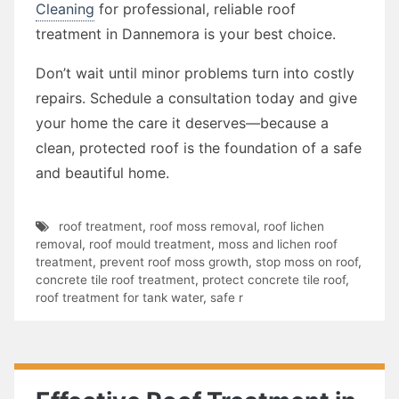
Cleaning
for professional, reliable roof
treatment in Dannemora is your best choice.
Don’t wait until minor problems turn into costly
repairs. Schedule a consultation today and give
your home the care it deserves—because a
clean, protected roof is the foundation of a safe
and beautiful home.
roof treatment
,
roof moss removal
,
roof lichen
removal
,
roof mould treatment
,
moss and lichen roof
treatment
,
prevent roof moss growth
,
stop moss on roof
,
concrete tile roof treatment
,
protect concrete tile roof
,
roof treatment for tank water
,
safe r