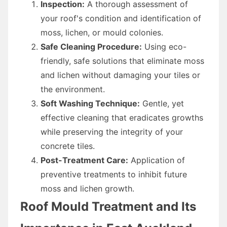
Inspection:
A thorough assessment of
your roof's condition and identification of
moss, lichen, or mould colonies.
Safe Cleaning Procedure:
Using eco-
friendly, safe solutions that eliminate moss
and lichen without damaging your tiles or
the environment.
Soft Washing Technique:
Gentle, yet
effective cleaning that eradicates growths
while preserving the integrity of your
concrete tiles.
Post-Treatment Care:
Application of
preventive treatments to inhibit future
moss and lichen growth.
Roof Mould Treatment and Its