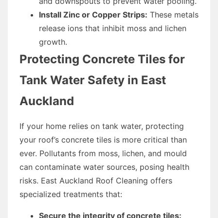
and downspouts to prevent water pooling.
Install Zinc or Copper Strips:
These metals
release ions that inhibit moss and lichen
growth.
Protecting Concrete Tiles for
Tank Water Safety in East
Auckland
If your home relies on tank water, protecting
your roof’s concrete tiles is more critical than
ever. Pollutants from moss, lichen, and mould
can contaminate water sources, posing health
risks. East Auckland Roof Cleaning offers
specialized treatments that:
Secure the integrity of concrete tiles: