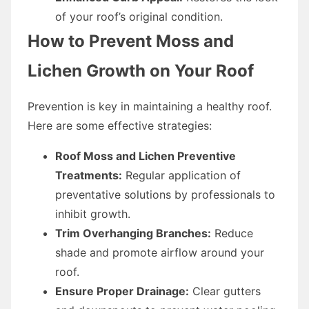
of your roof’s original condition.
How to Prevent Moss and
Lichen Growth on Your Roof
Prevention is key in maintaining a healthy roof.
Here are some effective strategies:
Roof Moss and Lichen Preventive
Treatments:
Regular application of
preventative solutions by professionals to
inhibit growth.
Trim Overhanging Branches:
Reduce
shade and promote airflow around your
roof.
Ensure Proper Drainage:
Clear gutters