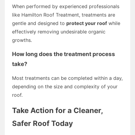
When performed by experienced professionals
like Hamilton Roof Treatment, treatments are
gentle and designed to
protect your roof
while
effectively removing undesirable organic
growths.
How long does the treatment process
take?
Most treatments can be completed within a day,
depending on the size and complexity of your
roof.
Take Action for a Cleaner,
Safer Roof Today