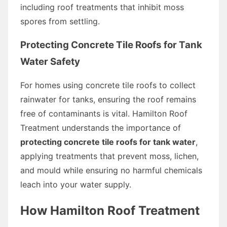
including roof treatments that inhibit moss
spores from settling.
Protecting Concrete Tile Roofs for Tank
Water Safety
For homes using concrete tile roofs to collect
rainwater for tanks, ensuring the roof remains
free of contaminants is vital. Hamilton Roof
Treatment understands the importance of
protecting concrete tile roofs for tank water
,
applying treatments that prevent moss, lichen,
and mould while ensuring no harmful chemicals
leach into your water supply.
How Hamilton Roof Treatment