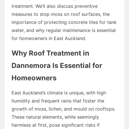
treatment. We’ll also discuss preventive
measures to stop moss on roof surfaces, the
importance of protecting concrete tiles for tank
water, and why regular maintenance is essential
for homeowners in East Auckland.
Why Roof Treatment in
Dannemora Is Essential for
Homeowners
East Auckland’s climate is unique, with high
humidity and frequent rains that foster the
growth of moss, lichen, and mould on rooftops.
These natural elements, while seemingly
harmless at first, pose significant risks if