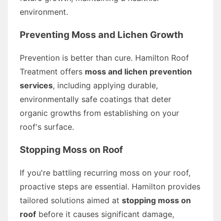
environment.
Preventing Moss and Lichen Growth
Prevention is better than cure. Hamilton Roof
Treatment offers
moss and lichen prevention
services
, including applying durable,
environmentally safe coatings that deter
organic growths from establishing on your
roof's surface.
Stopping Moss on Roof
If you're battling recurring moss on your roof,
proactive steps are essential. Hamilton provides
tailored solutions aimed at
stopping moss on
roof
before it causes significant damage,