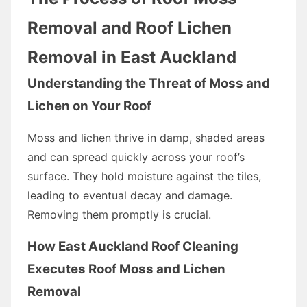
Removal and Roof Lichen
Removal in East Auckland
Understanding the Threat of Moss and
Lichen on Your Roof
Moss and lichen thrive in damp, shaded areas
and can spread quickly across your roof’s
surface. They hold moisture against the tiles,
leading to eventual decay and damage.
Removing them promptly is crucial.
How East Auckland Roof Cleaning
Executes Roof Moss and Lichen
Removal