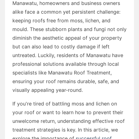
Manawatu, homeowners and business owners
alike face a common yet persistent challenge:
keeping roofs free from moss, lichen, and
mould. These stubborn plants and fungi not only
diminish the aesthetic appeal of your property
but can also lead to costly damage if left
untreated. Luckily, residents of Manawatu have
professional solutions available through local
specialists like Manawatu Roof Treatment,
ensuring your roof remains durable, safe, and
visually appealing year-round.
If you're tired of battling moss and lichen on
your roof or want to learn how to prevent their
unwelcome return, understanding effective roof
treatment strategies is key. In this article, we
explore the importance of
successful roof