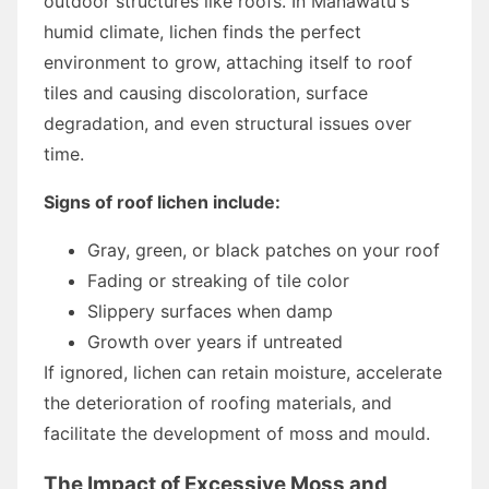
outdoor structures like roofs. In Manawatu's
humid climate, lichen finds the perfect
environment to grow, attaching itself to roof
tiles and causing discoloration, surface
degradation, and even structural issues over
time.
Signs of roof lichen include:
Gray, green, or black patches on your roof
Fading or streaking of tile color
Slippery surfaces when damp
Growth over years if untreated
If ignored, lichen can retain moisture, accelerate
the deterioration of roofing materials, and
facilitate the development of moss and mould.
The Impact of Excessive Moss and