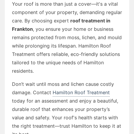
Your roof is more than just a cover—it's a vital
component of your property, demanding regular
care. By choosing expert
roof treatment in
Frankton
, you ensure your home or business
remains protected from moss, lichen, and mould
while prolonging its lifespan. Hamilton Roof
Treatment offers reliable, eco-friendly solutions
tailored to the unique needs of Hamilton
residents.
Don’t wait until moss and lichen cause costly
damage. Contact
Hamilton Roof Treatment
today for an assessment and enjoy a beautiful,
durable roof that enhances your property’s
value and safety. Your roof's health starts with
the right treatment—trust Hamilton to keep it at