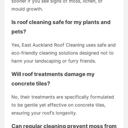
sooner if you see signs of moss, lichen, or
mould growth.
Is roof cleaning safe for my plants and
pets?
Yes, East Auckland Roof Cleaning uses safe and
eco-friendly cleaning solutions designed not to
harm your landscaping or furry friends.
Will roof treatments damage my
concrete tiles?
No, their treatments are specifically formulated
to be gentle yet effective on concrete tiles,
ensuring your roof’s longevity.
Can regular cleaning prevent moss from