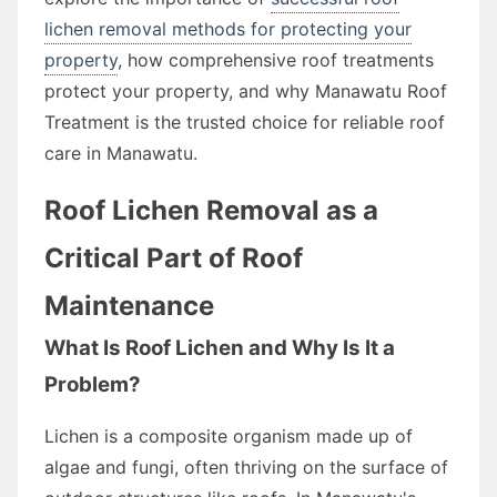
lichen removal methods for protecting your
property
, how comprehensive roof treatments
protect your property, and why Manawatu Roof
Treatment is the trusted choice for reliable roof
care in Manawatu.
Roof Lichen Removal as a
Critical Part of Roof
Maintenance
What Is Roof Lichen and Why Is It a
Problem?
Lichen is a composite organism made up of
algae and fungi, often thriving on the surface of