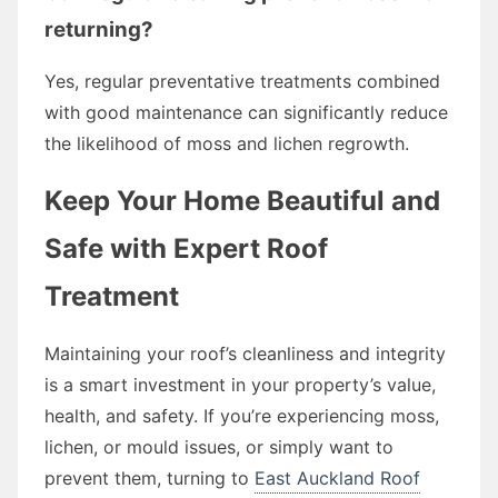
returning?
Yes, regular preventative treatments combined
with good maintenance can significantly reduce
the likelihood of moss and lichen regrowth.
Keep Your Home Beautiful and
Safe with Expert Roof
Treatment
Maintaining your roof’s cleanliness and integrity
is a smart investment in your property’s value,
health, and safety. If you’re experiencing moss,
lichen, or mould issues, or simply want to
prevent them, turning to
East Auckland Roof