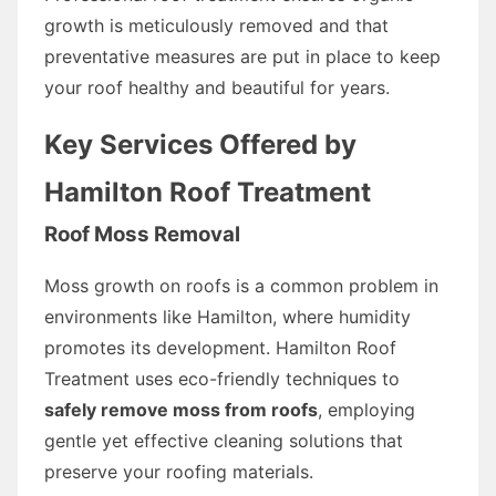
growth is meticulously removed and that
preventative measures are put in place to keep
your roof healthy and beautiful for years.
Key Services Offered by
Hamilton Roof Treatment
Roof Moss Removal
Moss growth on roofs is a common problem in
environments like Hamilton, where humidity
promotes its development. Hamilton Roof
Treatment uses eco-friendly techniques to
safely remove moss from roofs
, employing
gentle yet effective cleaning solutions that
preserve your roofing materials.