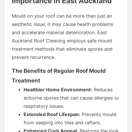
Importance in East Auckland
Mould on your roof can be more than just an
aesthetic issue; it may cause health problems
and accelerate material deterioration. East
Auckland Roof Cleaning employs safe mould
treatment methods that eliminate spores and
prevent recurrence.
The Benefits of Regular Roof Mould
Treatment
Healthier Home Environment:
Reduces
airborne spores that can cause allergies or
respiratory issues.
Extended Roof Lifespan:
Prevents mould
from seeping into tiles and rafters.
Enhanced Curb Appeal:
Restores the look