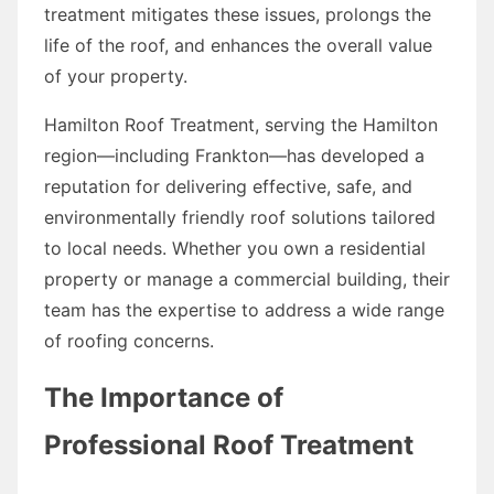
treatment mitigates these issues, prolongs the
life of the roof, and enhances the overall value
of your property.
Hamilton Roof Treatment, serving the Hamilton
region—including Frankton—has developed a
reputation for delivering effective, safe, and
environmentally friendly roof solutions tailored
to local needs. Whether you own a residential
property or manage a commercial building, their
team has the expertise to address a wide range
of roofing concerns.
The Importance of
Professional Roof Treatment