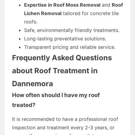
Expertise in Roof Moss Removal
and
Roof
Lichen Removal
tailored for concrete tile
roofs.
Safe, environmentally friendly treatments.
Long-lasting preventative solutions.
Transparent pricing and reliable service.
Frequently Asked Questions
about Roof Treatment in
Dannemora
How often should I have my roof
treated?
It is recommended to have a professional roof
inspection and treatment every 2-3 years, or