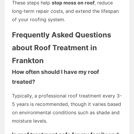
These steps help
stop moss on roof
, reduce
long-term repair costs, and extend the lifespan
of your roofing system.
Frequently Asked Questions
about Roof Treatment in
Frankton
How often should I have my roof
treated?
Typically, a professional roof treatment every 3-
5 years is recommended, though it varies based
on environmental conditions such as shade and
moisture levels.