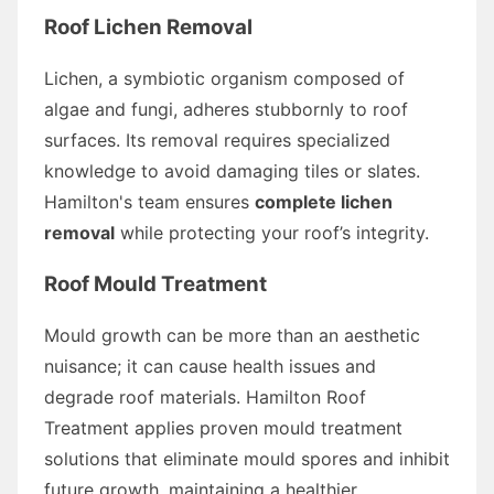
Roof Lichen Removal
Lichen, a symbiotic organism composed of
algae and fungi, adheres stubbornly to roof
surfaces. Its removal requires specialized
knowledge to avoid damaging tiles or slates.
Hamilton's team ensures
complete lichen
removal
while protecting your roof’s integrity.
Roof Mould Treatment
Mould growth can be more than an aesthetic
nuisance; it can cause health issues and
degrade roof materials. Hamilton Roof
Treatment applies proven mould treatment
solutions that eliminate mould spores and inhibit
future growth, maintaining a healthier