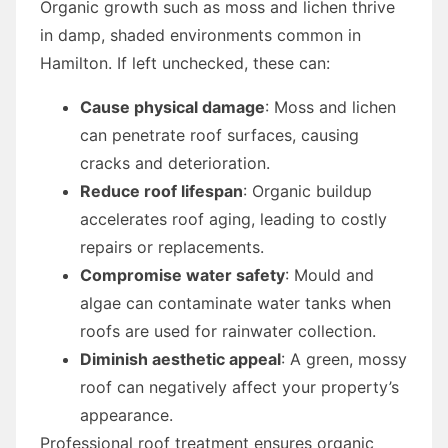
Organic growth such as moss and lichen thrive
in damp, shaded environments common in
Hamilton. If left unchecked, these can:
Cause physical damage
: Moss and lichen
can penetrate roof surfaces, causing
cracks and deterioration.
Reduce roof lifespan
: Organic buildup
accelerates roof aging, leading to costly
repairs or replacements.
Compromise water safety
: Mould and
algae can contaminate water tanks when
roofs are used for rainwater collection.
Diminish aesthetic appeal
: A green, mossy
roof can negatively affect your property’s
appearance.
Professional roof treatment ensures organic