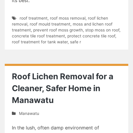
its best.
roof treatment
,
roof moss removal
,
roof lichen
removal
,
roof mould treatment
,
moss and lichen roof
treatment
,
prevent roof moss growth
,
stop moss on roof
,
concrete tile roof treatment
,
protect concrete tile roof
,
roof treatment for tank water
,
safe r
Roof Lichen Removal for a
Cleaner, Safer Home in
Manawatu
Manawatu
In the lush, often damp environment of