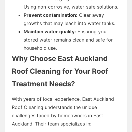
Using non-corrosive, water-safe solutions.
Prevent contamination:
Clear away
growths that may leach into water tanks.
Maintain water quality:
Ensuring your
stored water remains clean and safe for
household use.
Why Choose East Auckland
Roof Cleaning for Your Roof
Treatment Needs?
With years of local experience, East Auckland
Roof Cleaning understands the unique
challenges faced by homeowners in East
Auckland. Their team specializes in: