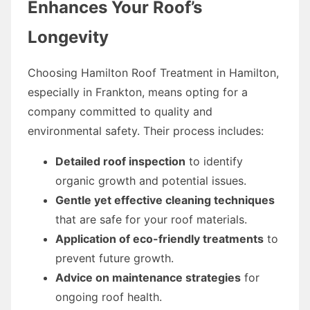
Enhances Your Roof’s
Longevity
Choosing Hamilton Roof Treatment in Hamilton,
especially in Frankton, means opting for a
company committed to quality and
environmental safety. Their process includes:
Detailed roof inspection
to identify
organic growth and potential issues.
Gentle yet effective cleaning techniques
that are safe for your roof materials.
Application of eco-friendly treatments
to
prevent future growth.
Advice on maintenance strategies
for
ongoing roof health.