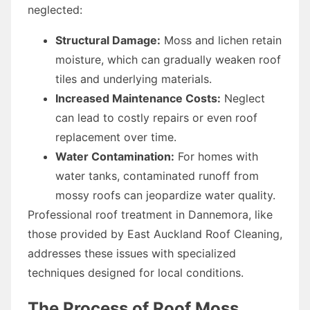
neglected:
Structural Damage:
Moss and lichen retain
moisture, which can gradually weaken roof
tiles and underlying materials.
Increased Maintenance Costs:
Neglect
can lead to costly repairs or even roof
replacement over time.
Water Contamination:
For homes with
water tanks, contaminated runoff from
mossy roofs can jeopardize water quality.
Professional roof treatment in Dannemora, like
those provided by East Auckland Roof Cleaning,
addresses these issues with specialized
techniques designed for local conditions.
The Process of Roof Moss