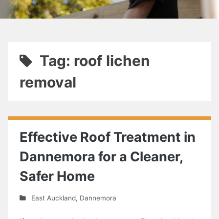
Tag: roof lichen
removal
Effective Roof Treatment in
Dannemora for a Cleaner,
Safer Home
East Auckland
,
Dannemora