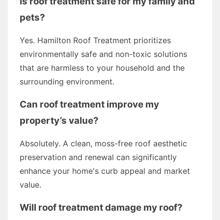
Is roof treatment safe for my family and
pets?
Yes. Hamilton Roof Treatment prioritizes
environmentally safe and non-toxic solutions
that are harmless to your household and the
surrounding environment.
Can roof treatment improve my
property’s value?
Absolutely. A clean, moss-free roof aesthetic
preservation and renewal can significantly
enhance your home's curb appeal and market
value.
Will roof treatment damage my roof?