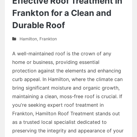
Effective Roof Treatment in
Frankton for a Clean and
Durable Roof
Hamilton
,
Frankton
A well-maintained roof is the crown of any
home or business, providing essential
protection against the elements and enhancing
curb appeal. In Hamilton, where the climate can
bring significant moisture and organic growth,
maintaining a clean, moss-free roof is crucial. If
you're seeking expert roof treatment in
Frankton, Hamilton Roof Treatment stands out
as a trusted local specialist dedicated to
preserving the integrity and appearance of your