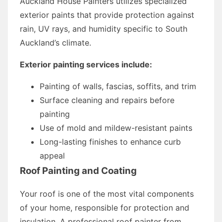
Auckland House Painters utilizes specialized
exterior paints that provide protection against
rain, UV rays, and humidity specific to South
Auckland’s climate.
Exterior painting services include:
Painting of walls, fascias, soffits, and trim
Surface cleaning and repairs before
painting
Use of mold and mildew-resistant paints
Long-lasting finishes to enhance curb
appeal
Roof Painting and Coating
Your roof is one of the most vital components
of your home, responsible for protection and
insulation. A professional roof painter from