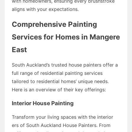
with homeowners, ensuring every brushstroke
aligns with your expectations.
Comprehensive Painting
Services for Homes in Mangere
East
South Auckland’s trusted house painters offer a
full range of residential painting services
tailored to residential homes’ unique needs.
Here is an overview of their key offerings:
Interior House Painting
Transform your living spaces with the interior
ers of South Auckland House Painters. From