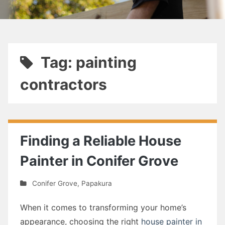
Tag: painting
contractors
Finding a Reliable House
Painter in Conifer Grove
Conifer Grove
,
Papakura
When it comes to transforming your home’s
appearance, choosing the right
house painter in