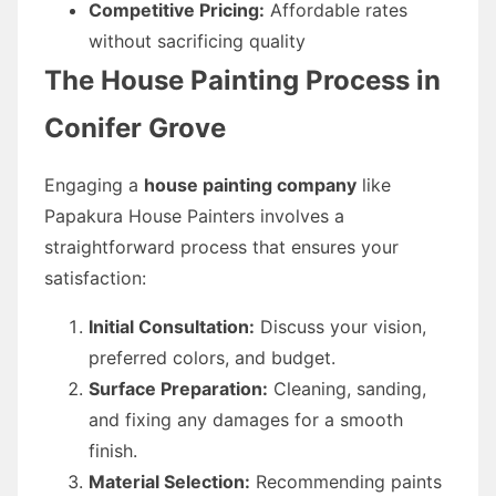
Competitive Pricing:
Affordable rates
without sacrificing quality
The House Painting Process in
Conifer Grove
Engaging a
house painting company
like
Papakura House Painters involves a
straightforward process that ensures your
satisfaction:
Initial Consultation:
Discuss your vision,
preferred colors, and budget.
Surface Preparation:
Cleaning, sanding,
and fixing any damages for a smooth
finish.
Material Selection:
Recommending paints