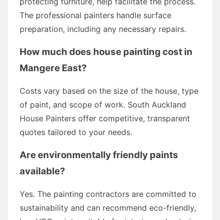
protecting furniture, help facilitate the process.
The professional painters handle surface
preparation, including any necessary repairs.
How much does house painting cost in
Mangere East?
Costs vary based on the size of the house, type
of paint, and scope of work. South Auckland
House Painters offer competitive, transparent
quotes tailored to your needs.
Are environmentally friendly paints
available?
Yes. The painting contractors are committed to
sustainability and can recommend eco-friendly,