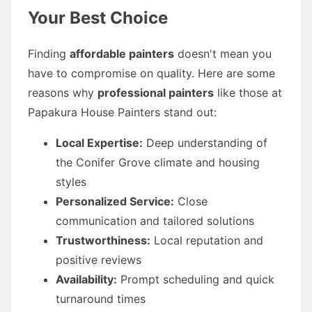
Your Best Choice
Finding
affordable painters
doesn't mean you
have to compromise on quality. Here are some
reasons why
professional painters
like those at
Papakura House Painters stand out:
Local Expertise:
Deep understanding of
the Conifer Grove climate and housing
styles
Personalized Service:
Close
communication and tailored solutions
Trustworthiness:
Local reputation and
positive reviews
Availability:
Prompt scheduling and quick
turnaround times