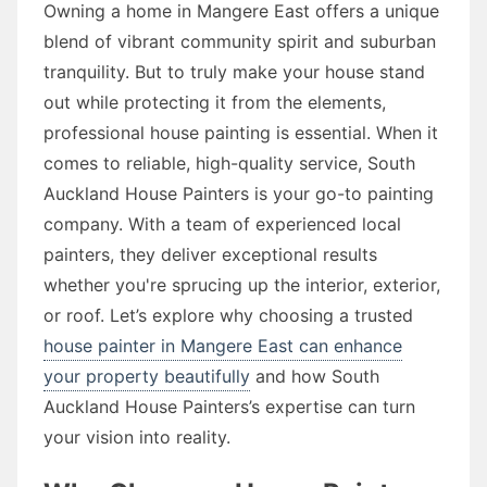
Owning a home in Mangere East offers a unique
blend of vibrant community spirit and suburban
tranquility. But to truly make your house stand
out while protecting it from the elements,
professional house painting is essential. When it
comes to reliable, high-quality service, South
Auckland House Painters is your go-to painting
company. With a team of experienced local
painters, they deliver exceptional results
whether you're sprucing up the interior, exterior,
or roof. Let’s explore why choosing a trusted
house painter in Mangere East can enhance
your property beautifully
and how South
Auckland House Painters’s expertise can turn
your vision into reality.