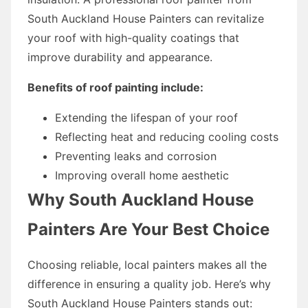
South Auckland House Painters can revitalize
your roof with high-quality coatings that
improve durability and appearance.
Benefits of roof painting include:
Extending the lifespan of your roof
Reflecting heat and reducing cooling costs
Preventing leaks and corrosion
Improving overall home aesthetic
Why South Auckland House
Painters Are Your Best Choice
Choosing reliable, local painters makes all the
difference in ensuring a quality job. Here’s why
South Auckland House Painters stands out: