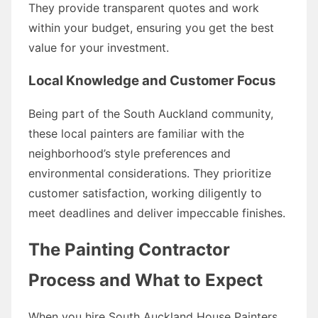
They provide transparent quotes and work
within your budget, ensuring you get the best
value for your investment.
Local Knowledge and Customer Focus
Being part of the South Auckland community,
these local painters are familiar with the
neighborhood’s style preferences and
environmental considerations. They prioritize
customer satisfaction, working diligently to
meet deadlines and deliver impeccable finishes.
The Painting Contractor
Process and What to Expect
When you hire South Auckland House Painters,