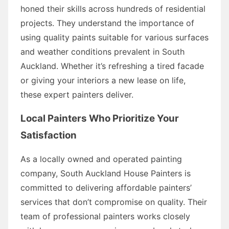
honed their skills across hundreds of residential
projects. They understand the importance of
using quality paints suitable for various surfaces
and weather conditions prevalent in South
Auckland. Whether it’s refreshing a tired facade
or giving your interiors a new lease on life,
these expert painters deliver.
Local Painters Who Prioritize Your
Satisfaction
As a locally owned and operated painting
company, South Auckland House Painters is
committed to delivering affordable painters’
services that don’t compromise on quality. Their
team of professional painters works closely