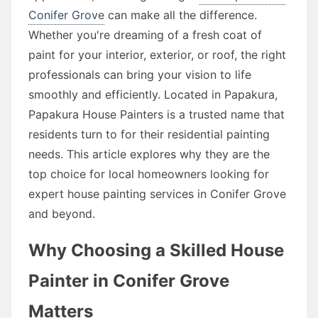
Conifer Grove
can make all the difference.
Whether you're dreaming of a fresh coat of
paint for your interior, exterior, or roof, the right
professionals can bring your vision to life
smoothly and efficiently. Located in Papakura,
Papakura House Painters is a trusted name that
residents turn to for their residential painting
needs. This article explores why they are the
top choice for local homeowners looking for
expert house painting services in Conifer Grove
and beyond.
Why Choosing a Skilled House
Painter in Conifer Grove
Matters