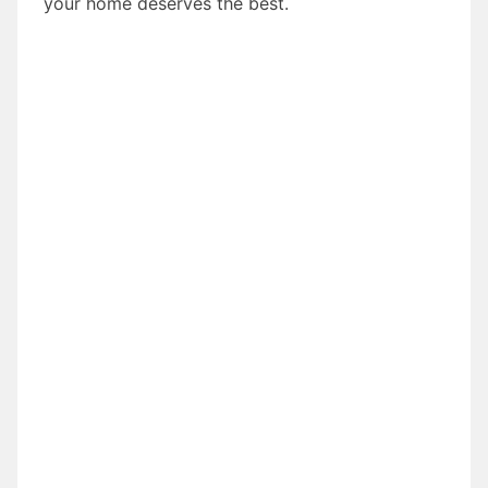
your home deserves the best.