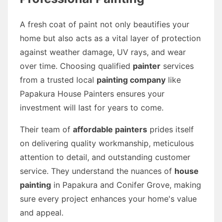
A fresh coat of paint not only beautifies your
home but also acts as a vital layer of protection
against weather damage, UV rays, and wear
over time. Choosing qualified
painter
services
from a trusted local
painting company
like
Papakura House Painters ensures your
investment will last for years to come.
Their team of
affordable painters
prides itself
on delivering quality workmanship, meticulous
attention to detail, and outstanding customer
service. They understand the nuances of
house
painting
in Papakura and Conifer Grove, making
sure every project enhances your home's value
and appeal.