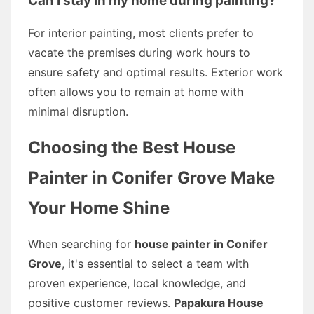
Can I stay in my home during painting?
For interior painting, most clients prefer to
vacate the premises during work hours to
ensure safety and optimal results. Exterior work
often allows you to remain at home with
minimal disruption.
Choosing the Best House
Painter in Conifer Grove Make
Your Home Shine
When searching for
house painter in Conifer
Grove
, it's essential to select a team with
proven experience, local knowledge, and
positive customer reviews.
Papakura House