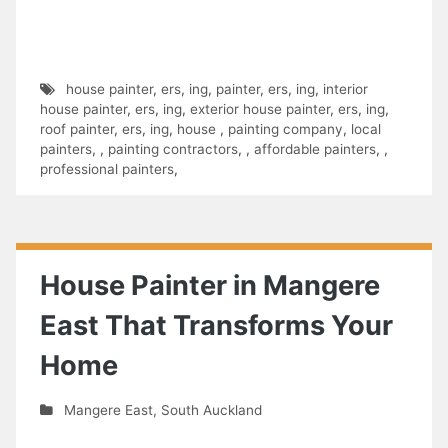
house painter
,
ers
,
ing
,
painter
,
ers
,
ing
,
interior
house painter
,
ers
,
ing
,
exterior house painter
,
ers
,
ing
,
roof painter
,
ers
,
ing
,
house
,
painting company
,
local
painters
,
,
painting contractors
,
,
affordable painters
,
,
professional painters
,
House Painter in Mangere
East That Transforms Your
Home
Mangere East
,
South Auckland