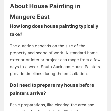
About House Painting in
Mangere East
How long does house painting typically
take?
The duration depends on the size of the
property and scope of work. A standard home
exterior or interior project can range from a few
days to a week. South Auckland House Painters
provide timelines during the consultation.
Do I need to prepare my house before
painters arrive?
Basic preparations, like clearing the area and