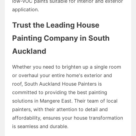
low-VOC paints suitable for interior and exterior
application.
Trust the Leading House
Painting Company in South
Auckland
Whether you need to brighten up a single room
or overhaul your entire home's exterior and
roof, South Auckland House Painters is
committed to providing the best painting
solutions in Mangere East. Their team of local
painters, with their attention to detail and
affordability, ensures your house transformation
is seamless and durable.