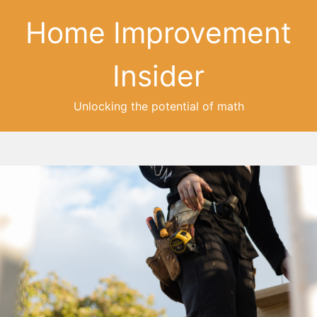
Home Improvement
Insider
Unlocking the potential of math