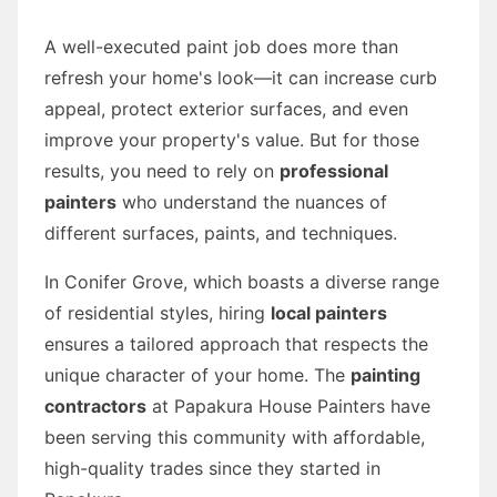
A well-executed paint job does more than
refresh your home's look—it can increase curb
appeal, protect exterior surfaces, and even
improve your property's value. But for those
results, you need to rely on
professional
painters
who understand the nuances of
different surfaces, paints, and techniques.
In Conifer Grove, which boasts a diverse range
of residential styles, hiring
local painters
ensures a tailored approach that respects the
unique character of your home. The
painting
contractors
at Papakura House Painters have
been serving this community with affordable,
high-quality trades since they started in