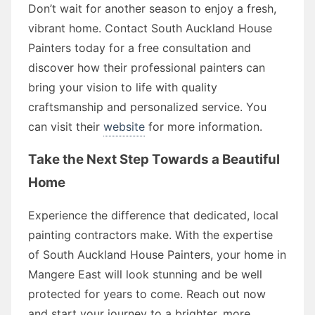
Don’t wait for another season to enjoy a fresh,
vibrant home. Contact South Auckland House
Painters today for a free consultation and
discover how their professional painters can
bring your vision to life with quality
craftsmanship and personalized service. You
can visit their
website
for more information.
Take the Next Step Towards a Beautiful
Home
Experience the difference that dedicated, local
painting contractors make. With the expertise
of South Auckland House Painters, your home in
Mangere East will look stunning and be well
protected for years to come. Reach out now
and start your journey to a brighter, more