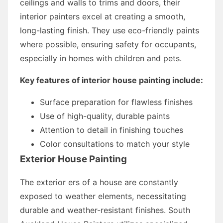
ceilings and walls to trims and doors, their
interior painters excel at creating a smooth,
long-lasting finish. They use eco-friendly paints
where possible, ensuring safety for occupants,
especially in homes with children and pets.
Key features of interior house painting include:
Surface preparation for flawless finishes
Use of high-quality, durable paints
Attention to detail in finishing touches
Color consultations to match your style
Exterior House Painting
The exterior ers of a house are constantly
exposed to weather elements, necessitating
durable and weather-resistant finishes. South