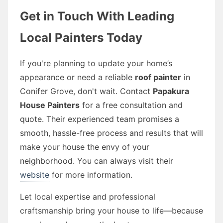
Get in Touch With Leading
Local Painters Today
If you're planning to update your home’s
appearance or need a reliable
roof painter
in
Conifer Grove, don't wait. Contact
Papakura
House Painters
for a free consultation and
quote. Their experienced team promises a
smooth, hassle-free process and results that will
make your house the envy of your
neighborhood. You can always visit their
website
for more information.
Let local expertise and professional
craftsmanship bring your house to life—because