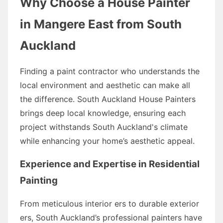
Why Choose a House Painter
in Mangere East from South
Auckland
Finding a paint contractor who understands the
local environment and aesthetic can make all
the difference. South Auckland House Painters
brings deep local knowledge, ensuring each
project withstands South Auckland's climate
while enhancing your home’s aesthetic appeal.
Experience and Expertise in Residential
Painting
From meticulous interior ers to durable exterior
ers, South Auckland’s professional painters have