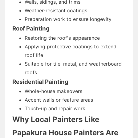
Walls, sidings, and trims
Weather-resistant coatings
Preparation work to ensure longevity
Roof Painting
Restoring the roof's appearance
Applying protective coatings to extend
roof life
Suitable for tile, metal, and weatherboard
roofs
Residential Painting
Whole-house makeovers
Accent walls or feature areas
Touch-up and repair work
Why Local Painters Like
Papakura House Painters Are