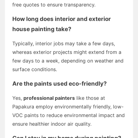
free quotes to ensure transparency.
How long does interior and exterior
house painting take?
Typically, interior jobs may take a few days,
whereas exterior projects might extend from a
few days to a week, depending on weather and
surface conditions.
Are the paints used eco-friendly?
Yes,
professional painters
like those at
Papakura employ environmentally friendly, low-
VOC paints to reduce environmental impact and
ensure healthier indoor air quality.