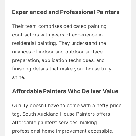
Experienced and Professional Painters
Their team comprises dedicated painting
contractors with years of experience in
residential painting. They understand the
nuances of indoor and outdoor surface
preparation, application techniques, and
finishing details that make your house truly
shine.
Affordable Painters Who Deliver Value
Quality doesn’t have to come with a hefty price
tag. South Auckland House Painters offers
affordable painters’ services, making
professional home improvement accessible.