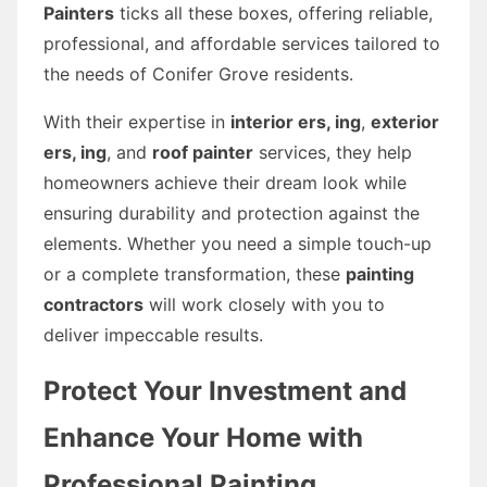
Painters
ticks all these boxes, offering reliable,
professional, and affordable services tailored to
the needs of Conifer Grove residents.
With their expertise in
interior ers, ing
,
exterior
ers, ing
, and
roof painter
services, they help
homeowners achieve their dream look while
ensuring durability and protection against the
elements. Whether you need a simple touch-up
or a complete transformation, these
painting
contractors
will work closely with you to
deliver impeccable results.
Protect Your Investment and
Enhance Your Home with
Professional Painting