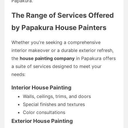
Papakura.
The Range of Services Offered
by Papakura House Painters
Whether you're seeking a comprehensive
interior makeover or a durable exterior refresh,
the
house painting company
in Papakura offers
a suite of services designed to meet your
needs:
Interior House Painting
Walls, ceilings, trims, and doors
Special finishes and textures
Color consultations
Exterior House Painting