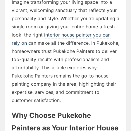
Imagine transforming your living space into a
vibrant, welcoming sanctuary that reflects your
personality and style. Whether you're updating a
single room or giving your entire home a fresh
look, the right
interior house painter you can
rely on
can make all the difference. In Pukekohe,
homeowners trust Pukekohe Painters to deliver
top-quality results with professionalism and
affordability. This article explores why
Pukekohe Painters remains the go-to house
painting company in the area, highlighting their
expertise, services, and commitment to
customer satisfaction.
Why Choose Pukekohe
Painters as Your Interior House