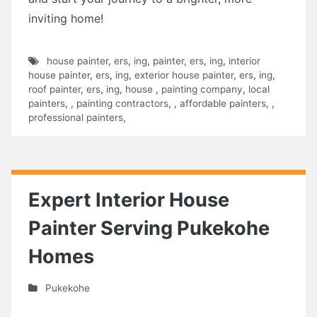
inviting home!
house painter
,
ers
,
ing
,
painter
,
ers
,
ing
,
interior
house painter
,
ers
,
ing
,
exterior house painter
,
ers
,
ing
,
roof painter
,
ers
,
ing
,
house
,
painting company
,
local
painters
,
,
painting contractors
,
,
affordable painters
,
,
professional painters
,
Expert Interior House
Painter Serving Pukekohe
Homes
Pukekohe