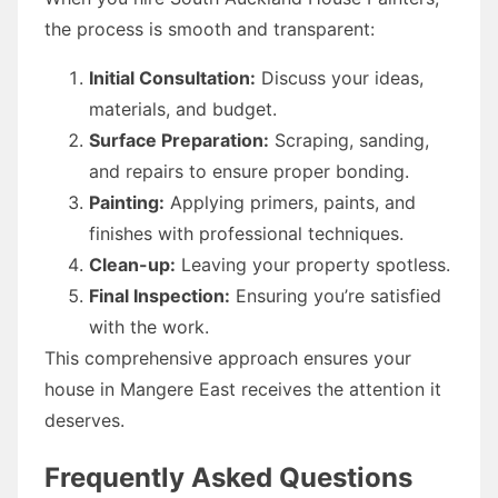
the process is smooth and transparent:
Initial Consultation:
Discuss your ideas,
materials, and budget.
Surface Preparation:
Scraping, sanding,
and repairs to ensure proper bonding.
Painting:
Applying primers, paints, and
finishes with professional techniques.
Clean-up:
Leaving your property spotless.
Final Inspection:
Ensuring you’re satisfied
with the work.
This comprehensive approach ensures your
house in Mangere East receives the attention it
deserves.
Frequently Asked Questions