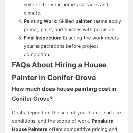
suitable for your home’s surfaces and
climate.
Painting Work:
Skilled
painter
teams apply
primer, paint, and finishes with precision.
Final Inspection:
Ensuring the work meets
your expectations before project
completion.
FAQs About Hiring a House
Painter in Conifer Grove
How much does house painting cost in
Conifer Grove?
Costs depend on the size of your home, surface
conditions, and the scope of work.
Papakura
House Painters
offers competitive pricing and